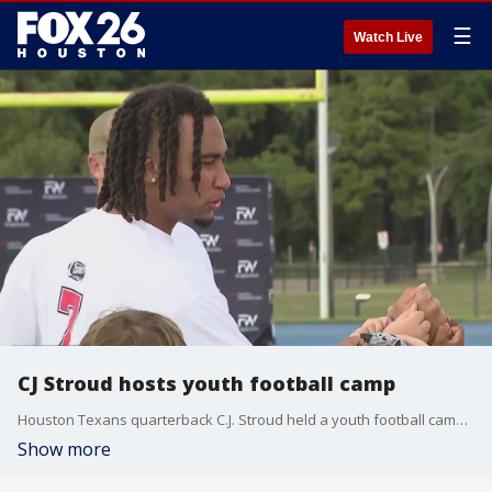
☰
Watch Live
CJ Stroud hosts youth football camp
Houston Texans quarterback C.J. Stroud held a youth football camp at Houston Christian High School Sunday afternoon, which included football practice, lectures, and contests!
Show more