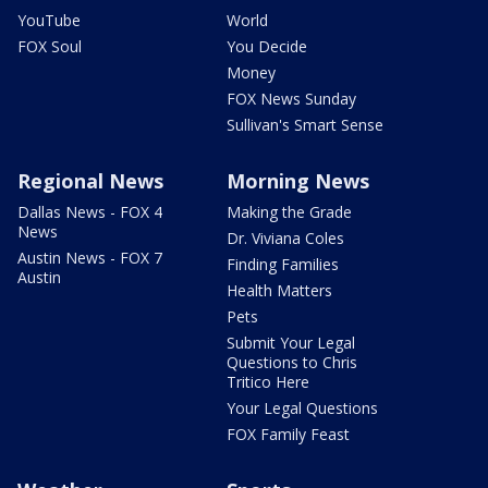
YouTube
World
FOX Soul
You Decide
Money
FOX News Sunday
Sullivan's Smart Sense
Regional News
Morning News
Dallas News - FOX 4
Making the Grade
News
Dr. Viviana Coles
Austin News - FOX 7
Finding Families
Austin
Health Matters
Pets
Submit Your Legal
Questions to Chris
Tritico Here
Your Legal Questions
FOX Family Feast