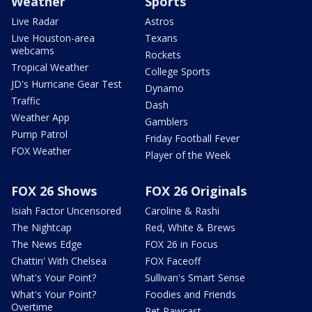
Weather
Sports
Live Radar
Astros
Live Houston-area
Texans
webcams
Rockets
Tropical Weather
College Sports
JD's Hurricane Gear Test
Dynamo
Traffic
Dash
Weather App
Gamblers
Pump Patrol
Friday Football Fever
FOX Weather
Player of the Week
FOX 26 Shows
FOX 26 Originals
Isiah Factor Uncensored
Caroline & Rashi
The Nightcap
Red, White & Brews
The News Edge
FOX 26 in Focus
Chattin' With Chelsea
FOX Faceoff
What's Your Point?
Sullivan's Smart Sense
What's Your Point?
Foodies and Friends
Overtime
Pet Pawcast