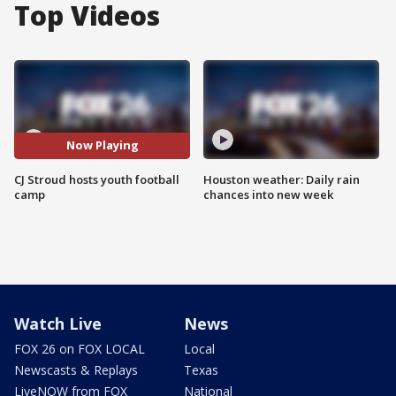
Top Videos
Now Playing
CJ Stroud hosts youth football
Houston weather: Daily rain
camp
chances into new week
Watch Live
News
FOX 26 on FOX LOCAL
Local
Newscasts & Replays
Texas
LiveNOW from FOX
National