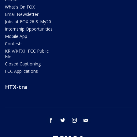
What's On FOX
Email Newsletter
Jobs at FOX 26 & My20
Internship Opportunities
Mobile App
Contests
KRIV/KTXH FCC Public
File
Closed Captioning
FCC Applications
HTX-tra
facebook
twitter
instagram
email