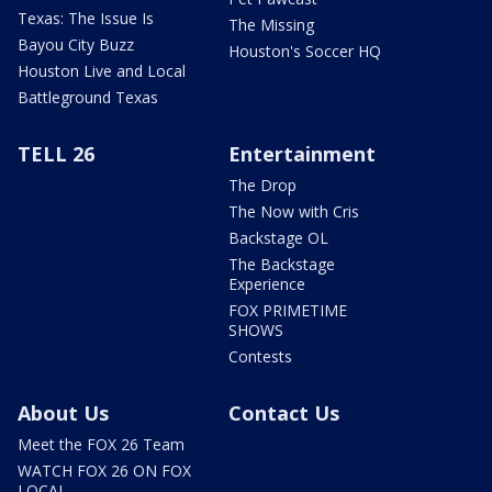
Texas: The Issue Is
The Missing
Bayou City Buzz
Houston's Soccer HQ
Houston Live and Local
Battleground Texas
TELL 26
Entertainment
The Drop
The Now with Cris
Backstage OL
The Backstage
Experience
FOX PRIMETIME
SHOWS
Contests
About Us
Contact Us
Meet the FOX 26 Team
WATCH FOX 26 ON FOX
LOCAL