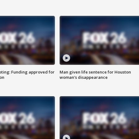
oting: Funding approved for
Man given life sentence for Houston
ion
woman's disappearance