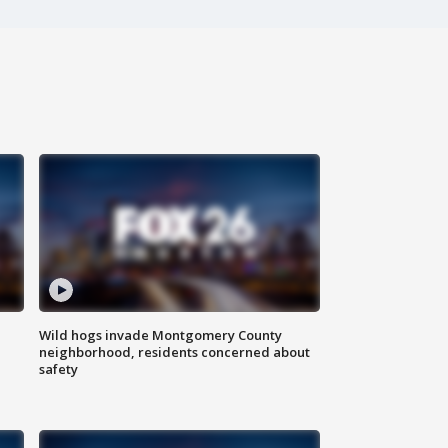
Wild hogs invade Montgomery County
neighborhood, residents concerned about
safety