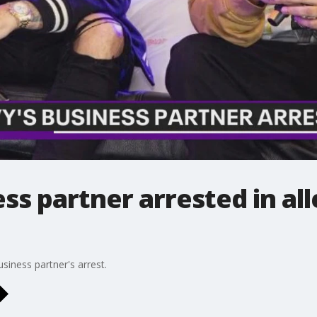
ess partner arrested in al
business partner's arrest.