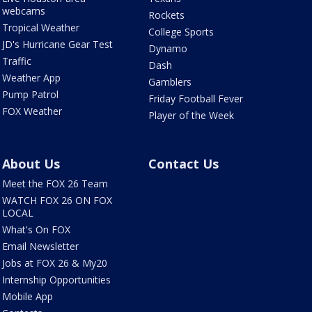
webcams
Rockets
Tropical Weather
College Sports
JD's Hurricane Gear Test
Dynamo
Traffic
Dash
Weather App
Gamblers
Pump Patrol
Friday Football Fever
FOX Weather
Player of the Week
About Us
Contact Us
Meet the FOX 26 Team
WATCH FOX 26 ON FOX
LOCAL
What's On FOX
Email Newsletter
Jobs at FOX 26 & My20
Internship Opportunities
Mobile App