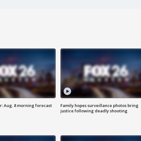
: Aug. 8 morning forecast
Family hopes surveillance photos bring
justice following deadly shooting