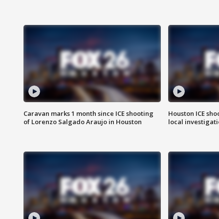
Caravan marks 1 month since ICE shooting
Houston ICE sho
of Lorenzo Salgado Araujo in Houston
local investigat