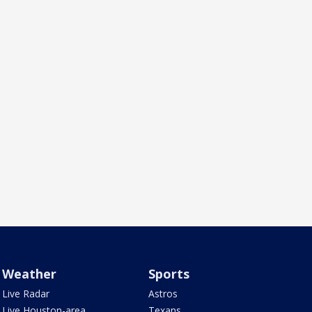
Weather
Sports
Live Radar
Astros
Live Houston-area
Texans