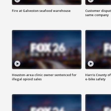
Fire at Galveston seafood warehouse
Customer disput
same company
Houston-area clinic owner sentenced for
Harris County of
illegal opioid sales
e-bike safety