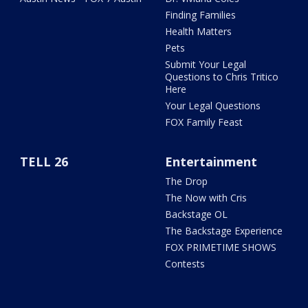
Finding Families
Health Matters
Pets
Submit Your Legal
Questions to Chris Tritico
Here
Your Legal Questions
FOX Family Feast
TELL 26
Entertainment
The Drop
The Now with Cris
Backstage OL
The Backstage Experience
FOX PRIMETIME SHOWS
Contests