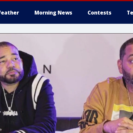
eather
Morning News
Contests
Te