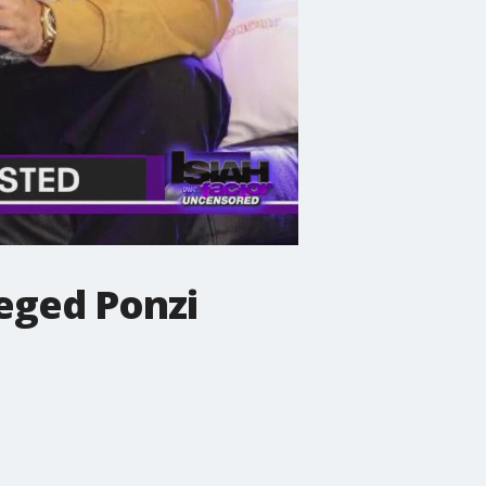
leged Ponzi