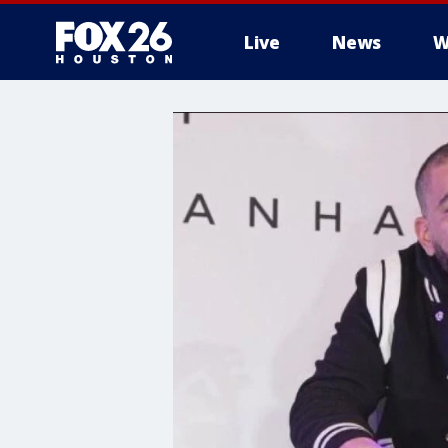
Live
News
W