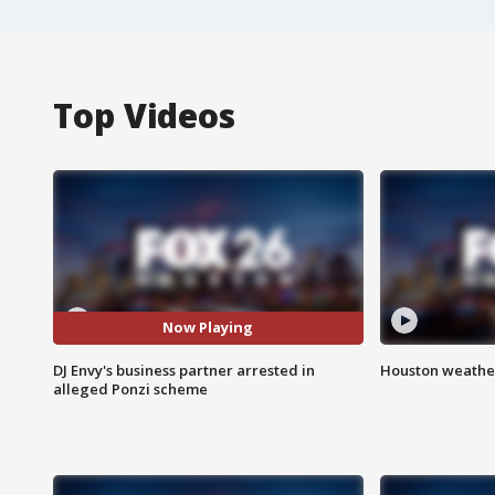
Top Videos
Now Playing
DJ Envy's business partner arrested in
Houston weather
alleged Ponzi scheme