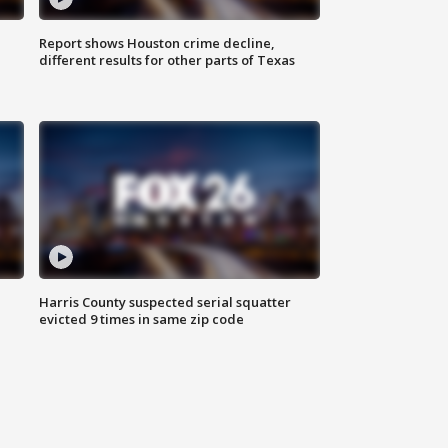
Report shows Houston crime decline,
different results for other parts of Texas
Harris County suspected serial squatter
evicted 9 times in same zip code