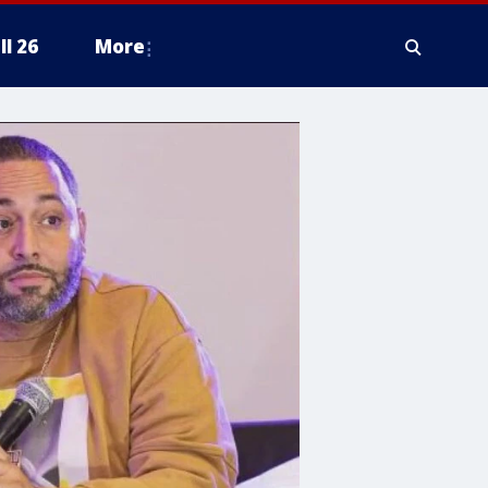
ll 26
More