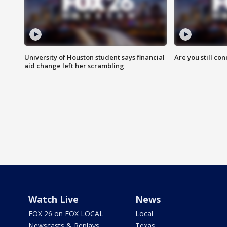
University of Houston student says financial
Are you still co
aid change left her scrambling
Watch Live
News
FOX 26 on FOX LOCAL
Local
Newscasts & Replays
Texas