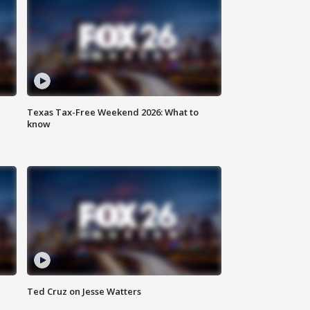
Texas Tax-Free Weekend 2026: What to
know
Ted Cruz on Jesse Watters