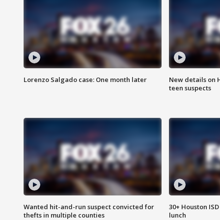
Lorenzo Salgado case: One month later
New details on 
teen suspects
Wanted hit-and-run suspect convicted for
30+ Houston ISD 
thefts in multiple counties
lunch