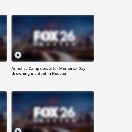
Annelise Camp dies after Memorial Day
drowning incident in Houston