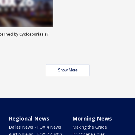
ncerned by Cyclosporiasis?
Show More
Regional News
Morning News
Dallas News - FOX 4 News
Making the Grade
Austin News - FOX 7 Austin
Dr. Viviana Coles