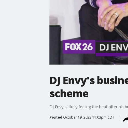
DJ Envy's busin
scheme
DJ Envy is likely feeling the heat after his 
Posted
October 19, 2023 11:03pm CDT