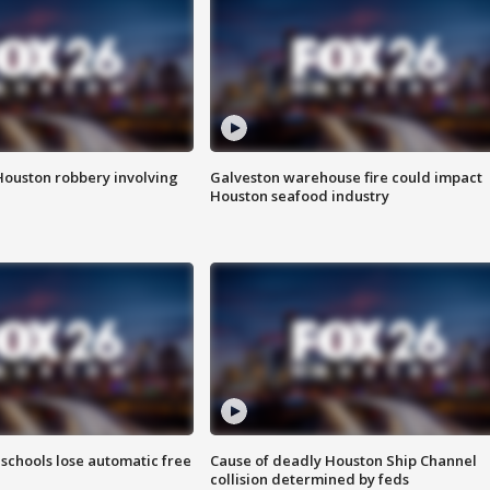
Houston robbery involving
Galveston warehouse fire could impact
Houston seafood industry
schools lose automatic free
Cause of deadly Houston Ship Channel
collision determined by feds