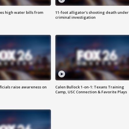
es high water bills from
11-foot alligator's shooting death under
criminal investigation
ficials raise awareness on
Calen Bullock 1-on-1: Texans Training
Camp, USC Connection & Favorite Plays