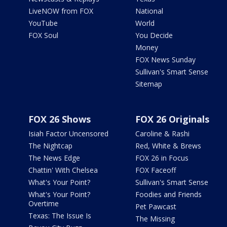
LiveNOW from FOX
National
YouTube
World
FOX Soul
You Decide
Money
FOX News Sunday
Sullivan's Smart Sense
Sitemap
FOX 26 Shows
FOX 26 Originals
Isiah Factor Uncensored
Caroline & Rashi
The Nightcap
Red, White & Brews
The News Edge
FOX 26 in Focus
Chattin' With Chelsea
FOX Faceoff
What's Your Point?
Sullivan's Smart Sense
What's Your Point?
Foodies and Friends
Overtime
Pet Pawcast
Texas: The Issue Is
The Missing