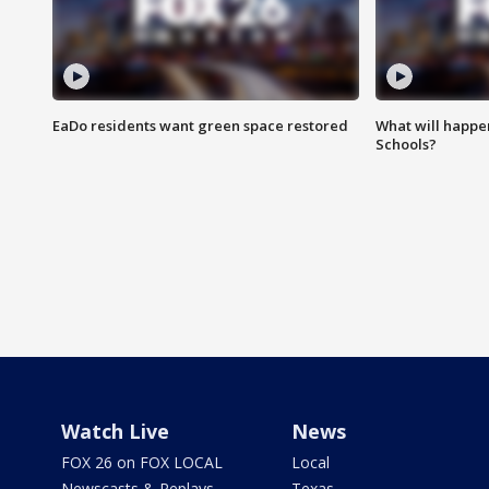
EaDo residents want green space restored
What will happen
Schools?
Watch Live
News
FOX 26 on FOX LOCAL
Local
Newscasts & Replays
Texas