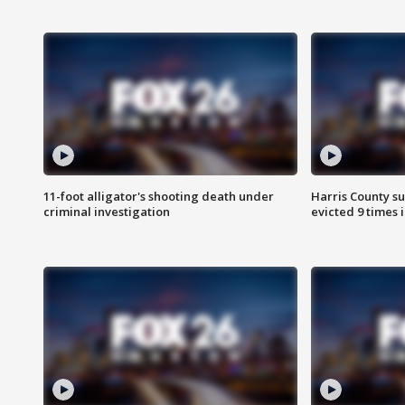
11-foot alligator's shooting death under
Harris County su
criminal investigation
evicted 9 times 