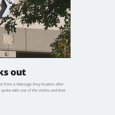
ks out
on from a Massage Envy location after
spoke with one of the victims and their