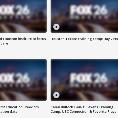
f Houston institute to focus
Houston Texans training camp: Day 7 re
hcare
first Education Freedom
Calen Bullock 1-on-1: Texans Training
pation data
Camp, USC Connection & Favorite Plays