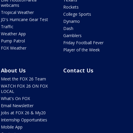
webcams
Rockets
Tropical Weather
College Sports
JD's Hurricane Gear Test
Dynamo
Traffic
Dash
Weather App
Gamblers
Pump Patrol
Friday Football Fever
FOX Weather
Player of the Week
About Us
Contact Us
Meet the FOX 26 Team
WATCH FOX 26 ON FOX
LOCAL
What's On FOX
Email Newsletter
Jobs at FOX 26 & My20
Internship Opportunities
Mobile App