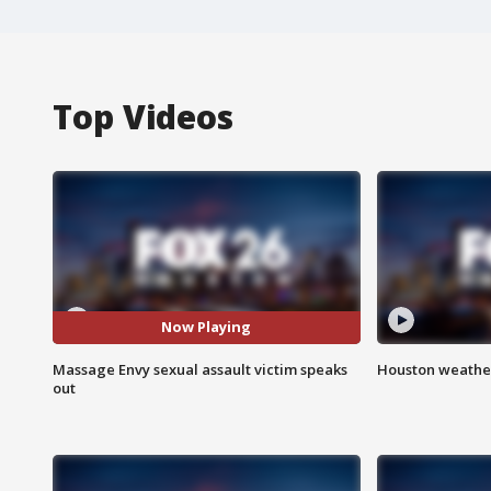
Top Videos
Now Playing
Massage Envy sexual assault victim speaks
Houston weather
out