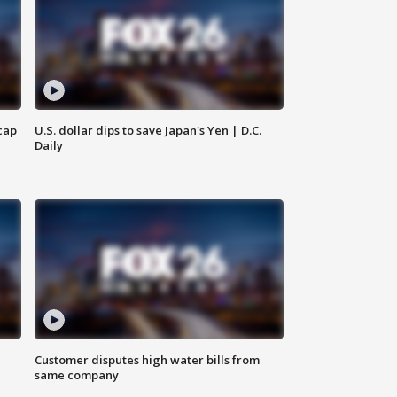
cap
U.S. dollar dips to save Japan's Yen | D.C.
Daily
Customer disputes high water bills from
same company