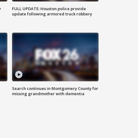
y
FULL UPDATE: Houston police provide
update following armored truck robbery
Search continues in Montgomery County for
missing grandmother with dementia