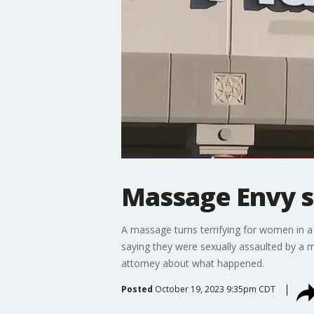
Massage Envy se
A massage turns terrifying for women in 
saying they were sexually assaulted by a 
attorney about what happened.
Posted
October 19, 2023 9:35pm CDT