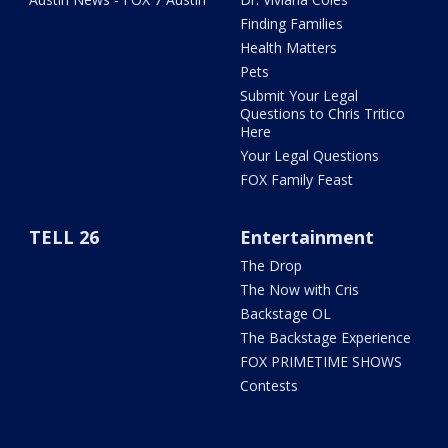
Finding Families
Health Matters
Pets
Submit Your Legal
Questions to Chris Tritico
Here
Your Legal Questions
FOX Family Feast
TELL 26
Entertainment
The Drop
The Now with Cris
Backstage OL
The Backstage Experience
FOX PRIMETIME SHOWS
Contests