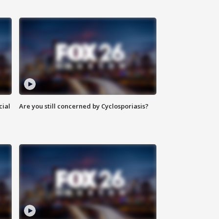
cial
Are you still concerned by Cyclosporiasis?