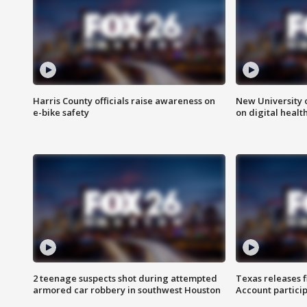
Harris County officials raise awareness on
New University o
e-bike safety
on digital healt
2 teenage suspects shot during attempted
Texas releases 
armored car robbery in southwest Houston
Account partici