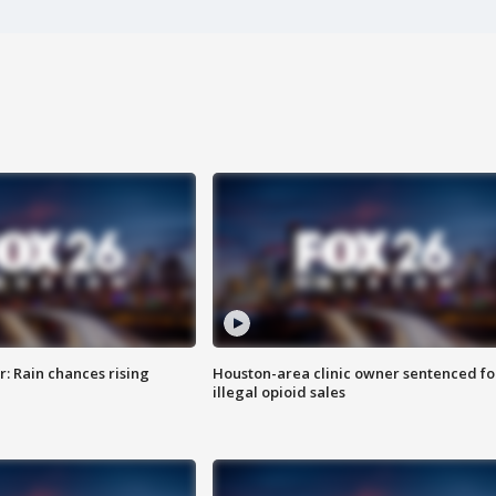
: Rain chances rising
Houston-area clinic owner sentenced fo
illegal opioid sales