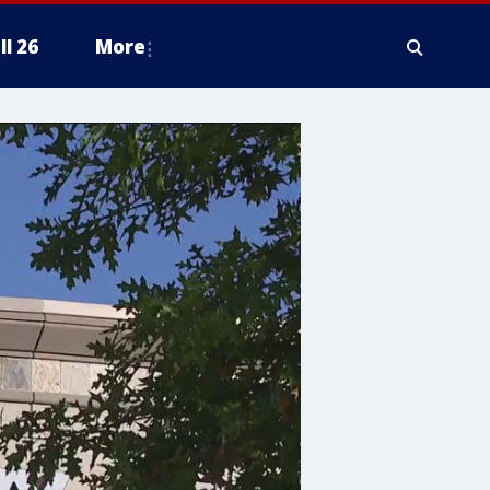
ll 26
More