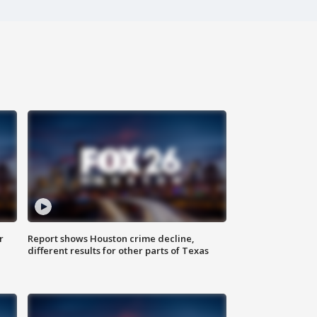
r
Report shows Houston crime decline,
different results for other parts of Texas