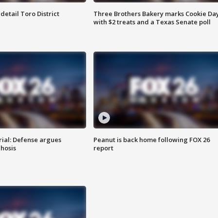
etail Toro District
Three Brothers Bakery marks Cookie Da
with $2 treats and a Texas Senate poll
rial: Defense argues
Peanut is back home following FOX 26
hosis
report