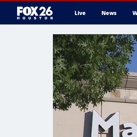
Live
News
W