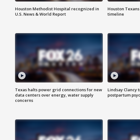
Houston Methodist Hospital recognized in
Houston Texans d
U.S. News & World Report
timeline
Texas halts power grid connections for new
Lindsay Clancy t
data centers over energy, water supply
postpartum psyc
concerns