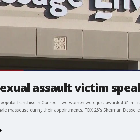
xual assault victim spea
a popular franchise in Conroe. Two women were just awarded $1 milli
male masseuse during their appointments. FOX 26's Sherman Desselle 