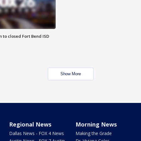
 to closed Fort Bend ISD
Show More
Regional News
Morning News
Dallas News - FOX 4 News
Making the Grade
Austin News - FOX 7 Austin
Dr. Viviana Coles