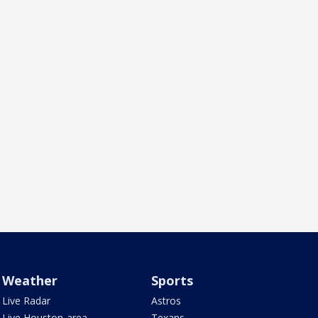
Weather
Sports
Live Radar
Astros
Live Houston-area
Texans