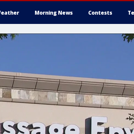
eather
Morning News
Contests
Te