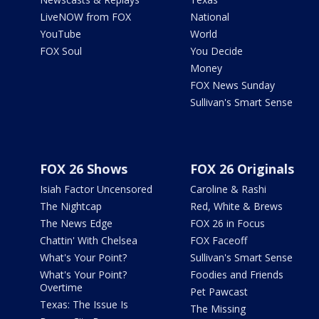
LiveNOW from FOX
National
YouTube
World
FOX Soul
You Decide
Money
FOX News Sunday
Sullivan's Smart Sense
FOX 26 Shows
FOX 26 Originals
Isiah Factor Uncensored
Caroline & Rashi
The Nightcap
Red, White & Brews
The News Edge
FOX 26 in Focus
Chattin' With Chelsea
FOX Faceoff
What's Your Point?
Sullivan's Smart Sense
What's Your Point?
Foodies and Friends
Overtime
Pet Pawcast
Texas: The Issue Is
The Missing