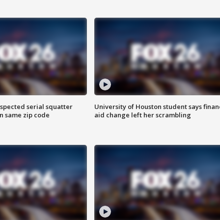
spected serial squatter
University of Houston student says finan
in same zip code
aid change left her scrambling