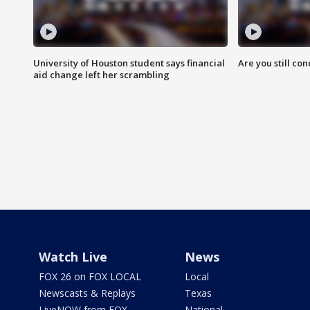
University of Houston student says financial
Are you still co
aid change left her scrambling
Watch Live
News
FOX 26 on FOX LOCAL
Local
Newscasts & Replays
Texas
LiveNOW from FOX
National