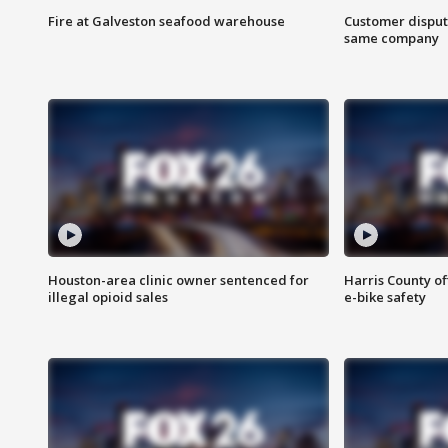
Fire at Galveston seafood warehouse
Customer disput
same company
Houston-area clinic owner sentenced for
Harris County of
illegal opioid sales
e-bike safety