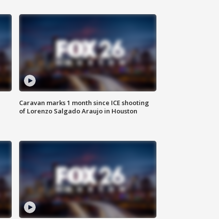
Caravan marks 1 month since ICE shooting
of Lorenzo Salgado Araujo in Houston