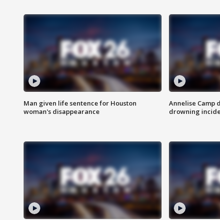
Man given life sentence for Houston
Annelise Camp d
woman's disappearance
drowning incide