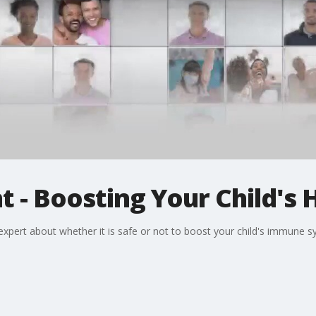
t - Boosting Your Child's 
pert about whether it is safe or not to boost your child's immune syst