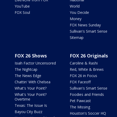
YouTube
World
FOX Soul
You Decide
Money
FOX News Sunday
Sullivan's Smart Sense
Sitemap
FOX 26 Shows
FOX 26 Originals
Isiah Factor Uncensored
Caroline & Rashi
The Nightcap
Red, White & Brews
The News Edge
FOX 26 in Focus
Chattin' With Chelsea
FOX Faceoff
What's Your Point?
Sullivan's Smart Sense
What's Your Point?
Foodies and Friends
Overtime
Pet Pawcast
Texas: The Issue Is
The Missing
Bayou City Buzz
Houston's Soccer HQ