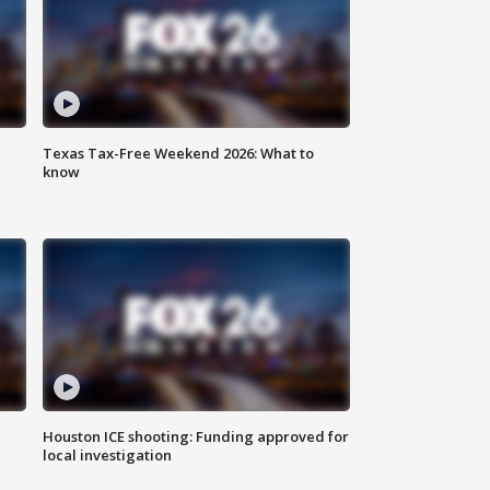
Texas Tax-Free Weekend 2026: What to
know
Houston ICE shooting: Funding approved for
local investigation