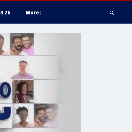
ll 26
More