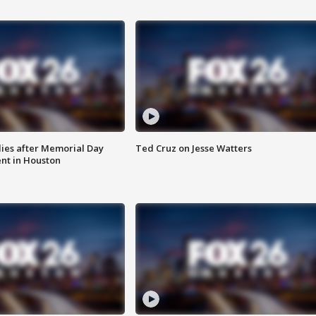
ies after Memorial Day
Ted Cruz on Jesse Watters
nt in Houston