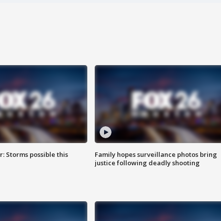
: Storms possible this
Family hopes surveillance photos bring
justice following deadly shooting