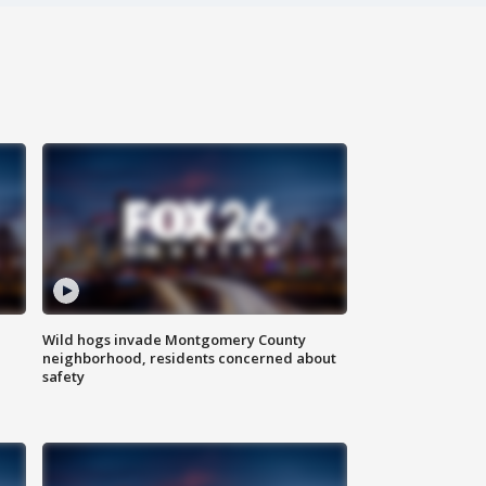
Wild hogs invade Montgomery County
neighborhood, residents concerned about
safety