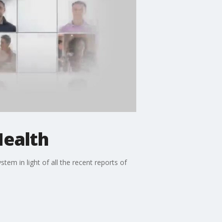
Health
em in light of all the recent reports of