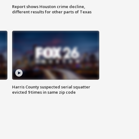
Report shows Houston crime decline,
different results for other parts of Texas
Harris County suspected serial squatter
evicted 9 times in same zip code