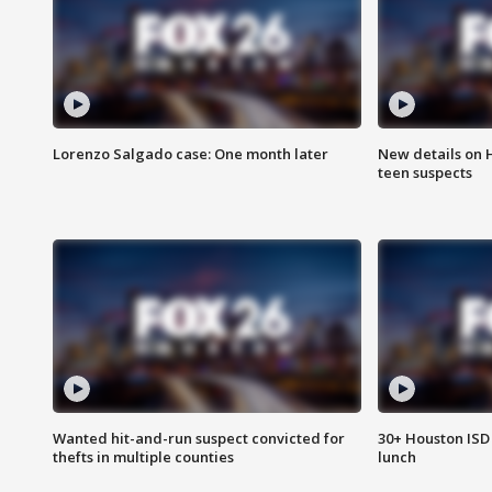
Lorenzo Salgado case: One month later
New details on 
teen suspects
Wanted hit-and-run suspect convicted for
30+ Houston ISD 
thefts in multiple counties
lunch