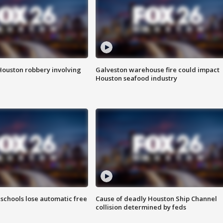
Houston robbery involving
Galveston warehouse fire could impact
Houston seafood industry
schools lose automatic free
Cause of deadly Houston Ship Channel
collision determined by feds