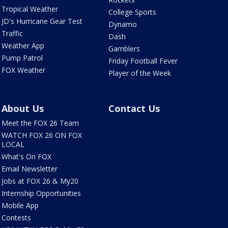
Tropical Weather
College Sports
JD's Hurricane Gear Test
Dynamo
Traffic
Dash
Weather App
Gamblers
Pump Patrol
Friday Football Fever
FOX Weather
Player of the Week
About Us
Contact Us
Meet the FOX 26 Team
WATCH FOX 26 ON FOX
LOCAL
What's On FOX
Email Newsletter
Jobs at FOX 26 & My20
Internship Opportunities
Mobile App
Contests