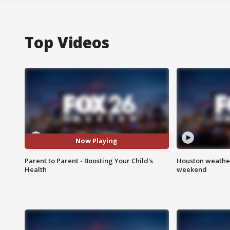
Top Videos
Now Playing
Parent to Parent - Boosting Your Child's
Houston weather
Health
weekend