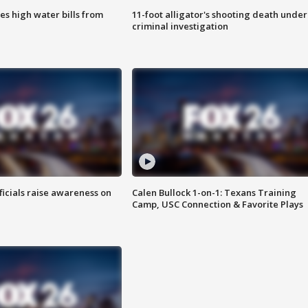
es high water bills from
11-foot alligator's shooting death under
criminal investigation
ficials raise awareness on
Calen Bullock 1-on-1: Texans Training
Camp, USC Connection & Favorite Plays