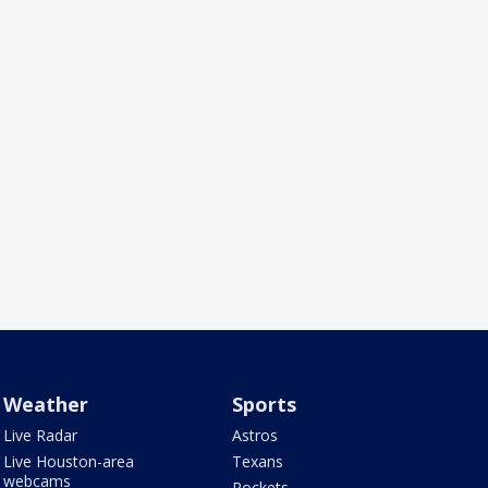
Weather
Sports
Live Radar
Astros
Live Houston-area
Texans
webcams
Rockets