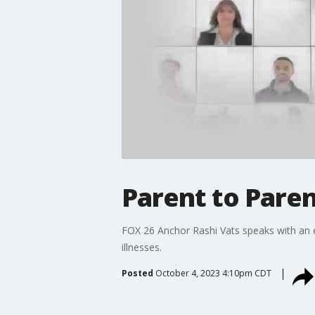
Parent to Paren
FOX 26 Anchor Rashi Vats speaks with an ex
illnesses.
Posted
October 4, 2023 4:10pm CDT