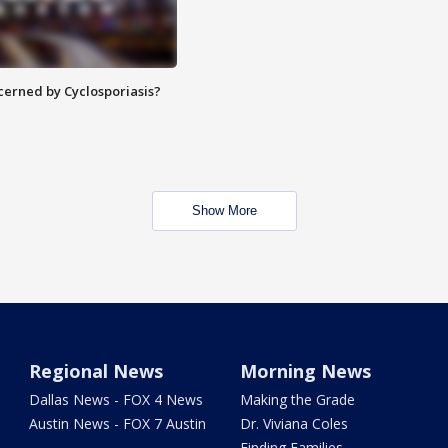
ncerned by Cyclosporiasis?
Show More
Regional News
Morning News
Dallas News - FOX 4 News
Making the Grade
Austin News - FOX 7 Austin
Dr. Viviana Coles
Finding Families