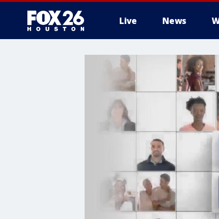
Live
News
W