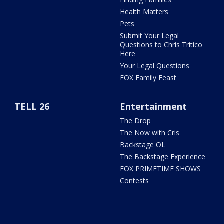
Health Matters
Pets
Submit Your Legal
Questions to Chris Tritico
Here
Your Legal Questions
FOX Family Feast
TELL 26
Entertainment
The Drop
The Now with Cris
Backstage OL
The Backstage Experience
FOX PRIMETIME SHOWS
Contests