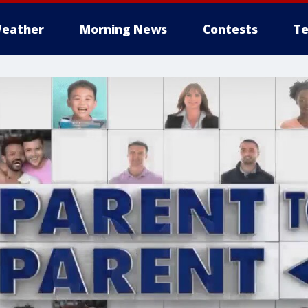
eather
Morning News
Contests
Te