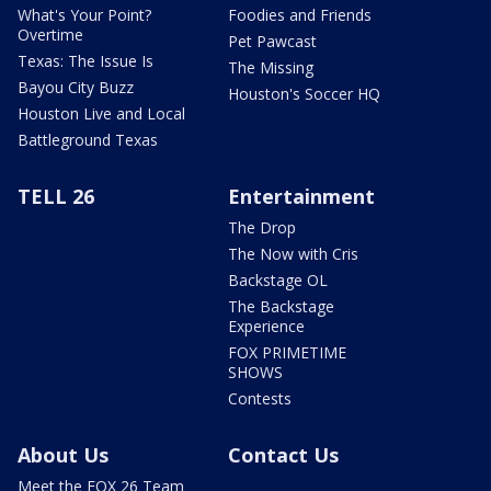
What's Your Point?
Foodies and Friends
Overtime
Pet Pawcast
Texas: The Issue Is
The Missing
Bayou City Buzz
Houston's Soccer HQ
Houston Live and Local
Battleground Texas
TELL 26
Entertainment
The Drop
The Now with Cris
Backstage OL
The Backstage
Experience
FOX PRIMETIME
SHOWS
Contests
About Us
Contact Us
Meet the FOX 26 Team