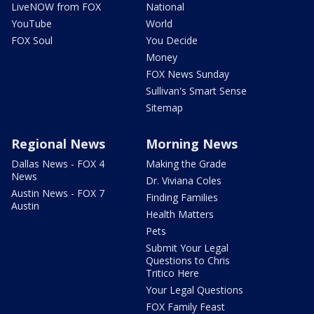
LiveNOW from FOX
National
YouTube
World
FOX Soul
You Decide
Money
FOX News Sunday
Sullivan's Smart Sense
Sitemap
Regional News
Morning News
Dallas News - FOX 4
Making the Grade
News
Dr. Viviana Coles
Austin News - FOX 7
Finding Families
Austin
Health Matters
Pets
Submit Your Legal
Questions to Chris
Tritico Here
Your Legal Questions
FOX Family Feast