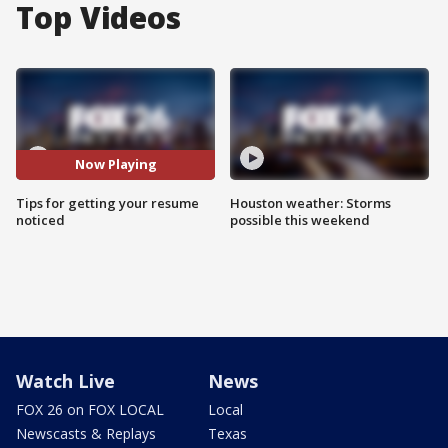
Top Videos
Now Playing
Tips for getting your resume
Houston weather: Storms
noticed
possible this weekend
Watch Live
News
FOX 26 on FOX LOCAL
Local
Newscasts & Replays
Texas