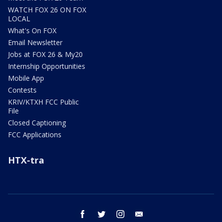
WATCH FOX 26 ON FOX
LOCAL
What's On FOX
Email Newsletter
Jobs at FOX 26 & My20
Internship Opportunities
Mobile App
Contests
KRIV/KTXH FCC Public
File
Closed Captioning
FCC Applications
HTX-tra
facebook
twitter
instagram
email