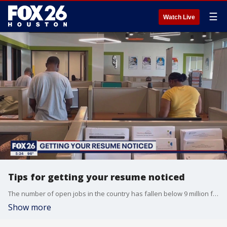
☰
Watch Live
Tips for getting your resume noticed
The number of open jobs in the country has fallen below 9 million for the first time since 2021. But while unemployment rate remains low, FOX 26 Business Reporter Tom Zizka says the challenge of standing out to land one of these jobs remains high.
Show more