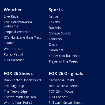
Weather
Sports
Live Radar
Astros
Live Houston-area
Texans
webcams
Rockets
Tropical Weather
College Sports
JD's Hurricane Gear Test
Dynamo
Traffic
Dash
Weather App
Gamblers
Pump Patrol
Friday Football Fever
FOX Weather
Player of the Week
FOX 26 Shows
FOX 26 Originals
Isiah Factor Uncensored
Caroline & Rashi
The Nightcap
Red, White & Brews
The News Edge
FOX 26 in Focus
Chattin' With Chelsea
FOX Faceoff
What's Your Point?
Sullivan's Smart Sense