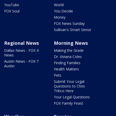
YouTube
World
FOX Soul
You Decide
Money
FOX News Sunday
Sullivan's Smart Sense
Regional News
Morning News
Dallas News - FOX 4
Making the Grade
News
Dr. Viviana Coles
Austin News - FOX 7
Finding Families
Austin
Health Matters
Pets
Submit Your Legal
Questions to Chris
Tritico Here
Your Legal Questions
FOX Family Feast