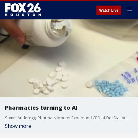
☰
Watch Live
Pharmacies turning to AI
Samm Anderegg, Pharmacy Market Expert and CEO of DocStation delves into how AI is transforming the pharmacy industry, making pharmacists' lives more accessible, and enhancing patient care.
Show more