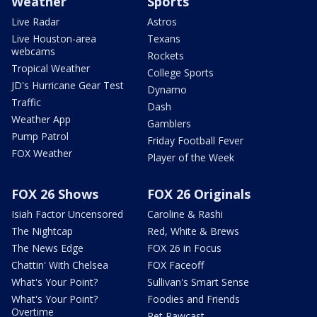
Weather
Sports
Live Radar
Astros
Live Houston-area
Texans
webcams
Rockets
Tropical Weather
College Sports
JD's Hurricane Gear Test
Dynamo
Traffic
Dash
Weather App
Gamblers
Pump Patrol
Friday Football Fever
FOX Weather
Player of the Week
FOX 26 Shows
FOX 26 Originals
Isiah Factor Uncensored
Caroline & Rashi
The Nightcap
Red, White & Brews
The News Edge
FOX 26 in Focus
Chattin' With Chelsea
FOX Faceoff
What's Your Point?
Sullivan's Smart Sense
What's Your Point?
Foodies and Friends
Overtime
Pet Pawcast