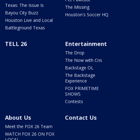
Texas: The Issue Is
The Missing
Bayou City Buzz
Houston's Soccer HQ
Houston Live and Local
Battleground Texas
TELL 26
Entertainment
The Drop
The Now with Cris
Backstage OL
The Backstage
Experience
FOX PRIMETIME
SHOWS
Contests
About Us
Contact Us
Meet the FOX 26 Team
WATCH FOX 26 ON FOX
LOCAL