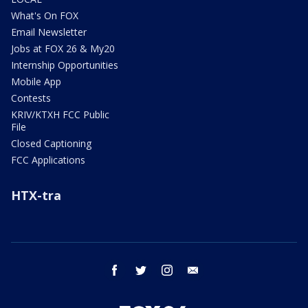
What's On FOX
Email Newsletter
Jobs at FOX 26 & My20
Internship Opportunities
Mobile App
Contests
KRIV/KTXH FCC Public
File
Closed Captioning
FCC Applications
HTX-tra
facebook
twitter
instagram
email