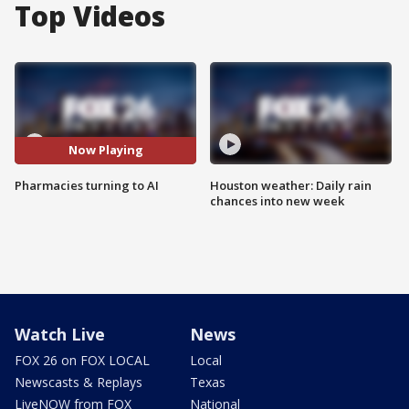
Top Videos
Now Playing
Pharmacies turning to AI
Houston weather: Daily rain
chances into new week
Watch Live
News
FOX 26 on FOX LOCAL
Local
Newscasts & Replays
Texas
LiveNOW from FOX
National