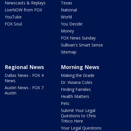
Newscasts & Replays
Texas
LiveNOW from FOX
National
YouTube
World
FOX Soul
You Decide
Money
FOX News Sunday
Sullivan's Smart Sense
Sitemap
Regional News
Morning News
Dallas News - FOX 4
Making the Grade
News
Dr. Viviana Coles
Austin News - FOX 7
Finding Families
Austin
Health Matters
Pets
Submit Your Legal
Questions to Chris
Tritico Here
Your Legal Questions