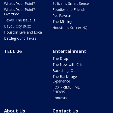
What's Your Point?
Sullivan's Smart Sense
What's Your Point?
Foodies and Friends
Overtime
Pet Pawcast
Texas: The Issue Is
The Missing
Bayou City Buzz
Houston's Soccer HQ
Houston Live and Local
Battleground Texas
TELL 26
Entertainment
The Drop
The Now with Cris
Backstage OL
The Backstage
Experience
FOX PRIMETIME
SHOWS
Contests
About Us
Contact Us