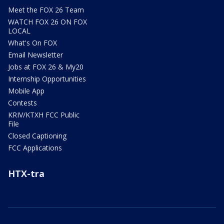
Meet the FOX 26 Team
WATCH FOX 26 ON FOX
LOCAL
What's On FOX
Email Newsletter
Jobs at FOX 26 & My20
Internship Opportunities
Mobile App
Contests
KRIV/KTXH FCC Public
File
Closed Captioning
FCC Applications
HTX-tra