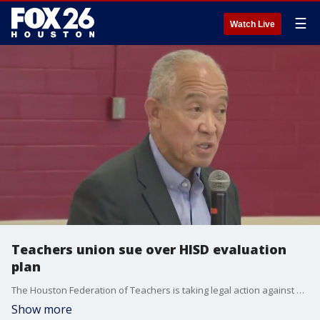
☰
Watch Live
Teachers union sue over HISD evaluation
plan
The Houston Federation of Teachers is taking legal action against Houston ISD Superintendent Mike Miles and the school board, alleging an unauthorized teacher evaluation system was implemented without teacher input.
Show more