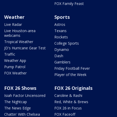
FOX Family Feast
Weather
Sports
Live Radar
Astros
Live Houston-area
Texans
webcams
Rockets
Tropical Weather
College Sports
JD's Hurricane Gear Test
Dynamo
Traffic
Dash
Weather App
Gamblers
Pump Patrol
Friday Football Fever
FOX Weather
Player of the Week
FOX 26 Shows
FOX 26 Originals
Isiah Factor Uncensored
Caroline & Rashi
The Nightcap
Red, White & Brews
The News Edge
FOX 26 in Focus
Chattin' With Chelsea
FOX Faceoff