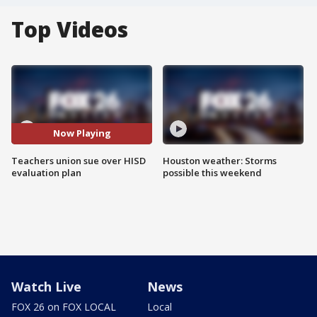
Top Videos
Now Playing
Teachers union sue over HISD
Houston weather: Storms
evaluation plan
possible this weekend
Watch Live
News
FOX 26 on FOX LOCAL
Local