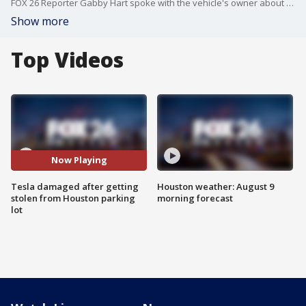
FOX 26 Reporter Gabby Hart spoke with the vehicle's owner about what happened.
Show more
Top Videos
Now Playing
Tesla damaged after getting
Houston weather: August 9
stolen from Houston parking
morning forecast
lot