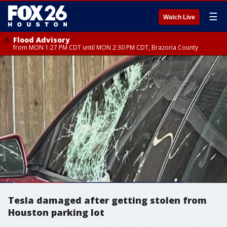
☰
Watch Live
Flood Advisory
from MON 1:27 PM CDT until MON 2:30 PM CDT, Brazoria County
Tesla damaged after getting stolen from
Houston parking lot