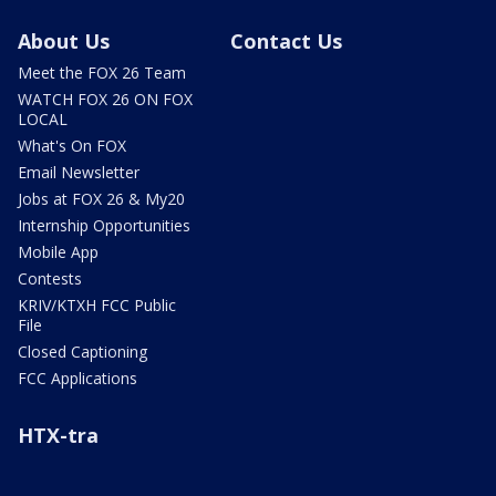
About Us
Contact Us
Meet the FOX 26 Team
WATCH FOX 26 ON FOX
LOCAL
What's On FOX
Email Newsletter
Jobs at FOX 26 & My20
Internship Opportunities
Mobile App
Contests
KRIV/KTXH FCC Public
File
Closed Captioning
FCC Applications
HTX-tra