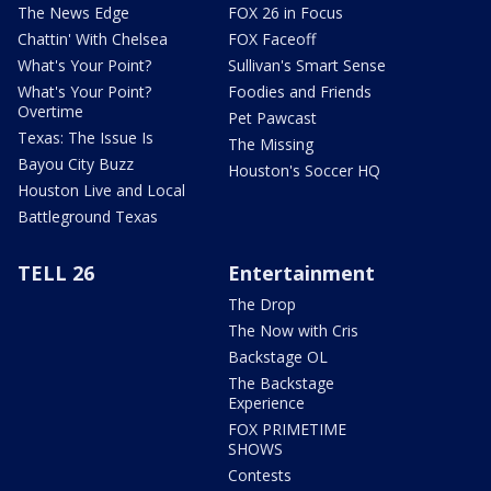
The News Edge
FOX 26 in Focus
Chattin' With Chelsea
FOX Faceoff
What's Your Point?
Sullivan's Smart Sense
What's Your Point?
Foodies and Friends
Overtime
Pet Pawcast
Texas: The Issue Is
The Missing
Bayou City Buzz
Houston's Soccer HQ
Houston Live and Local
Battleground Texas
TELL 26
Entertainment
The Drop
The Now with Cris
Backstage OL
The Backstage
Experience
FOX PRIMETIME
SHOWS
Contests