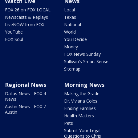
Watch Live
News
FOX 26 on FOX LOCAL
Local
Newscasts & Replays
Texas
LiveNOW from FOX
National
YouTube
World
FOX Soul
You Decide
Money
FOX News Sunday
Sullivan's Smart Sense
Sitemap
Regional News
Morning News
Dallas News - FOX 4
Making the Grade
News
Dr. Viviana Coles
Austin News - FOX 7
Finding Families
Austin
Health Matters
Pets
Submit Your Legal
Questions to Chris