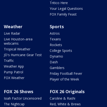
Tritico Here
Your Legal Questions
FOX Family Feast
Weather
Sports
Live Radar
Astros
Live Houston-area
Texans
webcams
Rockets
Tropical Weather
College Sports
JD's Hurricane Gear Test
Dynamo
Traffic
Dash
Weather App
Gamblers
Pump Patrol
Friday Football Fever
FOX Weather
Player of the Week
FOX 26 Shows
FOX 26 Originals
Isiah Factor Uncensored
Caroline & Rashi
The Nightcap
Red, White & Brews