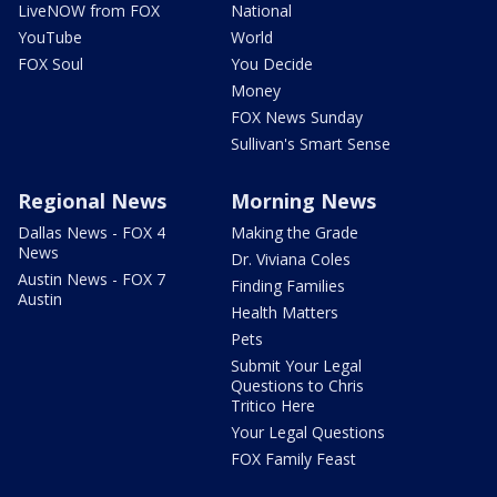
LiveNOW from FOX
National
YouTube
World
FOX Soul
You Decide
Money
FOX News Sunday
Sullivan's Smart Sense
Regional News
Morning News
Dallas News - FOX 4
Making the Grade
News
Dr. Viviana Coles
Austin News - FOX 7
Finding Families
Austin
Health Matters
Pets
Submit Your Legal
Questions to Chris
Tritico Here
Your Legal Questions
FOX Family Feast