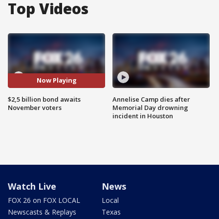
Top Videos
Now Playing
$2,5 billion bond awaits
Annelise Camp dies after
November voters
Memorial Day drowning
incident in Houston
Watch Live
News
FOX 26 on FOX LOCAL
Local
Newscasts & Replays
Texas