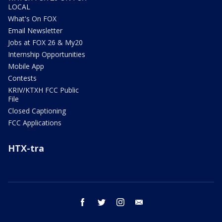
LOCAL
What's On FOX
Email Newsletter
Jobs at FOX 26 & My20
Internship Opportunities
Mobile App
Contests
KRIV/KTXH FCC Public
File
Closed Captioning
FCC Applications
HTX-tra
facebook
twitter
instagram
email