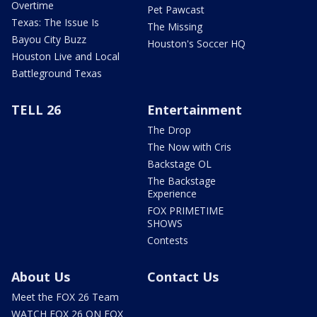
Overtime
Pet Pawcast
Texas: The Issue Is
The Missing
Bayou City Buzz
Houston's Soccer HQ
Houston Live and Local
Battleground Texas
TELL 26
Entertainment
The Drop
The Now with Cris
Backstage OL
The Backstage
Experience
FOX PRIMETIME
SHOWS
Contests
About Us
Contact Us
Meet the FOX 26 Team
WATCH FOX 26 ON FOX