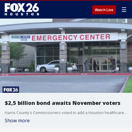
☰
Watch Live
$2,5 billion bond awaits November voters
Harris County's Commissioners voted to add a Houston healthcare bond to the November ballot to provide funds to improve county healthcare facilities
Show more