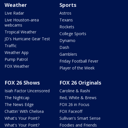
Weather
Sports
Live Radar
Astros
Live Houston-area
Texans
webcams
Rockets
Tropical Weather
College Sports
JD's Hurricane Gear Test
Dynamo
Traffic
Dash
Weather App
Gamblers
Pump Patrol
Friday Football Fever
FOX Weather
Player of the Week
FOX 26 Shows
FOX 26 Originals
Isiah Factor Uncensored
Caroline & Rashi
The Nightcap
Red, White & Brews
The News Edge
FOX 26 in Focus
Chattin' With Chelsea
FOX Faceoff
What's Your Point?
Sullivan's Smart Sense
What's Your Point?
Foodies and Friends