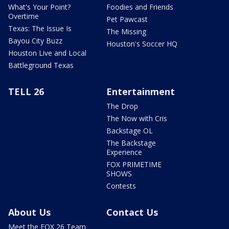
What's Your Point?
Foodies and Friends
Overtime
Pet Pawcast
Texas: The Issue Is
The Missing
Bayou City Buzz
Houston's Soccer HQ
Houston Live and Local
Battleground Texas
TELL 26
Entertainment
The Drop
The Now with Cris
Backstage OL
The Backstage
Experience
FOX PRIMETIME
SHOWS
Contests
About Us
Contact Us
Meet the FOX 26 Team