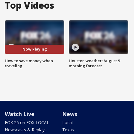
Top Videos
Now Playing
How to save money when
Houston weather: August 9
traveling
morning forecast
Watch Live
News
FOX 26 on FOX LOCAL
Local
Newscasts & Replays
Texas