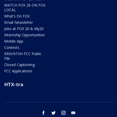
WATCH FOX 26 ON FOX
LOCAL
What's On FOX
Email Newsletter
Jobs at FOX 26 & My20
Internship Opportunities
Mobile App
Contests
KRIV/KTXH FCC Public
File
Closed Captioning
FCC Applications
HTX-tra
facebook
twitter
instagram
email