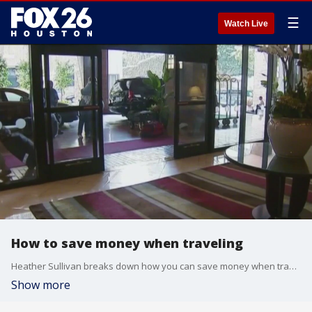
☰
Watch Live
How to save money when traveling
Heather Sullivan breaks down how you can save money when traveling.
Show more