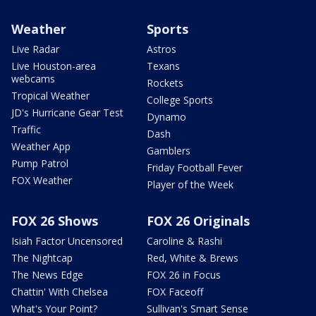
Weather
Sports
Live Radar
Astros
Live Houston-area
Texans
webcams
Rockets
Tropical Weather
College Sports
JD's Hurricane Gear Test
Dynamo
Traffic
Dash
Weather App
Gamblers
Pump Patrol
Friday Football Fever
FOX Weather
Player of the Week
FOX 26 Shows
FOX 26 Originals
Isiah Factor Uncensored
Caroline & Rashi
The Nightcap
Red, White & Brews
The News Edge
FOX 26 in Focus
Chattin' With Chelsea
FOX Faceoff
What's Your Point?
Sullivan's Smart Sense