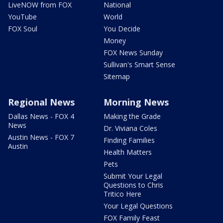
LiveNOW from FOX
National
YouTube
World
FOX Soul
You Decide
Money
FOX News Sunday
Sullivan's Smart Sense
Sitemap
Regional News
Morning News
Dallas News - FOX 4
Making the Grade
News
Dr. Viviana Coles
Austin News - FOX 7
Finding Families
Austin
Health Matters
Pets
Submit Your Legal
Questions to Chris
Tritico Here
Your Legal Questions
FOX Family Feast