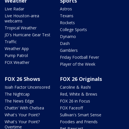
Weather
Sports
Live Radar
Astros
Live Houston-area
Texans
webcams
Rockets
Tropical Weather
College Sports
JD's Hurricane Gear Test
Dynamo
Traffic
Dash
Weather App
Gamblers
Pump Patrol
Friday Football Fever
FOX Weather
Player of the Week
FOX 26 Shows
FOX 26 Originals
Isiah Factor Uncensored
Caroline & Rashi
The Nightcap
Red, White & Brews
The News Edge
FOX 26 in Focus
Chattin' With Chelsea
FOX Faceoff
What's Your Point?
Sullivan's Smart Sense
What's Your Point?
Foodies and Friends
Overtime
Pet Pawcast