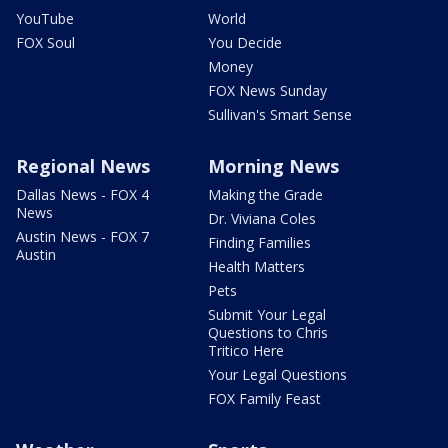
YouTube
World
FOX Soul
You Decide
Money
FOX News Sunday
Sullivan's Smart Sense
Regional News
Morning News
Dallas News - FOX 4
Making the Grade
News
Dr. Viviana Coles
Austin News - FOX 7
Finding Families
Austin
Health Matters
Pets
Submit Your Legal
Questions to Chris
Tritico Here
Your Legal Questions
FOX Family Feast