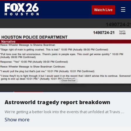
☰
Watch Live
Astroworld tragedy report breakdown
We're getting a better look into the events that unfolded at Travis Scott's 2021 Astroworld Festival that left 10 dead. The Houston Police Department has releases it's more than 1200 page report and FOX 26's Shelby Rose breaks it all down.
Show more