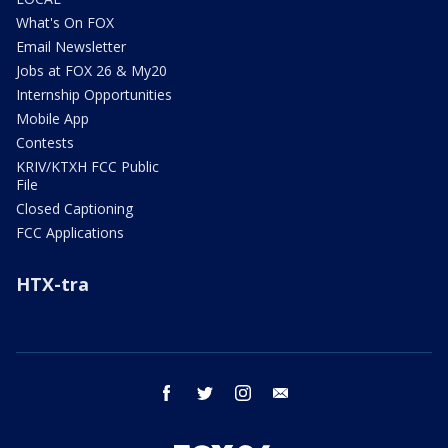
What's On FOX
Email Newsletter
Jobs at FOX 26 & My20
Internship Opportunities
Mobile App
Contests
KRIV/KTXH FCC Public
File
Closed Captioning
FCC Applications
HTX-tra
facebook
twitter
instagram
email