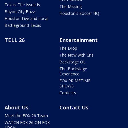
Texas: The Issue Is
The Missing
Bayou City Buzz
Houston's Soccer HQ
Houston Live and Local
Battleground Texas
TELL 26
Entertainment
The Drop
The Now with Cris
Backstage OL
The Backstage
Experience
FOX PRIMETIME
SHOWS
Contests
About Us
Contact Us
Meet the FOX 26 Team
WATCH FOX 26 ON FOX
LOCAL