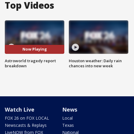
Top Videos
Now Playing
Astroworld tragedy report
Houston weather: Daily rain
breakdown
chances into new week
Watch Live
News
FOX 26 on FOX LOCAL
Local
Newscasts & Replays
Texas
LiveNOW from FOX
National