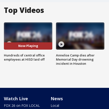
Top Videos
Now Playing
Hundreds of central office
Annelise Camp dies after
employees at HISD laid off
Memorial Day drowning
incident in Houston
Watch Live
News
FOX 26 on FOX LOCAL
Local