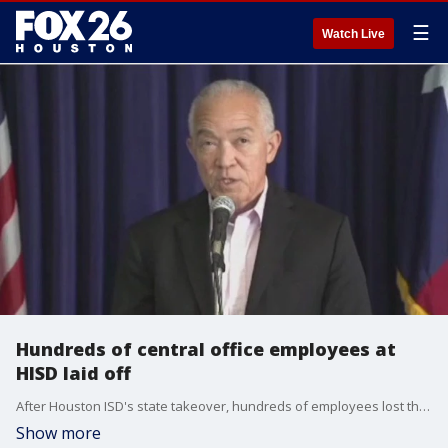
☰
Watch Live
Hundreds of central office employees at
HISD laid off
After Houston ISD's state takeover, hundreds of employees lost their jobs. According to new superintendent Mike Miles, the district's bureaucracy has grown by 60% in the last six years.
Show more