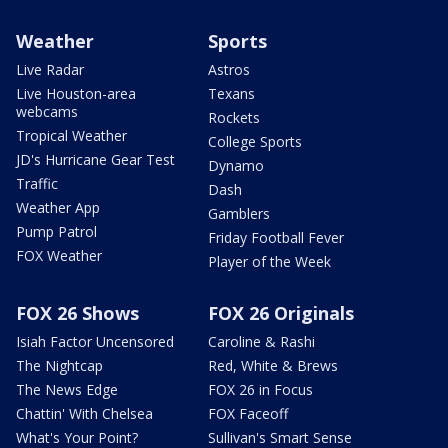
Weather
Sports
Live Radar
Astros
Live Houston-area
Texans
webcams
Rockets
Tropical Weather
College Sports
JD's Hurricane Gear Test
Dynamo
Traffic
Dash
Weather App
Gamblers
Pump Patrol
Friday Football Fever
FOX Weather
Player of the Week
FOX 26 Shows
FOX 26 Originals
Isiah Factor Uncensored
Caroline & Rashi
The Nightcap
Red, White & Brews
The News Edge
FOX 26 in Focus
Chattin' With Chelsea
FOX Faceoff
What's Your Point?
Sullivan's Smart Sense