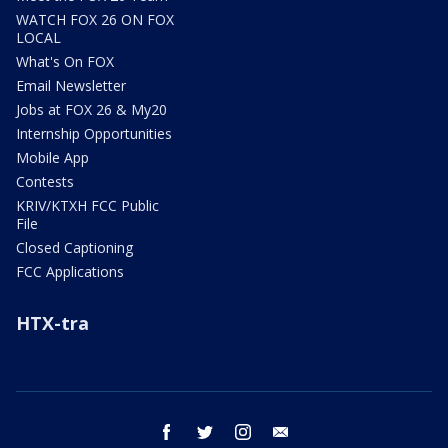
WATCH FOX 26 ON FOX
LOCAL
What's On FOX
Email Newsletter
Jobs at FOX 26 & My20
Internship Opportunities
Mobile App
Contests
KRIV/KTXH FCC Public
File
Closed Captioning
FCC Applications
HTX-tra
facebook
twitter
instagram
email