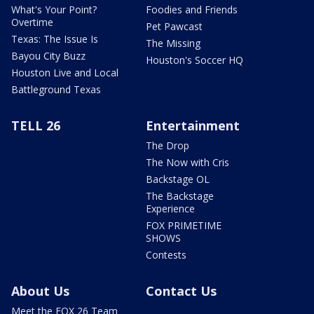
What's Your Point?
Foodies and Friends
Overtime
Pet Pawcast
Texas: The Issue Is
The Missing
Bayou City Buzz
Houston's Soccer HQ
Houston Live and Local
Battleground Texas
TELL 26
Entertainment
The Drop
The Now with Cris
Backstage OL
The Backstage
Experience
FOX PRIMETIME
SHOWS
Contests
About Us
Contact Us
Meet the FOX 26 Team