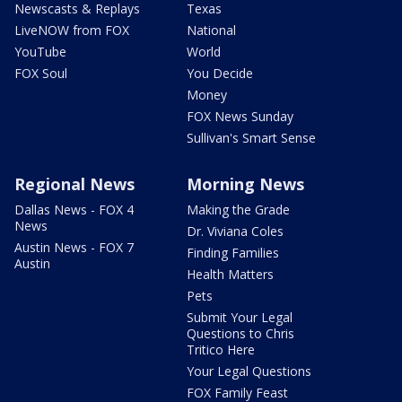
Newscasts & Replays
Texas
LiveNOW from FOX
National
YouTube
World
FOX Soul
You Decide
Money
FOX News Sunday
Sullivan's Smart Sense
Regional News
Morning News
Dallas News - FOX 4
Making the Grade
News
Dr. Viviana Coles
Austin News - FOX 7
Finding Families
Austin
Health Matters
Pets
Submit Your Legal
Questions to Chris
Tritico Here
Your Legal Questions
FOX Family Feast