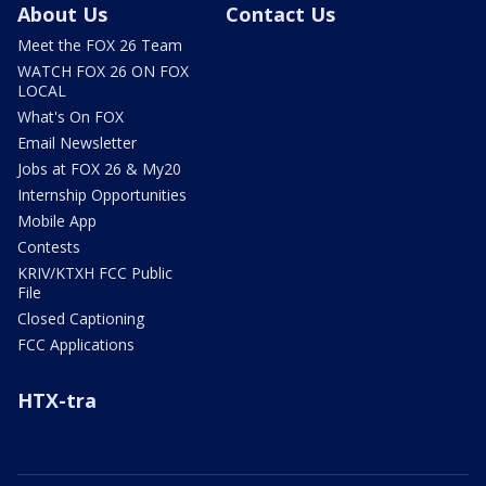
About Us
Contact Us
Meet the FOX 26 Team
WATCH FOX 26 ON FOX
LOCAL
What's On FOX
Email Newsletter
Jobs at FOX 26 & My20
Internship Opportunities
Mobile App
Contests
KRIV/KTXH FCC Public
File
Closed Captioning
FCC Applications
HTX-tra