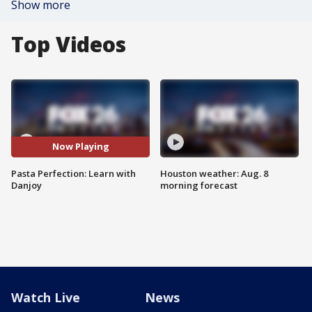
Show more
Top Videos
Now Playing
Pasta Perfection: Learn with
Houston weather: Aug. 8
Danjoy
morning forecast
Watch Live
News