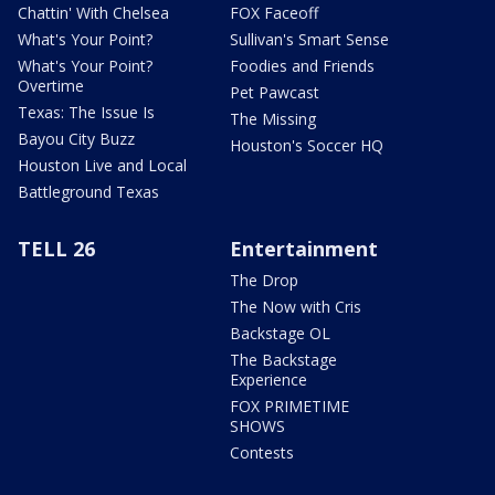
Chattin' With Chelsea
FOX Faceoff
What's Your Point?
Sullivan's Smart Sense
What's Your Point?
Foodies and Friends
Overtime
Pet Pawcast
Texas: The Issue Is
The Missing
Bayou City Buzz
Houston's Soccer HQ
Houston Live and Local
Battleground Texas
TELL 26
Entertainment
The Drop
The Now with Cris
Backstage OL
The Backstage
Experience
FOX PRIMETIME
SHOWS
Contests