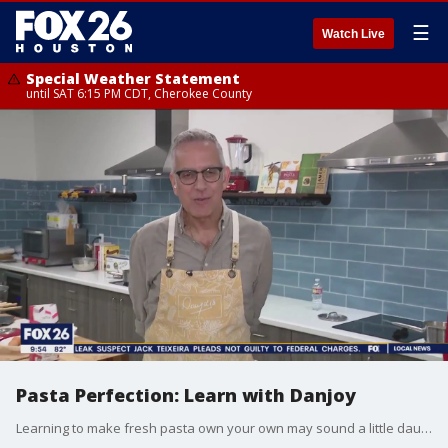
☰
Watch Live
Special Weather Statement
until SAT 6:15 PM CDT, Cherokee County
Pasta Perfection: Learn with Danjoy
Learning to make fresh pasta own your own may sound a little daunting to some, but with the right instruction, it can also be a breeze. Giancarlo Danjoy has taught hundreds of students how to make the perfect pasta at his cooking school. From home cooks looking to sharpen their skills to kids learning about the kitchen for the first time at one of their cooking camps, Danjoy's Homemade Pasta has something for everyone. 26606 Cook Field Rd., Suite 300, Katy, Texas, https://www.danjoyshomemadepasta.com/