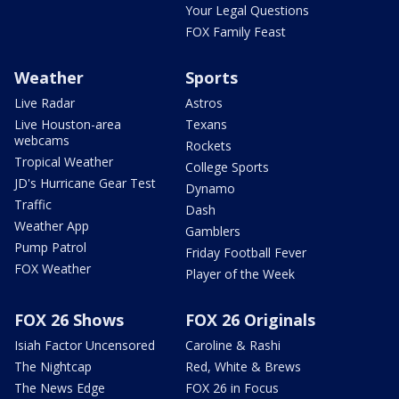
Your Legal Questions
FOX Family Feast
Weather
Sports
Live Radar
Astros
Live Houston-area
Texans
webcams
Rockets
Tropical Weather
College Sports
JD's Hurricane Gear Test
Dynamo
Traffic
Dash
Weather App
Gamblers
Pump Patrol
Friday Football Fever
FOX Weather
Player of the Week
FOX 26 Shows
FOX 26 Originals
Isiah Factor Uncensored
Caroline & Rashi
The Nightcap
Red, White & Brews
The News Edge
FOX 26 in Focus