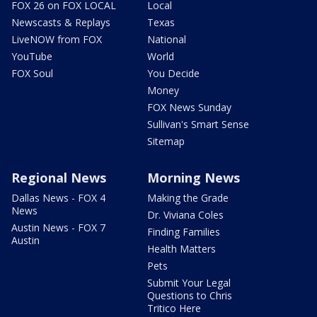
FOX 26 on FOX LOCAL
Local
Newscasts & Replays
Texas
LiveNOW from FOX
National
YouTube
World
FOX Soul
You Decide
Money
FOX News Sunday
Sullivan's Smart Sense
Sitemap
Regional News
Morning News
Dallas News - FOX 4
Making the Grade
News
Dr. Viviana Coles
Austin News - FOX 7
Finding Families
Austin
Health Matters
Pets
Submit Your Legal
Questions to Chris
Tritico Here