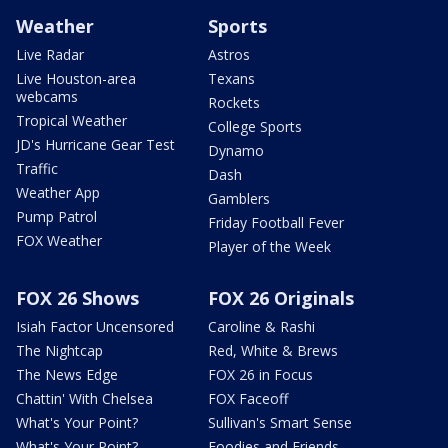
Weather
Sports
Live Radar
Astros
Live Houston-area
Texans
webcams
Rockets
Tropical Weather
College Sports
JD's Hurricane Gear Test
Dynamo
Traffic
Dash
Weather App
Gamblers
Pump Patrol
Friday Football Fever
FOX Weather
Player of the Week
FOX 26 Shows
FOX 26 Originals
Isiah Factor Uncensored
Caroline & Rashi
The Nightcap
Red, White & Brews
The News Edge
FOX 26 in Focus
Chattin' With Chelsea
FOX Faceoff
What's Your Point?
Sullivan's Smart Sense
What's Your Point?
Foodies and Friends