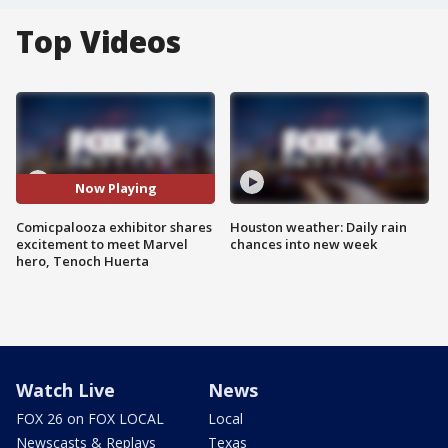
Top Videos
Now Playing
Comicpalooza exhibitor shares
Houston weather: Daily rain
excitement to meet Marvel
chances into new week
hero, Tenoch Huerta
Watch Live
News
FOX 26 on FOX LOCAL
Local
Newscasts & Replays
Texas