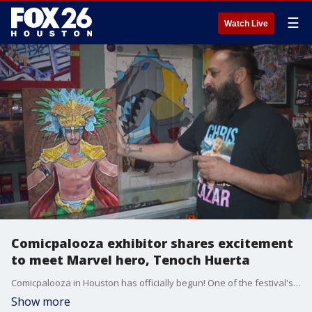
☰
Watch Live
Comicpalooza exhibitor shares excitement
to meet Marvel hero, Tenoch Huerta
Comicpalooza in Houston has officially begun! One of the festival's organizers shares what visitors can expect. An exhibitor also expresses his excitement about a visiting celebrity he shares a cultural connection with.
Show more