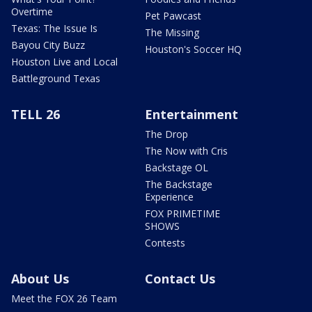
Overtime
Pet Pawcast
Texas: The Issue Is
The Missing
Bayou City Buzz
Houston's Soccer HQ
Houston Live and Local
Battleground Texas
TELL 26
Entertainment
The Drop
The Now with Cris
Backstage OL
The Backstage
Experience
FOX PRIMETIME
SHOWS
Contests
About Us
Contact Us
Meet the FOX 26 Team