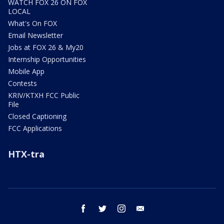
WATCH FOX 26 ON FOX
LOCAL
What's On FOX
Email Newsletter
Jobs at FOX 26 & My20
Internship Opportunities
Mobile App
Contests
KRIV/KTXH FCC Public
File
Closed Captioning
FCC Applications
HTX-tra
facebook
twitter
instagram
email