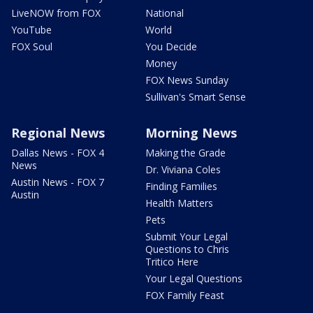
LiveNOW from FOX
National
YouTube
World
FOX Soul
You Decide
Money
FOX News Sunday
Sullivan's Smart Sense
Regional News
Morning News
Dallas News - FOX 4
Making the Grade
News
Dr. Viviana Coles
Austin News - FOX 7
Finding Families
Austin
Health Matters
Pets
Submit Your Legal
Questions to Chris
Tritico Here
Your Legal Questions
FOX Family Feast