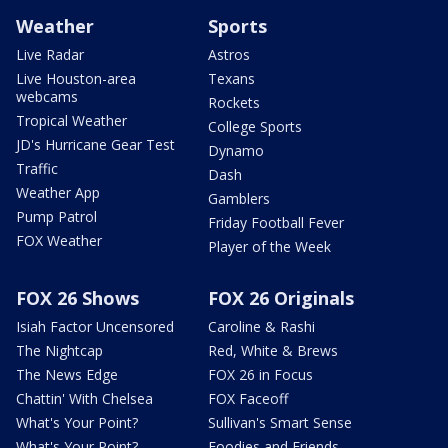
Weather
Sports
Live Radar
Astros
Live Houston-area
Texans
webcams
Rockets
Tropical Weather
College Sports
JD's Hurricane Gear Test
Dynamo
Traffic
Dash
Weather App
Gamblers
Pump Patrol
Friday Football Fever
FOX Weather
Player of the Week
FOX 26 Shows
FOX 26 Originals
Isiah Factor Uncensored
Caroline & Rashi
The Nightcap
Red, White & Brews
The News Edge
FOX 26 in Focus
Chattin' With Chelsea
FOX Faceoff
What's Your Point?
Sullivan's Smart Sense
What's Your Point?
Foodies and Friends