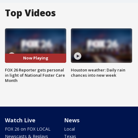
Top Videos
Now Playing
FOX 26 Reporter gets personal
Houston weather: Daily rain
in light of National Foster Care
chances into new week
Month
Watch Live
News
FOX 26 on FOX LOCAL
Local
Newscasts & Replays
Texas