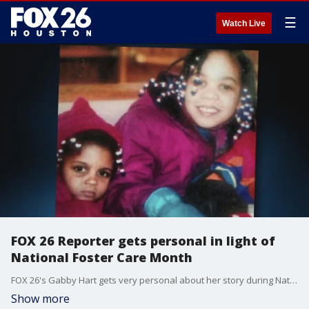
☰
Watch Live
FOX 26 Reporter gets personal in light of
National Foster Care Month
FOX 26's Gabby Hart gets very personal about her story during National Foster Care Month.
Show more