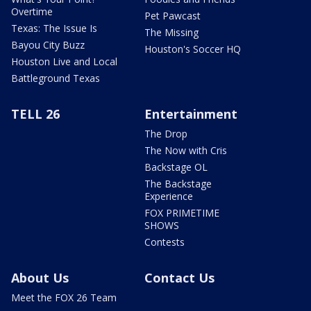
Overtime
Pet Pawcast
Texas: The Issue Is
The Missing
Bayou City Buzz
Houston's Soccer HQ
Houston Live and Local
Battleground Texas
TELL 26
Entertainment
The Drop
The Now with Cris
Backstage OL
The Backstage
Experience
FOX PRIMETIME
SHOWS
Contests
About Us
Contact Us
Meet the FOX 26 Team