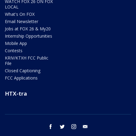
WATCH FOX 26 ON FOX
LOCAL
What's On FOX
Email Newsletter
Jobs at FOX 26 & My20
Internship Opportunities
Mobile App
Contests
KRIV/KTXH FCC Public
File
Closed Captioning
FCC Applications
HTX-tra
facebook
twitter
instagram
email