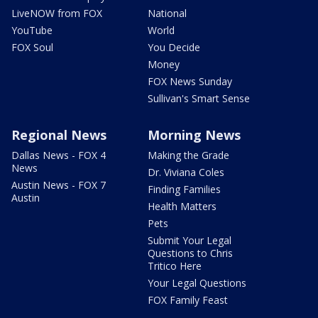
LiveNOW from FOX
National
YouTube
World
FOX Soul
You Decide
Money
FOX News Sunday
Sullivan's Smart Sense
Regional News
Morning News
Dallas News - FOX 4
Making the Grade
News
Dr. Viviana Coles
Austin News - FOX 7
Finding Families
Austin
Health Matters
Pets
Submit Your Legal
Questions to Chris
Tritico Here
Your Legal Questions
FOX Family Feast