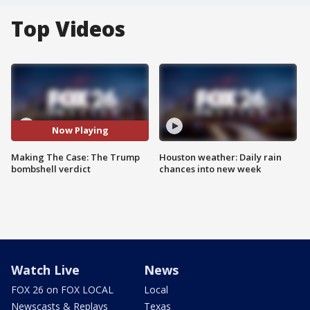
Top Videos
Now Playing
Making The Case: The Trump
Houston weather: Daily rain
bombshell verdict
chances into new week
Watch Live
News
FOX 26 on FOX LOCAL
Local
Newscasts & Replays
Texas