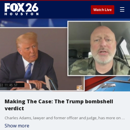
☰
Watch Live
Making The Case: The Trump bombshell
verdict
Charles Adams, lawyer and former officer and judge, has more on what the verdict means for the former president.
Show more