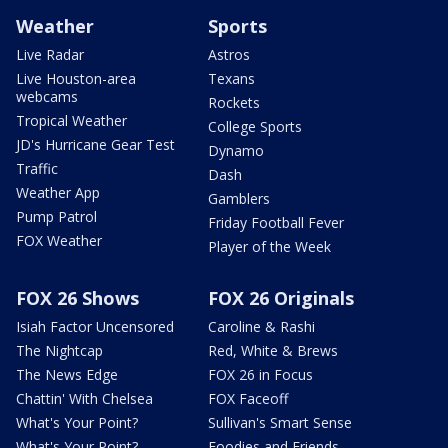
Weather
Sports
Live Radar
Astros
Live Houston-area
Texans
webcams
Rockets
Tropical Weather
College Sports
JD's Hurricane Gear Test
Dynamo
Traffic
Dash
Weather App
Gamblers
Pump Patrol
Friday Football Fever
FOX Weather
Player of the Week
FOX 26 Shows
FOX 26 Originals
Isiah Factor Uncensored
Caroline & Rashi
The Nightcap
Red, White & Brews
The News Edge
FOX 26 in Focus
Chattin' With Chelsea
FOX Faceoff
What's Your Point?
Sullivan's Smart Sense
What's Your Point?
Foodies and Friends