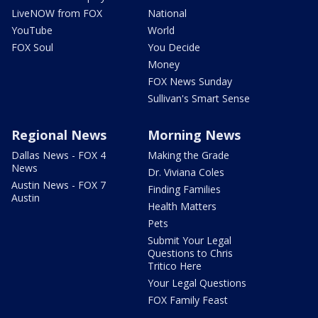
LiveNOW from FOX
National
YouTube
World
FOX Soul
You Decide
Money
FOX News Sunday
Sullivan's Smart Sense
Regional News
Morning News
Dallas News - FOX 4
Making the Grade
News
Dr. Viviana Coles
Austin News - FOX 7
Finding Families
Austin
Health Matters
Pets
Submit Your Legal
Questions to Chris
Tritico Here
Your Legal Questions
FOX Family Feast