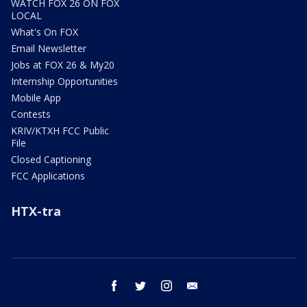
WATCH FOX 26 ON FOX
LOCAL
What's On FOX
Email Newsletter
Jobs at FOX 26 & My20
Internship Opportunities
Mobile App
Contests
KRIV/KTXH FCC Public
File
Closed Captioning
FCC Applications
HTX-tra
facebook
twitter
instagram
email