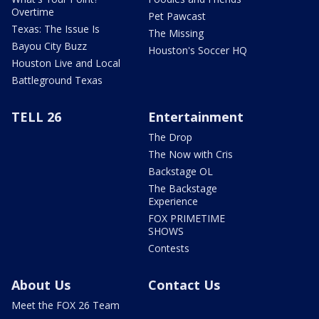
Overtime
Pet Pawcast
Texas: The Issue Is
The Missing
Bayou City Buzz
Houston's Soccer HQ
Houston Live and Local
Battleground Texas
TELL 26
Entertainment
The Drop
The Now with Cris
Backstage OL
The Backstage
Experience
FOX PRIMETIME
SHOWS
Contests
About Us
Contact Us
Meet the FOX 26 Team