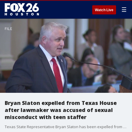
☰
Watch Live
Bryan Slaton expelled from Texas House
after lawmaker was accused of sexual
misconduct with teen staffer
Texas State Representative Bryan Slaton has been expelled from the Texas House amid accusations of sexual misconduct with a teen staffer. FOX 26 Political Reporter Greg Groogan has more.