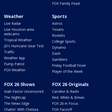
FOX Family Feast
Weather
Sports
Live Radar
Astros
Live Houston-area
Texans
webcams
Rockets
Tropical Weather
College Sports
JD's Hurricane Gear Test
Dynamo
Traffic
Dash
Weather App
Gamblers
Pump Patrol
Friday Football Fever
FOX Weather
Player of the Week
FOX 26 Shows
FOX 26 Originals
Isiah Factor Uncensored
Caroline & Rashi
The Nightcap
Red, White & Brews
The News Edge
FOX 26 in Focus
Chattin' With Chelsea
FOX Faceoff