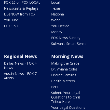
FOX 26 on FOX LOCAL
Local
Newscasts & Replays
Texas
LiveNOW from FOX
National
YouTube
World
FOX Soul
You Decide
Money
FOX News Sunday
Sullivan's Smart Sense
Regional News
Morning News
Dallas News - FOX 4
Making the Grade
News
Dr. Viviana Coles
Austin News - FOX 7
Finding Families
Austin
Health Matters
Pets
Submit Your Legal
Questions to Chris
Tritico Here
Your Legal Questions