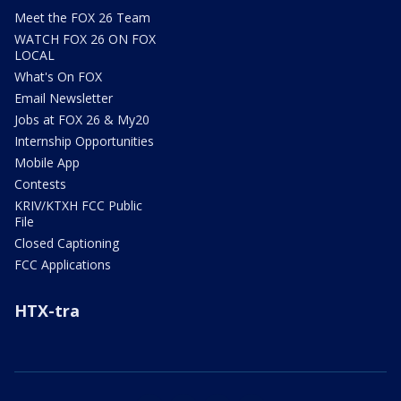
Meet the FOX 26 Team
WATCH FOX 26 ON FOX
LOCAL
What's On FOX
Email Newsletter
Jobs at FOX 26 & My20
Internship Opportunities
Mobile App
Contests
KRIV/KTXH FCC Public
File
Closed Captioning
FCC Applications
HTX-tra