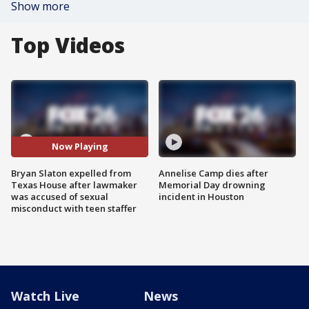
Show more
Top Videos
Now Playing
Bryan Slaton expelled from
Annelise Camp dies after
Texas House after lawmaker
Memorial Day drowning
was accused of sexual
incident in Houston
misconduct with teen staffer
Watch Live
News