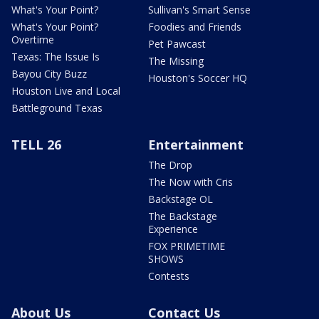
What's Your Point?
Sullivan's Smart Sense
What's Your Point?
Foodies and Friends
Overtime
Pet Pawcast
Texas: The Issue Is
The Missing
Bayou City Buzz
Houston's Soccer HQ
Houston Live and Local
Battleground Texas
TELL 26
Entertainment
The Drop
The Now with Cris
Backstage OL
The Backstage
Experience
FOX PRIMETIME
SHOWS
Contests
About Us
Contact Us