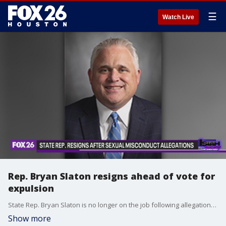
☰
Watch Live
Rep. Bryan Slaton resigns ahead of vote for
expulsion
State Rep. Bryan Slaton is no longer on the job following allegations of sexual misconduct.
Show more