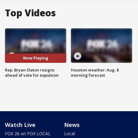
Top Videos
Now Playing
Rep. Bryan Slaton resigns
Houston weather: Aug. 8
ahead of vote for expulsion
morning forecast
Watch Live
News
FOX 26 on FOX LOCAL
Local