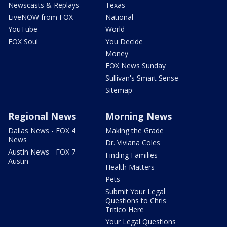
Newscasts & Replays
Texas
LiveNOW from FOX
National
YouTube
World
FOX Soul
You Decide
Money
FOX News Sunday
Sullivan's Smart Sense
Sitemap
Regional News
Morning News
Dallas News - FOX 4
Making the Grade
News
Dr. Viviana Coles
Austin News - FOX 7
Finding Families
Austin
Health Matters
Pets
Submit Your Legal
Questions to Chris
Tritico Here
Your Legal Questions