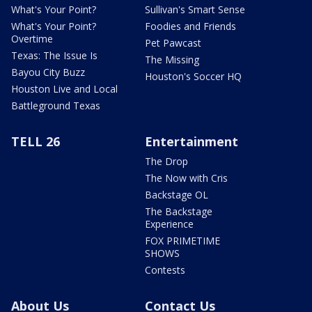
What's Your Point?
Sullivan's Smart Sense
What's Your Point?
Foodies and Friends
Overtime
Pet Pawcast
Texas: The Issue Is
The Missing
Bayou City Buzz
Houston's Soccer HQ
Houston Live and Local
Battleground Texas
TELL 26
Entertainment
The Drop
The Now with Cris
Backstage OL
The Backstage
Experience
FOX PRIMETIME
SHOWS
Contests
About Us
Contact Us