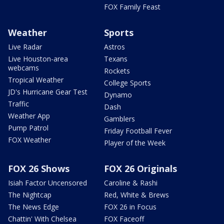
FOX Family Feast
Weather
Sports
Live Radar
Astros
Live Houston-area
Texans
webcams
Rockets
Tropical Weather
College Sports
JD's Hurricane Gear Test
Dynamo
Traffic
Dash
Weather App
Gamblers
Pump Patrol
Friday Football Fever
FOX Weather
Player of the Week
FOX 26 Shows
FOX 26 Originals
Isiah Factor Uncensored
Caroline & Rashi
The Nightcap
Red, White & Brews
The News Edge
FOX 26 in Focus
Chattin' With Chelsea
FOX Faceoff