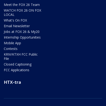
Meet the FOX 26 Team
WATCH FOX 26 ON FOX
LOCAL
What's On FOX
Email Newsletter
Jobs at FOX 26 & My20
Internship Opportunities
Mobile App
Contests
KRIV/KTXH FCC Public
File
Closed Captioning
FCC Applications
HTX-tra