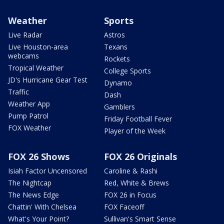
Weather
Sports
Live Radar
Astros
Live Houston-area
Texans
webcams
Rockets
Tropical Weather
College Sports
JD's Hurricane Gear Test
Dynamo
Traffic
Dash
Weather App
Gamblers
Pump Patrol
Friday Football Fever
FOX Weather
Player of the Week
FOX 26 Shows
FOX 26 Originals
Isiah Factor Uncensored
Caroline & Rashi
The Nightcap
Red, White & Brews
The News Edge
FOX 26 in Focus
Chattin' With Chelsea
FOX Faceoff
What's Your Point?
Sullivan's Smart Sense