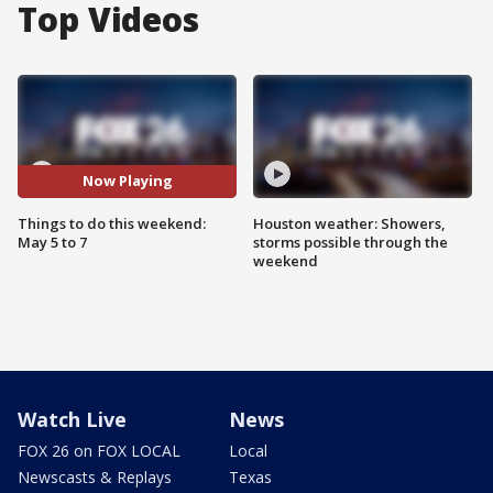
Top Videos
Now Playing
Things to do this weekend:
Houston weather: Showers,
May 5 to 7
storms possible through the
weekend
Watch Live
News
FOX 26 on FOX LOCAL
Local
Newscasts & Replays
Texas