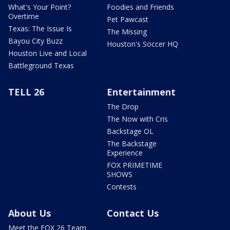
What's Your Point?
Foodies and Friends
Overtime
Pet Pawcast
Texas: The Issue Is
The Missing
Bayou City Buzz
Houston's Soccer HQ
Houston Live and Local
Battleground Texas
TELL 26
Entertainment
The Drop
The Now with Cris
Backstage OL
The Backstage
Experience
FOX PRIMETIME
SHOWS
Contests
About Us
Contact Us
Meet the FOX 26 Team