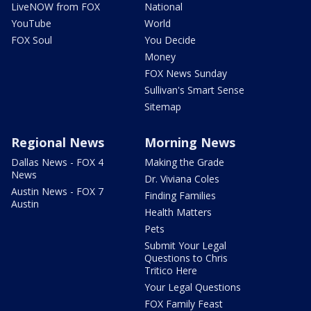
LiveNOW from FOX
National
YouTube
World
FOX Soul
You Decide
Money
FOX News Sunday
Sullivan's Smart Sense
Sitemap
Regional News
Morning News
Dallas News - FOX 4
Making the Grade
News
Dr. Viviana Coles
Austin News - FOX 7
Finding Families
Austin
Health Matters
Pets
Submit Your Legal
Questions to Chris
Tritico Here
Your Legal Questions
FOX Family Feast