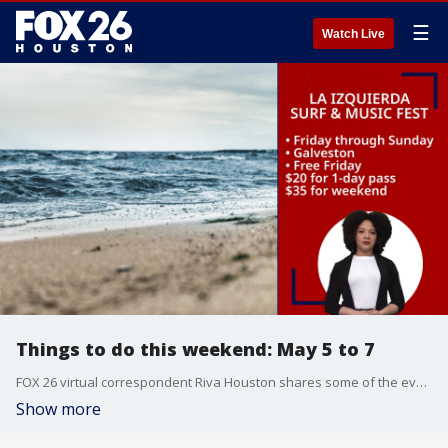
☰
Watch Live
Things to do this weekend: May 5 to 7
FOX 26 virtual correspondent Riva Houston shares some of the events happening this weekend in the Greater Houston area.
Show more