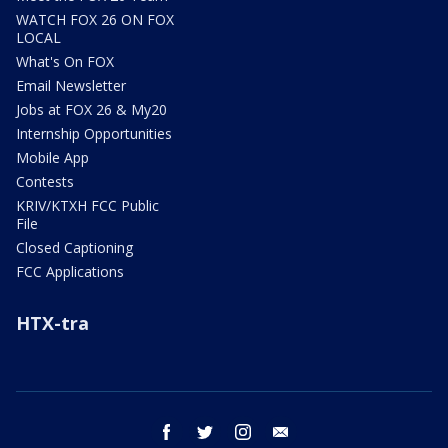
WATCH FOX 26 ON FOX
LOCAL
What's On FOX
Email Newsletter
Jobs at FOX 26 & My20
Internship Opportunities
Mobile App
Contests
KRIV/KTXH FCC Public
File
Closed Captioning
FCC Applications
HTX-tra
facebook
twitter
instagram
email