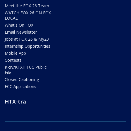
Meet the FOX 26 Team
WATCH FOX 26 ON FOX
LOCAL
What's On FOX
Email Newsletter
Jobs at FOX 26 & My20
Internship Opportunities
Mobile App
Contests
KRIV/KTXH FCC Public
File
Closed Captioning
FCC Applications
HTX-tra