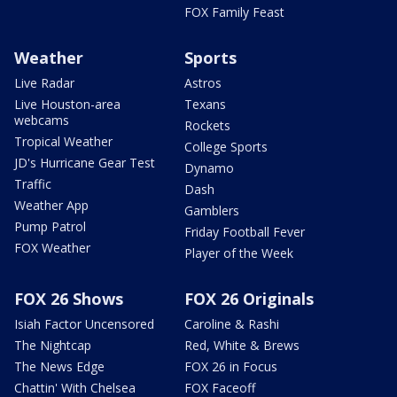
FOX Family Feast
Weather
Sports
Live Radar
Astros
Live Houston-area
Texans
webcams
Rockets
Tropical Weather
College Sports
JD's Hurricane Gear Test
Dynamo
Traffic
Dash
Weather App
Gamblers
Pump Patrol
Friday Football Fever
FOX Weather
Player of the Week
FOX 26 Shows
FOX 26 Originals
Isiah Factor Uncensored
Caroline & Rashi
The Nightcap
Red, White & Brews
The News Edge
FOX 26 in Focus
Chattin' With Chelsea
FOX Faceoff