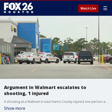
☰
Watch Live
Argument in Walmart escalates to
shooting, 1 injured
A shooting at a Walmart in east Harris County injured one person at Wallisville Road near the Beltway. FOX 26's Natalie Hee reports more on the ongoing investigation.
Show more