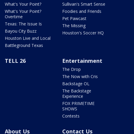
What's Your Point?
Sullivan's Smart Sense
What's Your Point?
Foodies and Friends
Overtime
Pet Pawcast
Texas: The Issue Is
The Missing
Bayou City Buzz
Houston's Soccer HQ
Houston Live and Local
Battleground Texas
TELL 26
Entertainment
The Drop
The Now with Cris
Backstage OL
The Backstage
Experience
FOX PRIMETIME
SHOWS
Contests
About Us
Contact Us