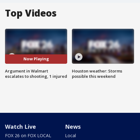
Top Videos
Now Playing
Argument in Walmart
Houston weather: Storms
escalates to shooting, 1 injured
possible this weekend
Watch Live
News
FOX 26 on FOX LOCAL
Local