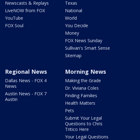
Newscasts & Replays
Texas
LiveNOW from FOX
National
YouTube
World
FOX Soul
You Decide
Money
FOX News Sunday
Sullivan's Smart Sense
Sitemap
Regional News
Morning News
Dallas News - FOX 4
Making the Grade
News
Dr. Viviana Coles
Austin News - FOX 7
Finding Families
Austin
Health Matters
Pets
Submit Your Legal
Questions to Chris
Tritico Here
Your Legal Questions