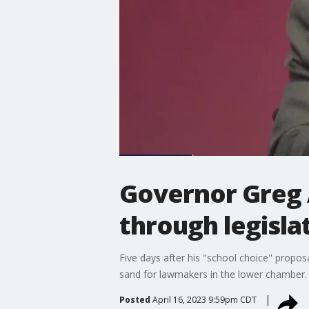
Governor Greg A
through legisla
Five days after his "school choice" propo
sand for lawmakers in the lower chamber.
Posted
April 16, 2023 9:59pm CDT