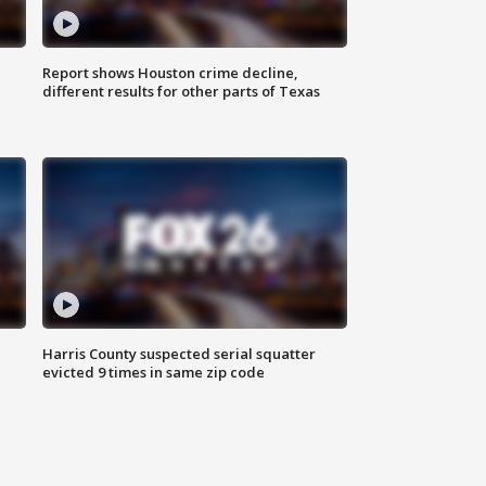
Report shows Houston crime decline,
different results for other parts of Texas
Harris County suspected serial squatter
evicted 9 times in same zip code