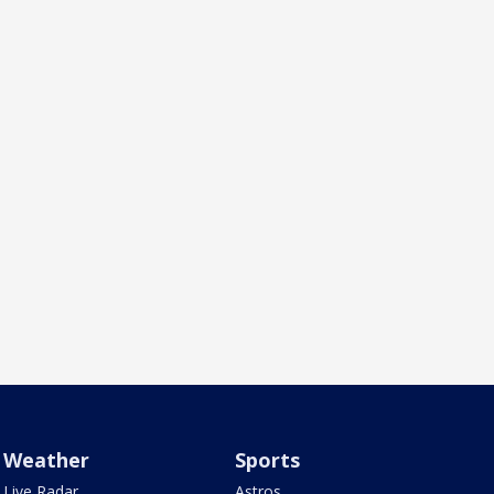
Weather
Sports
Live Radar
Astros