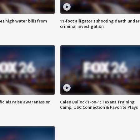
es high water bills from
11-foot alligator's shooting death under
criminal investigation
ficials raise awareness on
Calen Bullock 1-on-1: Texans Training
Camp, USC Connection & Favorite Plays