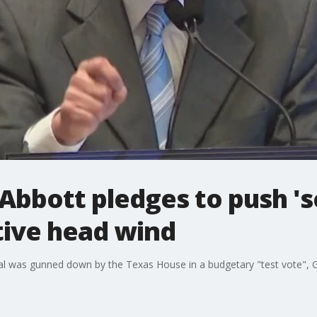
bbott pledges to push 's
tive head wind
sal was gunned down by the Texas House in a budgetary "test vote", G