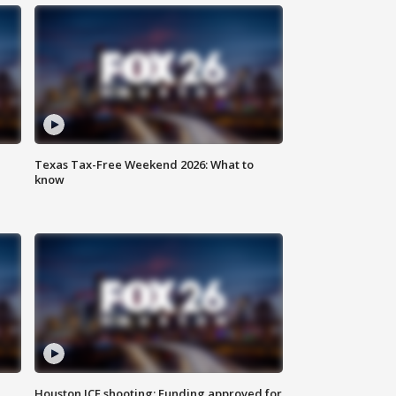
Texas Tax-Free Weekend 2026: What to
know
Houston ICE shooting: Funding approved for