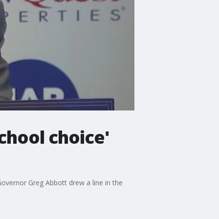
chool choice'
overnor Greg Abbott drew a line in the