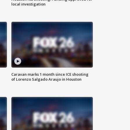
local investigation
Caravan marks 1 month since ICE shooting
of Lorenzo Salgado Araujo in Houston