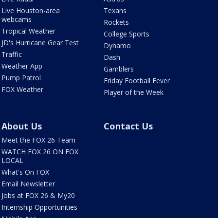
Live Houston-area
Texans
webcams
Rockets
Tropical Weather
College Sports
JD's Hurricane Gear Test
Dynamo
Traffic
Dash
Weather App
Gamblers
Pump Patrol
Friday Football Fever
FOX Weather
Player of the Week
About Us
Contact Us
Meet the FOX 26 Team
WATCH FOX 26 ON FOX
LOCAL
What's On FOX
Email Newsletter
Jobs at FOX 26 & My20
Internship Opportunities