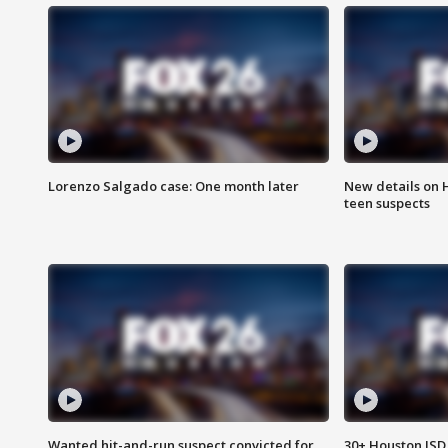
Lorenzo Salgado case: One month later
New details on 
teen suspects
Wanted hit-and-run suspect convicted for
30+ Houston ISD 