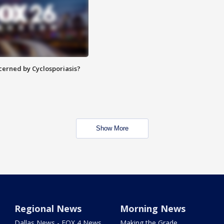
ncerned by Cyclosporiasis?
Show More
Regional News
Morning News
Dallas News - FOX 4 News
Making the Grade