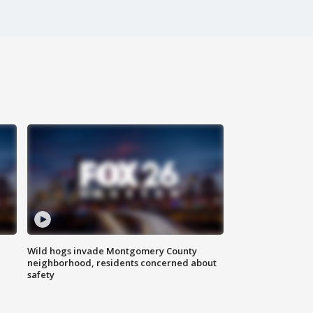
Wild hogs invade Montgomery County
neighborhood, residents concerned about
safety