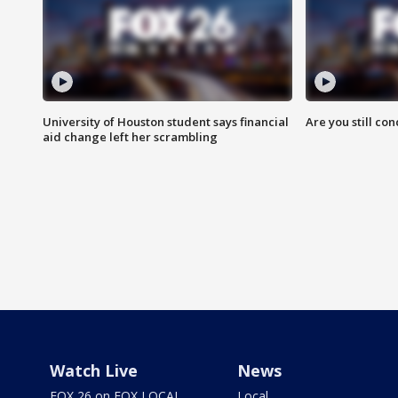
University of Houston student says financial
Are you still co
aid change left her scrambling
Watch Live
News
FOX 26 on FOX LOCAL
Local