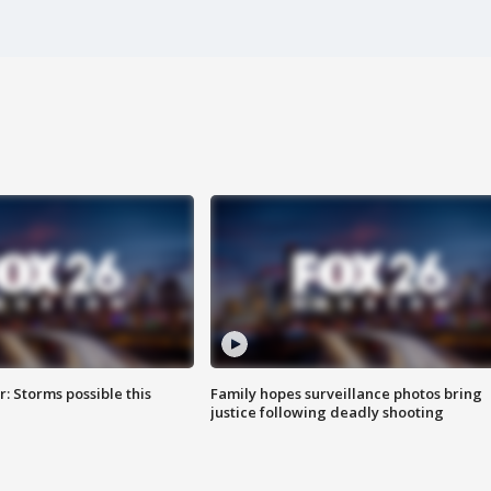
: Storms possible this
Family hopes surveillance photos bring
justice following deadly shooting