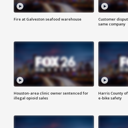
Fire at Galveston seafood warehouse
Customer disput
same company
Houston-area clinic owner sentenced for
Harris County of
illegal opioid sales
e-bike safety