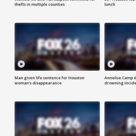
thefts in multiple counties
lunch
Man given life sentence for Houston
Annelise Camp d
woman's disappearance
drowning incide