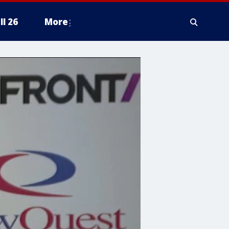
ll 26
More