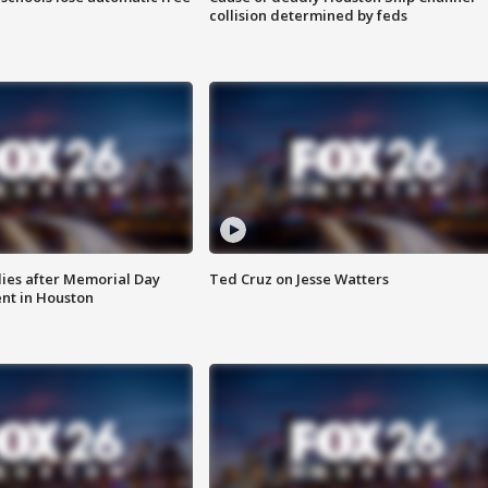
collision determined by feds
ies after Memorial Day
Ted Cruz on Jesse Watters
nt in Houston