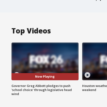
Top Videos
Now Playing
Governor Greg Abbott pledges to push
Houston weather
'school choice' through legislative head
weekend
wind