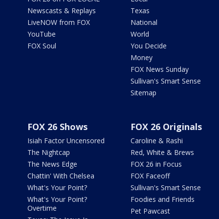
Newscasts & Replays
Texas
LiveNOW from FOX
National
YouTube
World
FOX Soul
You Decide
Money
FOX News Sunday
Sullivan's Smart Sense
Sitemap
FOX 26 Shows
FOX 26 Originals
Isiah Factor Uncensored
Caroline & Rashi
The Nightcap
Red, White & Brews
The News Edge
FOX 26 in Focus
Chattin' With Chelsea
FOX Faceoff
What's Your Point?
Sullivan's Smart Sense
What's Your Point?
Foodies and Friends
Overtime
Pet Pawcast