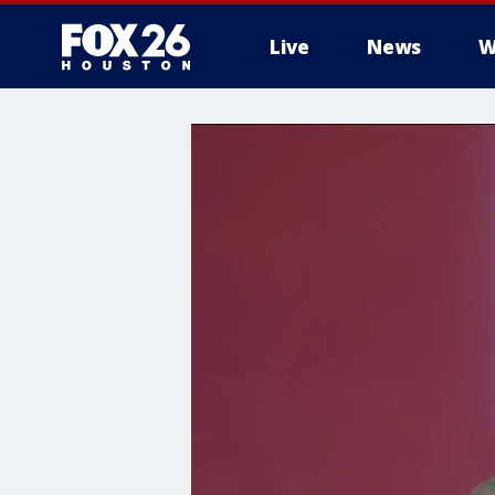
Live
News
W