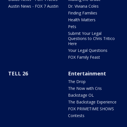
Austin News - FOX 7 Austin
Dr. Viviana Coles
Finding Families
Health Matters
Pets
Submit Your Legal
Questions to Chris Tritico
Here
Your Legal Questions
FOX Family Feast
TELL 26
Entertainment
The Drop
The Now with Cris
Backstage OL
The Backstage Experience
FOX PRIMETIME SHOWS
Contests