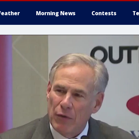
eather
Morning News
Contests
Te