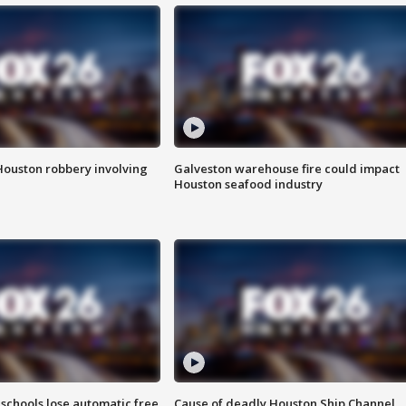
Houston robbery involving
Galveston warehouse fire could impact
Houston seafood industry
schools lose automatic free
Cause of deadly Houston Ship Channel