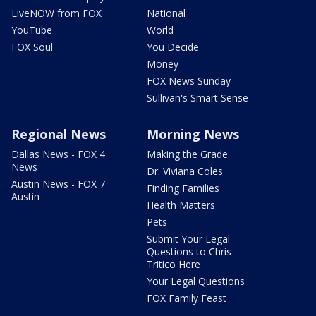
LiveNOW from FOX
National
YouTube
World
FOX Soul
You Decide
Money
FOX News Sunday
Sullivan's Smart Sense
Regional News
Morning News
Dallas News - FOX 4
Making the Grade
News
Dr. Viviana Coles
Austin News - FOX 7
Finding Families
Austin
Health Matters
Pets
Submit Your Legal
Questions to Chris
Tritico Here
Your Legal Questions
FOX Family Feast