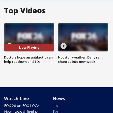
Top Videos
Now Playing
Doctors hope an antibiotic can
Houston weather: Daily rain
help cut down on STDs
chances into new week
Watch Live
News
FOX 26 on FOX LOCAL
Local
Newscasts & Replays
Texas