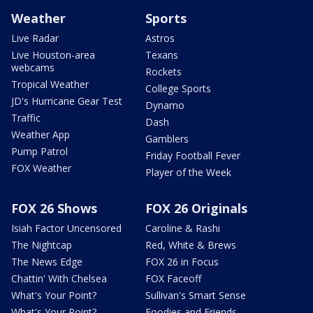
Weather
Sports
Live Radar
Astros
Live Houston-area
Texans
webcams
Rockets
Tropical Weather
College Sports
JD's Hurricane Gear Test
Dynamo
Traffic
Dash
Weather App
Gamblers
Pump Patrol
Friday Football Fever
FOX Weather
Player of the Week
FOX 26 Shows
FOX 26 Originals
Isiah Factor Uncensored
Caroline & Rashi
The Nightcap
Red, White & Brews
The News Edge
FOX 26 in Focus
Chattin' With Chelsea
FOX Faceoff
What's Your Point?
Sullivan's Smart Sense
What's Your Point?
Foodies and Friends