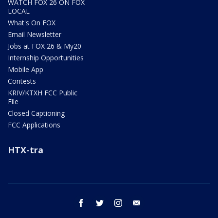
WATCH FOX 26 ON FOX
LOCAL
What's On FOX
Email Newsletter
Jobs at FOX 26 & My20
Internship Opportunities
Mobile App
Contests
KRIV/KTXH FCC Public
File
Closed Captioning
FCC Applications
HTX-tra
facebook
twitter
instagram
email