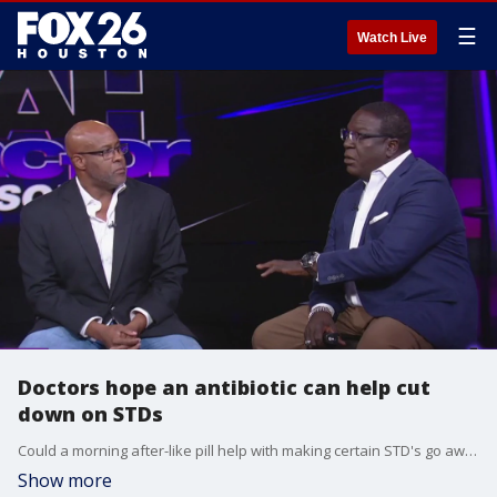
☰
Watch Live
Doctors hope an antibiotic can help cut
down on STDs
Could a morning after-like pill help with making certain STD's go away?
Show more