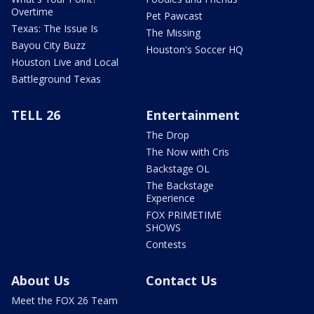
Overtime
Pet Pawcast
Texas: The Issue Is
The Missing
Bayou City Buzz
Houston's Soccer HQ
Houston Live and Local
Battleground Texas
TELL 26
Entertainment
The Drop
The Now with Cris
Backstage OL
The Backstage
Experience
FOX PRIMETIME
SHOWS
Contests
About Us
Contact Us
Meet the FOX 26 Team