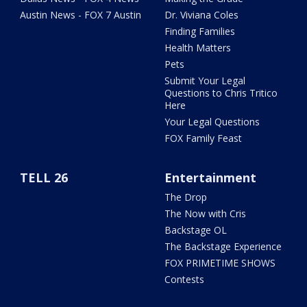
Austin News - FOX 7 Austin
Dr. Viviana Coles
Finding Families
Health Matters
Pets
Submit Your Legal
Questions to Chris Tritico
Here
Your Legal Questions
FOX Family Feast
TELL 26
Entertainment
The Drop
The Now with Cris
Backstage OL
The Backstage Experience
FOX PRIMETIME SHOWS
Contests