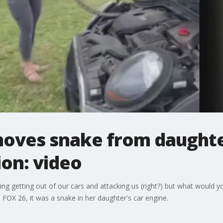
ves snake from daughter
ion: video
hing getting out of our cars and attacking us (right?) but what would y
FOX 26, it was a snake in her daughter's car engine.