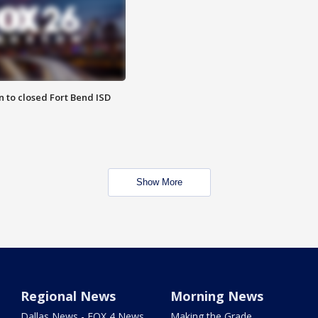
 to closed Fort Bend ISD
Show More
Regional News
Morning News
Dallas News - FOX 4 News
Making the Grade