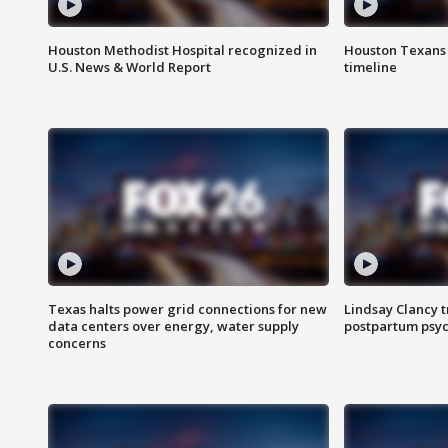
Houston Methodist Hospital recognized in
Houston Texans d
U.S. News & World Report
timeline
Texas halts power grid connections for new
Lindsay Clancy t
data centers over energy, water supply
postpartum psyc
concerns