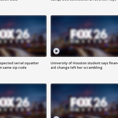
spected serial squatter
University of Houston student says finan
in same zip code
aid change left her scrambling