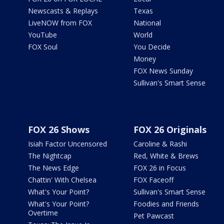
Newscasts & Replays
Texas
LiveNOW from FOX
National
YouTube
World
FOX Soul
You Decide
Money
FOX News Sunday
Sullivan's Smart Sense
FOX 26 Shows
FOX 26 Originals
Isiah Factor Uncensored
Caroline & Rashi
The Nightcap
Red, White & Brews
The News Edge
FOX 26 in Focus
Chattin' With Chelsea
FOX Faceoff
What's Your Point?
Sullivan's Smart Sense
What's Your Point?
Foodies and Friends
Overtime
Pet Pawcast