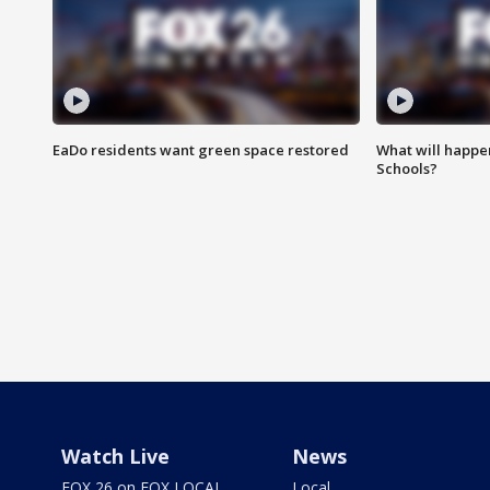
EaDo residents want green space restored
What will happen
Schools?
Watch Live
News
FOX 26 on FOX LOCAL
Local