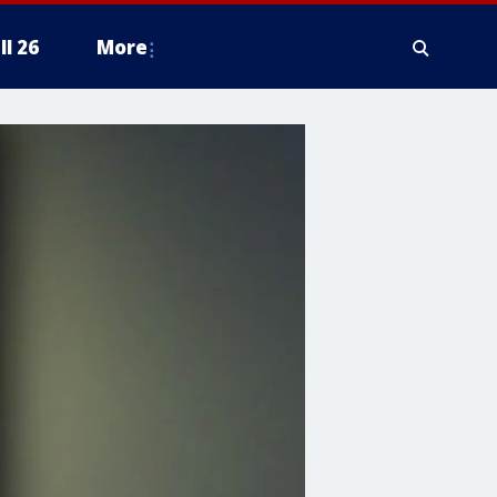
ll 26
More