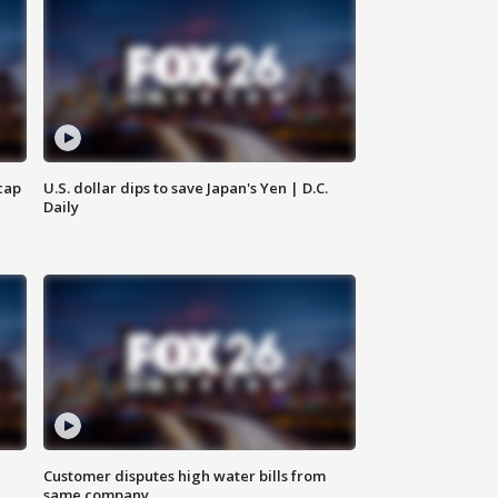
cap
U.S. dollar dips to save Japan's Yen | D.C.
Daily
Customer disputes high water bills from
same company