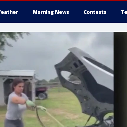
eather
Morning News
Contests
Te