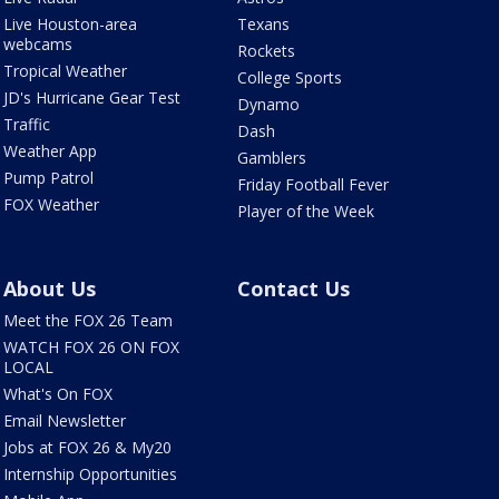
Live Houston-area
Texans
webcams
Rockets
Tropical Weather
College Sports
JD's Hurricane Gear Test
Dynamo
Traffic
Dash
Weather App
Gamblers
Pump Patrol
Friday Football Fever
FOX Weather
Player of the Week
About Us
Contact Us
Meet the FOX 26 Team
WATCH FOX 26 ON FOX
LOCAL
What's On FOX
Email Newsletter
Jobs at FOX 26 & My20
Internship Opportunities