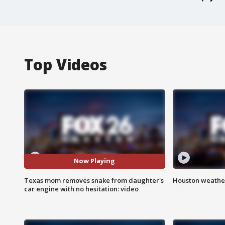
Top Videos
Now Playing
Texas mom removes snake from daughter's
Houston weather
car engine with no hesitation: video