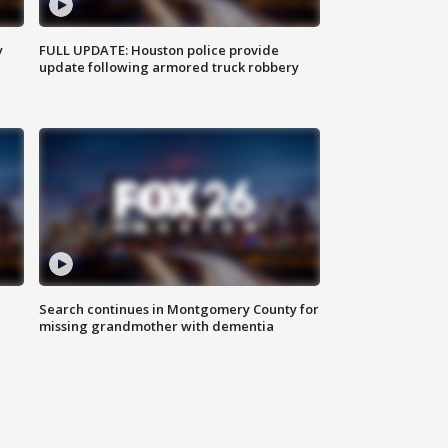
y
FULL UPDATE: Houston police provide
update following armored truck robbery
Search continues in Montgomery County for
missing grandmother with dementia