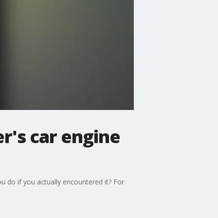
's car engine
ou do if you actually encountered it? For