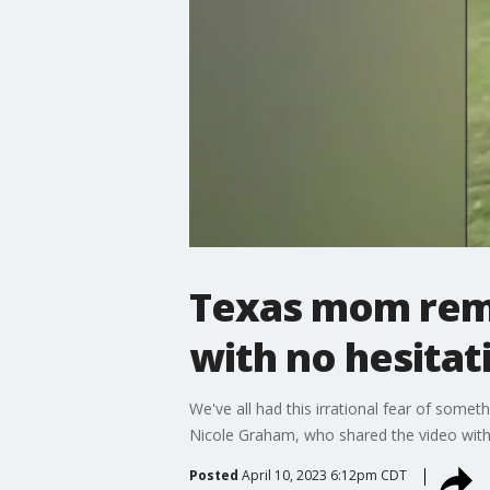
Texas mom remo
with no hesitat
We've all had this irrational fear of somet
Nicole Graham, who shared the video with 
Posted
April 10, 2023 6:12pm CDT