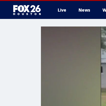
Live
News
W