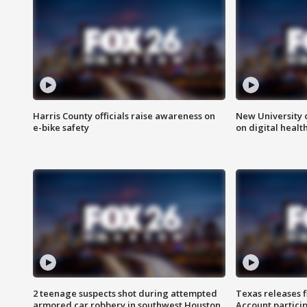
Harris County officials raise awareness on
New University o
e-bike safety
on digital healt
2 teenage suspects shot during attempted
Texas releases 
armored car robbery in southwest Houston
Account partici