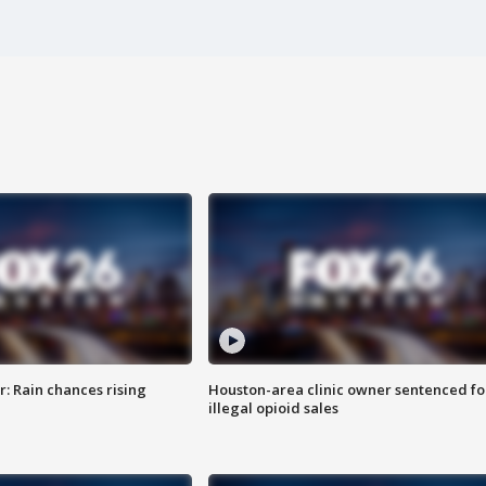
: Rain chances rising
Houston-area clinic owner sentenced fo
illegal opioid sales