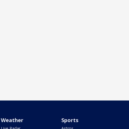
Weather
Sports
Live Radar
Astros