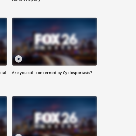
cial
Are you still concerned by Cyclosporiasis?