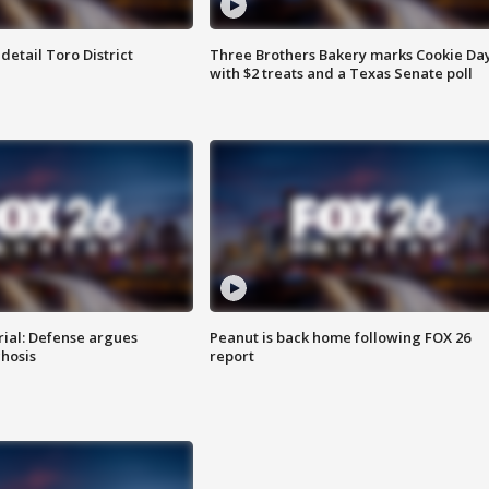
etail Toro District
Three Brothers Bakery marks Cookie Da
with $2 treats and a Texas Senate poll
rial: Defense argues
Peanut is back home following FOX 26
hosis
report