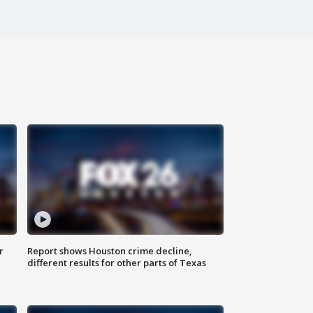
r
Report shows Houston crime decline,
different results for other parts of Texas