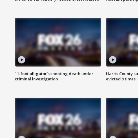
11-foot alligator's shooting death under
Harris County su
criminal investigation
evicted 9 times 