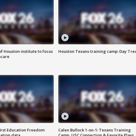
f Houston institute to focus
Houston Texans training camp: Day 7 re
hcare
first Education Freedom
Calen Bullock 1-on-1: Texans Training
pation data
Camp, USC Connection & Favorite Plays