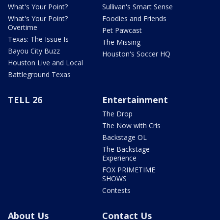
What's Your Point?
Sullivan's Smart Sense
What's Your Point?
Foodies and Friends
Overtime
Pet Pawcast
Texas: The Issue Is
The Missing
Bayou City Buzz
Houston's Soccer HQ
Houston Live and Local
Battleground Texas
TELL 26
Entertainment
The Drop
The Now with Cris
Backstage OL
The Backstage
Experience
FOX PRIMETIME
SHOWS
Contests
About Us
Contact Us