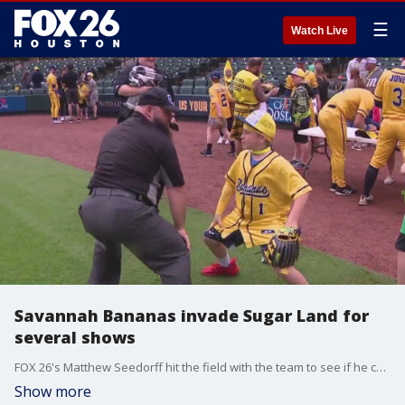
☰
Watch Live
Savannah Bananas invade Sugar Land for
several shows
FOX 26's Matthew Seedorff hit the field with the team to see if he could join the team one day with his skills.
Show more