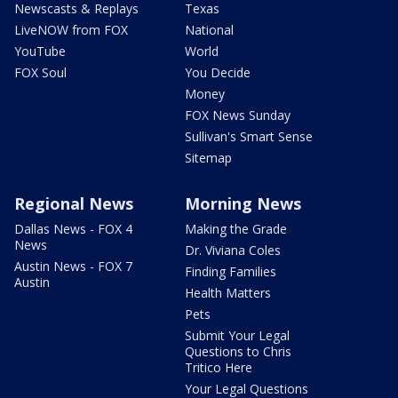
Newscasts & Replays
Texas
LiveNOW from FOX
National
YouTube
World
FOX Soul
You Decide
Money
FOX News Sunday
Sullivan's Smart Sense
Sitemap
Regional News
Morning News
Dallas News - FOX 4
Making the Grade
News
Dr. Viviana Coles
Austin News - FOX 7
Finding Families
Austin
Health Matters
Pets
Submit Your Legal
Questions to Chris
Tritico Here
Your Legal Questions