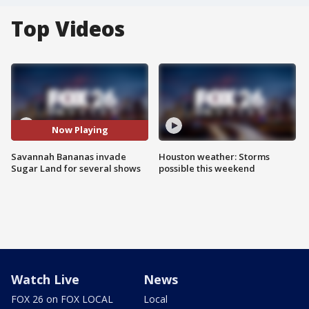
Top Videos
Now Playing
Savannah Bananas invade
Houston weather: Storms
Sugar Land for several shows
possible this weekend
Watch Live
News
FOX 26 on FOX LOCAL
Local