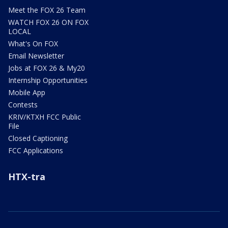
Meet the FOX 26 Team
WATCH FOX 26 ON FOX
LOCAL
What's On FOX
Email Newsletter
Jobs at FOX 26 & My20
Internship Opportunities
Mobile App
Contests
KRIV/KTXH FCC Public
File
Closed Captioning
FCC Applications
HTX-tra