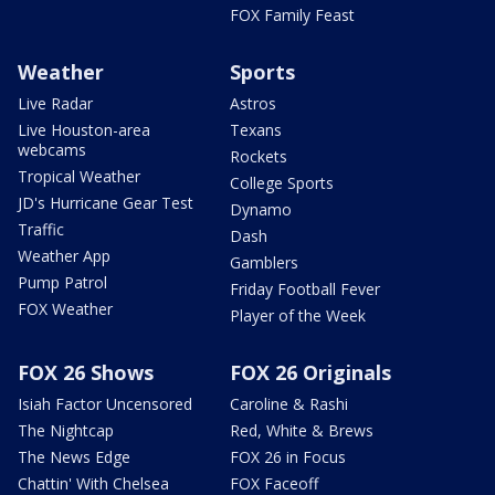
FOX Family Feast
Weather
Sports
Live Radar
Astros
Live Houston-area
Texans
webcams
Rockets
Tropical Weather
College Sports
JD's Hurricane Gear Test
Dynamo
Traffic
Dash
Weather App
Gamblers
Pump Patrol
Friday Football Fever
FOX Weather
Player of the Week
FOX 26 Shows
FOX 26 Originals
Isiah Factor Uncensored
Caroline & Rashi
The Nightcap
Red, White & Brews
The News Edge
FOX 26 in Focus
Chattin' With Chelsea
FOX Faceoff