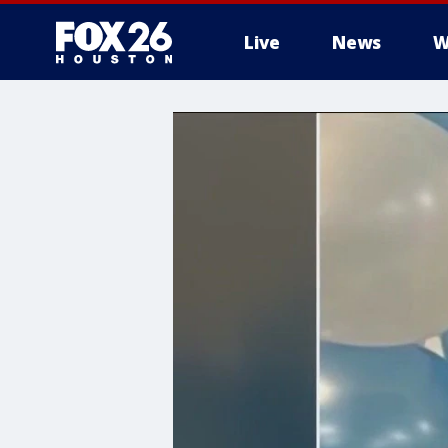
Live
News
W