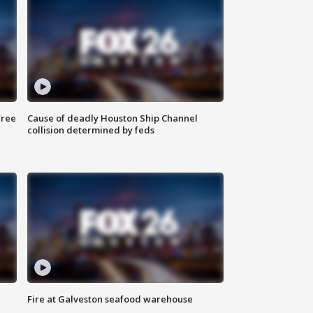
free
Cause of deadly Houston Ship Channel
collision determined by feds
Fire at Galveston seafood warehouse