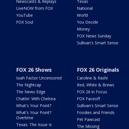
Newscasts & Replays
Texas
LiveNOW from FOX
National
YouTube
World
FOX Soul
You Decide
Money
FOX News Sunday
Sullivan's Smart Sense
FOX 26 Shows
FOX 26 Originals
Isiah Factor Uncensored
Caroline & Rashi
The Nightcap
Red, White & Brews
The News Edge
FOX 26 in Focus
Chattin' With Chelsea
FOX Faceoff
What's Your Point?
Sullivan's Smart Sense
What's Your Point?
Foodies and Friends
Overtime
Pet Pawcast
Texas: The Issue Is
The Missing