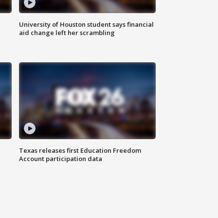
University of Houston student says financial
aid change left her scrambling
Texas releases first Education Freedom
Account participation data