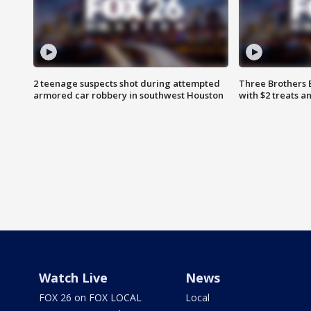
2 teenage suspects shot during attempted
Three Brothers 
armored car robbery in southwest Houston
with $2 treats a
Watch Live
News
FOX 26 on FOX LOCAL
Local