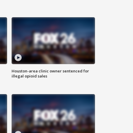
Houston-area clinic owner sentenced for
illegal opioid sales