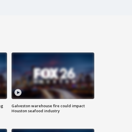
ng
Galveston warehouse fire could impact
Houston seafood industry