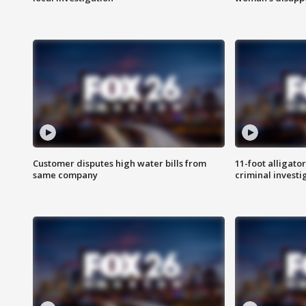
Customer disputes high water bills from
11-foot alligato
same company
criminal investi