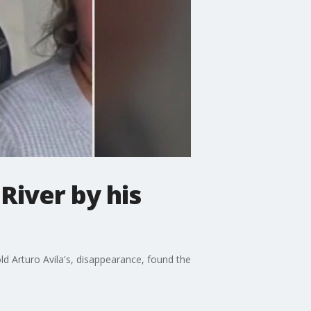
River by his
ld Arturo Avila's, disappearance, found the