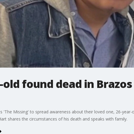
-old found dead in Brazos 
ies 'The Missing' to spread awareness about their loved one, 26-year-o
art shares the circumstances of his death and speaks with family.