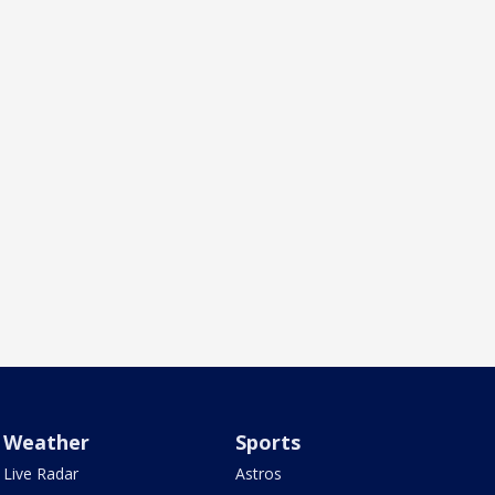
Weather
Sports
Live Radar
Astros