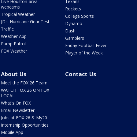
Live Houston-area
Texans
webcams
Rockets
Tropical Weather
College Sports
JD's Hurricane Gear Test
Dynamo
Traffic
Dash
Weather App
Gamblers
Pump Patrol
Friday Football Fever
FOX Weather
Player of the Week
About Us
Contact Us
Meet the FOX 26 Team
WATCH FOX 26 ON FOX
LOCAL
What's On FOX
Email Newsletter
Jobs at FOX 26 & My20
Internship Opportunities
Mobile App