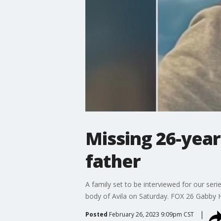
Missing 26-year
father
A family set to be interviewed for our ser
body of Avila on Saturday. FOX 26 Gabby H
Posted
February 26, 2023 9:09pm CST