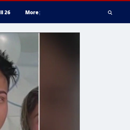
ll 26
More