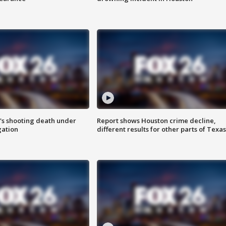
r's shooting death under
Report shows Houston crime decline,
gation
different results for other parts of Texas