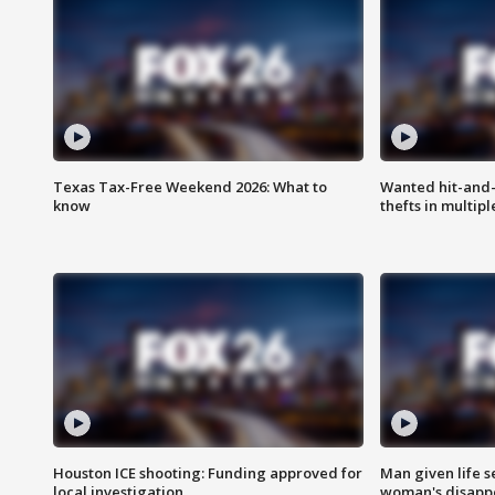
Texas Tax-Free Weekend 2026: What to
Wanted hit-and-
know
thefts in multipl
Houston ICE shooting: Funding approved for
Man given life 
local investigation
woman's disapp