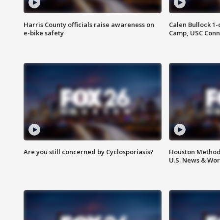
Harris County officials raise awareness on
Calen Bullock 1-
e-bike safety
Camp, USC Conne
Are you still concerned by Cyclosporiasis?
Houston Methodi
U.S. News & Wor