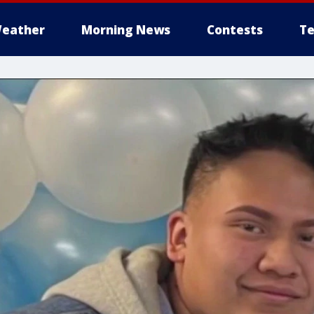
eather
Morning News
Contests
Te