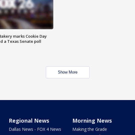
Bakery marks Cookie Day
nd a Texas Senate poll
Show More
Regional News
Morning News
Dallas News - FOX 4 News
Making the Grade