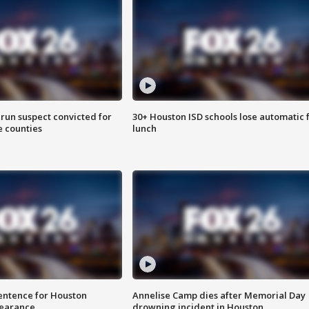
run suspect convicted for
30+ Houston ISD schools lose automatic 
e counties
lunch
sentence for Houston
Annelise Camp dies after Memorial Day
earance
drowning incident in Houston