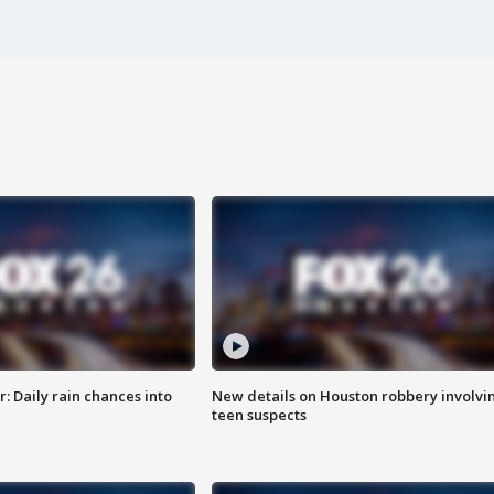
 Daily rain chances into
New details on Houston robbery involvi
teen suspects