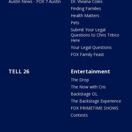
Austin News - FOX 7 Austin
Dr. Viviana Coles
Finding Families
Health Matters
Pets
Submit Your Legal
Questions to Chris Tritico
Here
Your Legal Questions
FOX Family Feast
TELL 26
Entertainment
The Drop
The Now with Cris
Backstage OL
The Backstage Experience
FOX PRIMETIME SHOWS
Contests