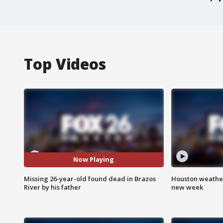
Top Videos
Now Playing
Missing 26-year-old found dead in Brazos
Houston weather:
River by his father
new week