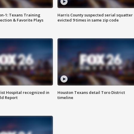
on-1: Texans Training
Harris County suspected serial squatter
ction & Favorite Plays
evicted 9 times in same zip code
st Hospital recognized in
Houston Texans detail Toro District
ld Report
timeline