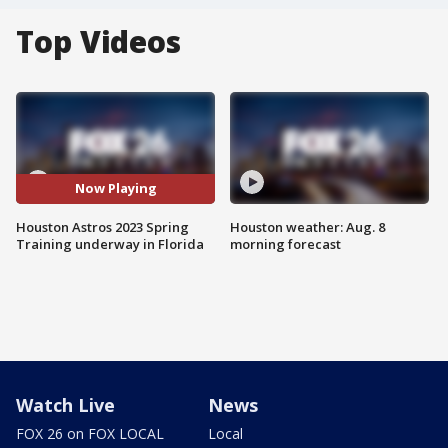
Top Videos
Now Playing
Houston Astros 2023 Spring
Houston weather: Aug. 8
Training underway in Florida
morning forecast
Watch Live
News
FOX 26 on FOX LOCAL
Local