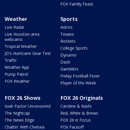
FOX Family Feast
Weather
Sports
Live Radar
Astros
Live Houston-area
Texans
webcams
Rockets
Tropical Weather
College Sports
JD's Hurricane Gear Test
Dynamo
Traffic
Dash
Weather App
Gamblers
Pump Patrol
Friday Football Fever
FOX Weather
Player of the Week
FOX 26 Shows
FOX 26 Originals
Isiah Factor Uncensored
Caroline & Rashi
The Nightcap
Red, White & Brews
The News Edge
FOX 26 in Focus
Chattin' With Chelsea
FOX Faceoff