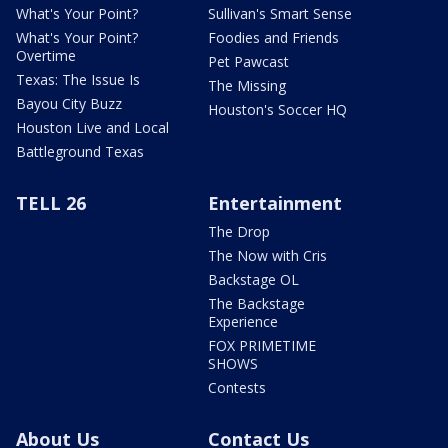
What's Your Point?
Sullivan's Smart Sense
What's Your Point?
Foodies and Friends
Overtime
Pet Pawcast
Texas: The Issue Is
The Missing
Bayou City Buzz
Houston's Soccer HQ
Houston Live and Local
Battleground Texas
TELL 26
Entertainment
The Drop
The Now with Cris
Backstage OL
The Backstage
Experience
FOX PRIMETIME
SHOWS
Contests
About Us
Contact Us