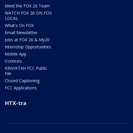
Meet the FOX 26 Team
WATCH FOX 26 ON FOX
LOCAL
What's On FOX
Email Newsletter
Jobs at FOX 26 & My20
Internship Opportunities
Mobile App
Contests
KRIV/KTXH FCC Public
File
Closed Captioning
FCC Applications
HTX-tra