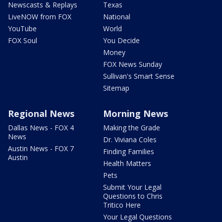
Newscasts & Replays
Texas
LiveNOW from FOX
National
YouTube
World
FOX Soul
You Decide
Money
FOX News Sunday
Sullivan's Smart Sense
Sitemap
Regional News
Morning News
Dallas News - FOX 4
Making the Grade
News
Dr. Viviana Coles
Austin News - FOX 7
Finding Families
Austin
Health Matters
Pets
Submit Your Legal
Questions to Chris
Tritico Here
Your Legal Questions