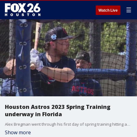
☰
Watch Live
Houston Astros 2023 Spring Training
underway in Florida
Alex Bregman went through his first day of spring training hitting and working on his defense. General Manager Dana Brown has said a couple of times he wants to extend Bregman and Jose Altuve beyond 2024 when their contracts expire, with plans for them to retire as Astros.
Show more