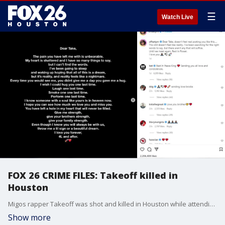
☰
Watch Live
FOX 26 CRIME FILES: Takeoff killed in
Houston
Migos rapper Takeoff was shot and killed in Houston while attending a private party at a bowling alley in downtown Houston.
Show more