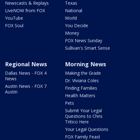
Newscasts & Replays
Texas
LiveNOW from FOX
National
YouTube
World
FOX Soul
You Decide
Money
FOX News Sunday
Sullivan's Smart Sense
Regional News
Morning News
Dallas News - FOX 4
Making the Grade
News
Dr. Viviana Coles
Austin News - FOX 7
Finding Families
Austin
Health Matters
Pets
Submit Your Legal
Questions to Chris
Tritico Here
Your Legal Questions
FOX Family Feast