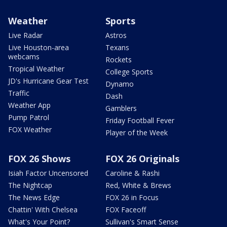
Weather
Sports
Live Radar
Astros
Live Houston-area
Texans
webcams
Rockets
Tropical Weather
College Sports
JD's Hurricane Gear Test
Dynamo
Traffic
Dash
Weather App
Gamblers
Pump Patrol
Friday Football Fever
FOX Weather
Player of the Week
FOX 26 Shows
FOX 26 Originals
Isiah Factor Uncensored
Caroline & Rashi
The Nightcap
Red, White & Brews
The News Edge
FOX 26 in Focus
Chattin' With Chelsea
FOX Faceoff
What's Your Point?
Sullivan's Smart Sense