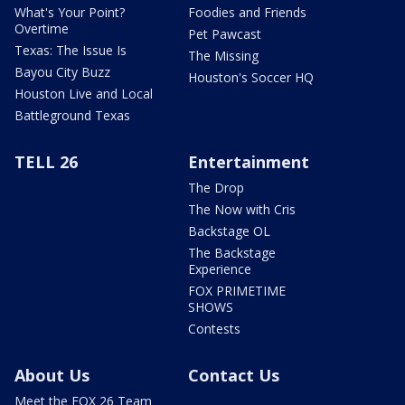
What's Your Point?
Foodies and Friends
Overtime
Pet Pawcast
Texas: The Issue Is
The Missing
Bayou City Buzz
Houston's Soccer HQ
Houston Live and Local
Battleground Texas
TELL 26
Entertainment
The Drop
The Now with Cris
Backstage OL
The Backstage
Experience
FOX PRIMETIME
SHOWS
Contests
About Us
Contact Us
Meet the FOX 26 Team