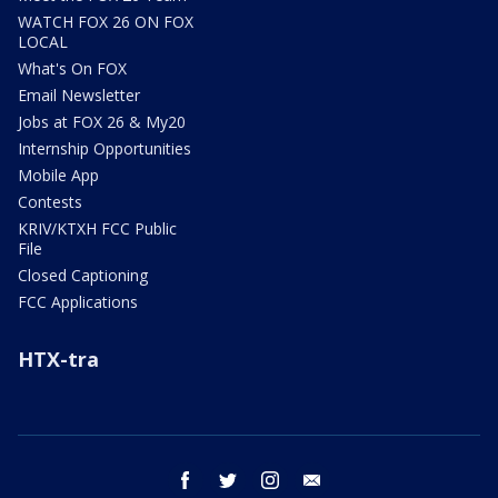
WATCH FOX 26 ON FOX
LOCAL
What's On FOX
Email Newsletter
Jobs at FOX 26 & My20
Internship Opportunities
Mobile App
Contests
KRIV/KTXH FCC Public
File
Closed Captioning
FCC Applications
HTX-tra
facebook
twitter
instagram
email