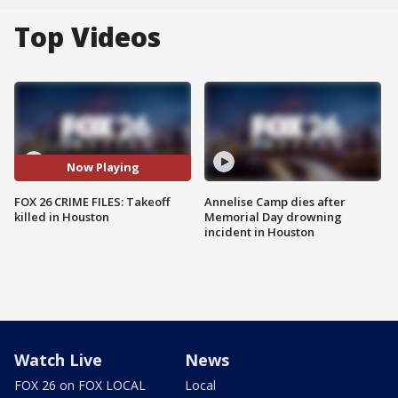
Top Videos
Now Playing
FOX 26 CRIME FILES: Takeoff
Annelise Camp dies after
killed in Houston
Memorial Day drowning
incident in Houston
Watch Live
News
FOX 26 on FOX LOCAL
Local