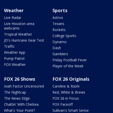
Weather
Sports
Live Radar
Astros
Live Houston-area
Texans
webcams
Rockets
Tropical Weather
College Sports
JD's Hurricane Gear Test
Dynamo
Traffic
Dash
Weather App
Gamblers
Pump Patrol
Friday Football Fever
FOX Weather
Player of the Week
FOX 26 Shows
FOX 26 Originals
Isiah Factor Uncensored
Caroline & Rashi
The Nightcap
Red, White & Brews
The News Edge
FOX 26 in Focus
Chattin' With Chelsea
FOX Faceoff
What's Your Point?
Sullivan's Smart Sense