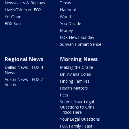
Newscasts & Replays
Texas
LiveNOW from FOX
National
YouTube
World
FOX Soul
You Decide
Money
FOX News Sunday
Sullivan's Smart Sense
Regional News
Morning News
Dallas News - FOX 4
Making the Grade
News
Dr. Viviana Coles
Austin News - FOX 7
Finding Families
Austin
Health Matters
Pets
Submit Your Legal
Questions to Chris
Tritico Here
Your Legal Questions
FOX Family Feast