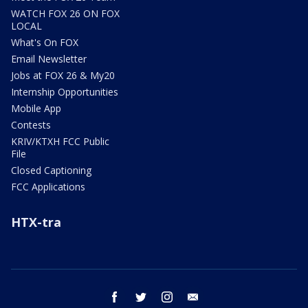
WATCH FOX 26 ON FOX
LOCAL
What's On FOX
Email Newsletter
Jobs at FOX 26 & My20
Internship Opportunities
Mobile App
Contests
KRIV/KTXH FCC Public
File
Closed Captioning
FCC Applications
HTX-tra
facebook
twitter
instagram
email