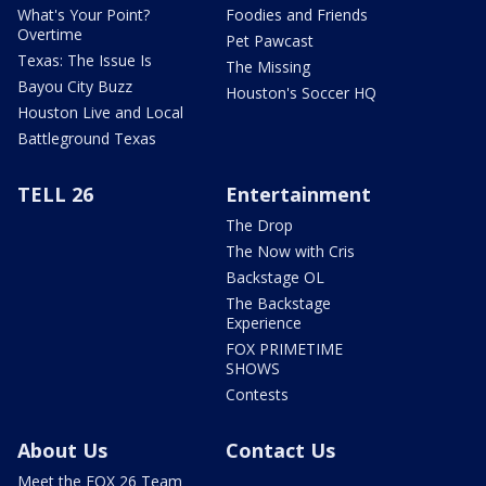
What's Your Point?
Foodies and Friends
Overtime
Pet Pawcast
Texas: The Issue Is
The Missing
Bayou City Buzz
Houston's Soccer HQ
Houston Live and Local
Battleground Texas
TELL 26
Entertainment
The Drop
The Now with Cris
Backstage OL
The Backstage
Experience
FOX PRIMETIME
SHOWS
Contests
About Us
Contact Us
Meet the FOX 26 Team