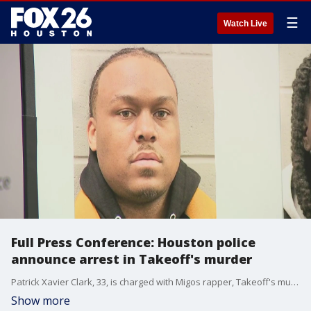
☰
Watch Live
Full Press Conference: Houston police
announce arrest in Takeoff's murder
Patrick Xavier Clark, 33, is charged with Migos rapper, Takeoff's murder.
Show more