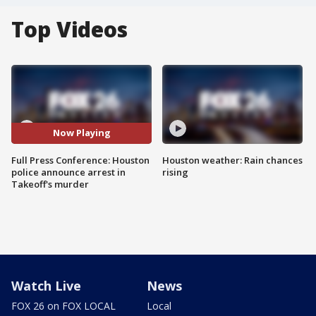
Top Videos
Now Playing
Full Press Conference: Houston
Houston weather: Rain chances
police announce arrest in
rising
Takeoff's murder
Watch Live
News
FOX 26 on FOX LOCAL
Local