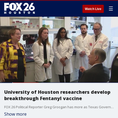
☰
Watch Live
University of Houston researchers develop
breakthrough Fentanyl vaccine
FOX 26 Political Reporter Greg Groogan has more as Texas Governor Greg Abbott was in Houston to tour the UH facility.
Show more