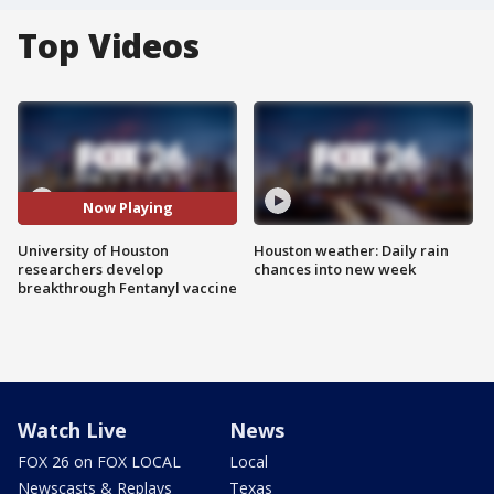
Top Videos
Now Playing
University of Houston
Houston weather: Daily rain
researchers develop
chances into new week
breakthrough Fentanyl vaccine
Watch Live
News
FOX 26 on FOX LOCAL
Local
Newscasts & Replays
Texas