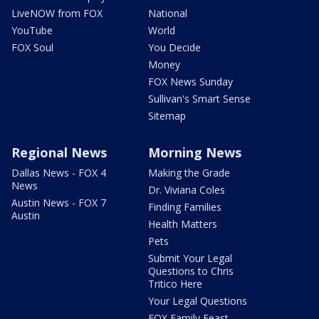
LiveNOW from FOX
National
YouTube
World
FOX Soul
You Decide
Money
FOX News Sunday
Sullivan's Smart Sense
Sitemap
Regional News
Morning News
Dallas News - FOX 4
Making the Grade
News
Dr. Viviana Coles
Austin News - FOX 7
Finding Families
Austin
Health Matters
Pets
Submit Your Legal
Questions to Chris
Tritico Here
Your Legal Questions
FOX Family Feast