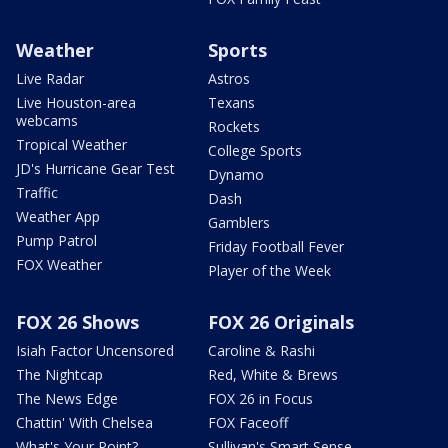
Weather
Sports
Live Radar
Astros
Live Houston-area
Texans
webcams
Rockets
Tropical Weather
College Sports
JD's Hurricane Gear Test
Dynamo
Traffic
Dash
Weather App
Gamblers
Pump Patrol
Friday Football Fever
FOX Weather
Player of the Week
FOX 26 Shows
FOX 26 Originals
Isiah Factor Uncensored
Caroline & Rashi
The Nightcap
Red, White & Brews
The News Edge
FOX 26 in Focus
Chattin' With Chelsea
FOX Faceoff
What's Your Point?
Sullivan's Smart Sense