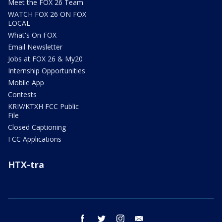
Meet the FOX 26 Team
WATCH FOX 26 ON FOX
LOCAL
What's On FOX
Email Newsletter
Jobs at FOX 26 & My20
Internship Opportunities
Mobile App
Contests
KRIV/KTXH FCC Public
File
Closed Captioning
FCC Applications
HTX-tra
facebook
twitter
instagram
email