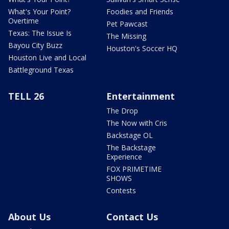
What's Your Point?
Foodies and Friends
Overtime
Pet Pawcast
Texas: The Issue Is
The Missing
Bayou City Buzz
Houston's Soccer HQ
Houston Live and Local
Battleground Texas
TELL 26
Entertainment
The Drop
The Now with Cris
Backstage OL
The Backstage
Experience
FOX PRIMETIME
SHOWS
Contests
About Us
Contact Us