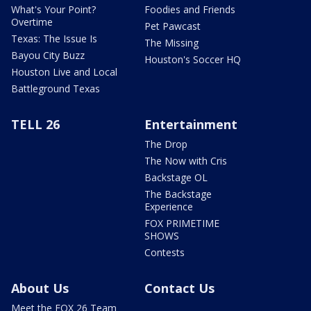
What's Your Point?
Foodies and Friends
Overtime
Pet Pawcast
Texas: The Issue Is
The Missing
Bayou City Buzz
Houston's Soccer HQ
Houston Live and Local
Battleground Texas
TELL 26
Entertainment
The Drop
The Now with Cris
Backstage OL
The Backstage
Experience
FOX PRIMETIME
SHOWS
Contests
About Us
Contact Us
Meet the FOX 26 Team