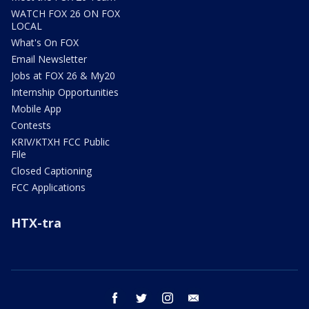
WATCH FOX 26 ON FOX
LOCAL
What's On FOX
Email Newsletter
Jobs at FOX 26 & My20
Internship Opportunities
Mobile App
Contests
KRIV/KTXH FCC Public
File
Closed Captioning
FCC Applications
HTX-tra
facebook
twitter
instagram
email