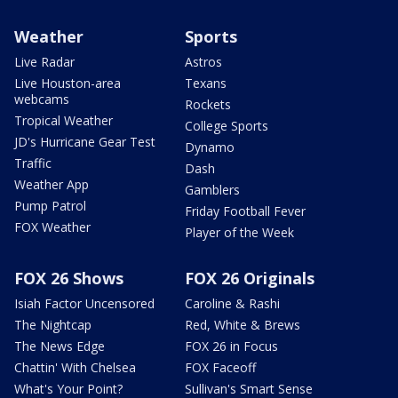
Weather
Sports
Live Radar
Astros
Live Houston-area
Texans
webcams
Rockets
Tropical Weather
College Sports
JD's Hurricane Gear Test
Dynamo
Traffic
Dash
Weather App
Gamblers
Pump Patrol
Friday Football Fever
FOX Weather
Player of the Week
FOX 26 Shows
FOX 26 Originals
Isiah Factor Uncensored
Caroline & Rashi
The Nightcap
Red, White & Brews
The News Edge
FOX 26 in Focus
Chattin' With Chelsea
FOX Faceoff
What's Your Point?
Sullivan's Smart Sense