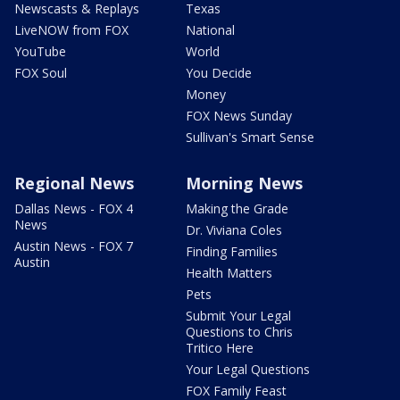
Newscasts & Replays
Texas
LiveNOW from FOX
National
YouTube
World
FOX Soul
You Decide
Money
FOX News Sunday
Sullivan's Smart Sense
Regional News
Morning News
Dallas News - FOX 4
Making the Grade
News
Dr. Viviana Coles
Austin News - FOX 7
Finding Families
Austin
Health Matters
Pets
Submit Your Legal
Questions to Chris
Tritico Here
Your Legal Questions
FOX Family Feast