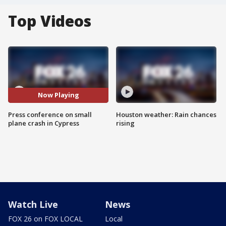
Top Videos
Now Playing
Press conference on small
Houston weather: Rain chances
plane crash in Cypress
rising
Watch Live
News
FOX 26 on FOX LOCAL
Local