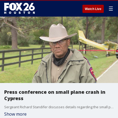
☰
Watch Live
Press conference on small plane crash in
Cypress
Sergeant Richard Standifer discusses details regarding the small plane crash that occurred on Sunday in Cypress, TX.
Show more