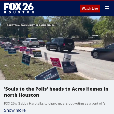
☰
Watch Live
'Souls to the Polls' heads to Acres Homes in
north Houston
FOX 26's Gabby Hart talks to churchgoers out voting as a part of 'souls to the polls', a non-partisan initiative that encourages church members to go out and vote after church service.
Show more