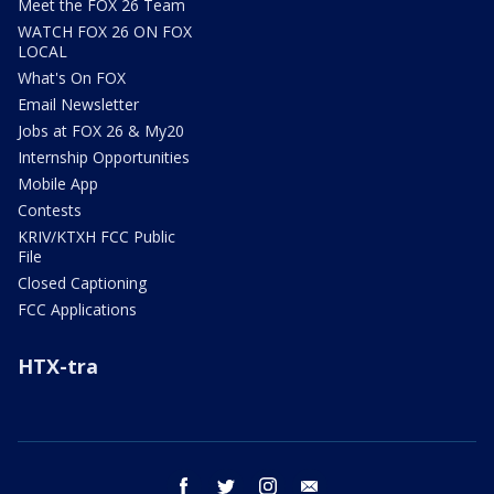
Meet the FOX 26 Team
WATCH FOX 26 ON FOX
LOCAL
What's On FOX
Email Newsletter
Jobs at FOX 26 & My20
Internship Opportunities
Mobile App
Contests
KRIV/KTXH FCC Public
File
Closed Captioning
FCC Applications
HTX-tra
facebook
twitter
instagram
email