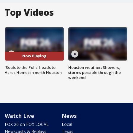
Top Videos
Now Playing
'Souls to the Polls' heads to
Houston weather: Showers,
Acres Homes in north Houston
storms possible through the
weekend
Watch Live
News
FOX 26 on FOX LOCAL
Local
Newscasts & Replays
Texas