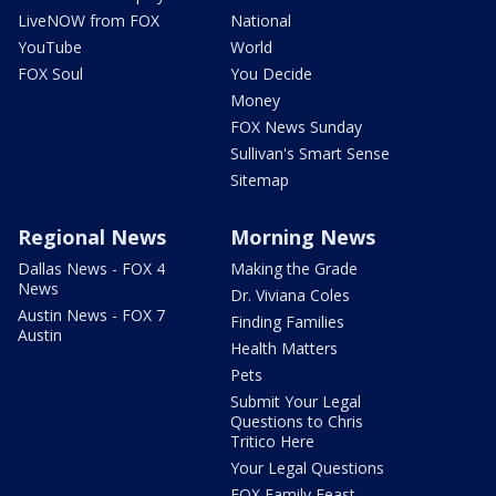
LiveNOW from FOX
National
YouTube
World
FOX Soul
You Decide
Money
FOX News Sunday
Sullivan's Smart Sense
Sitemap
Regional News
Morning News
Dallas News - FOX 4
Making the Grade
News
Dr. Viviana Coles
Austin News - FOX 7
Finding Families
Austin
Health Matters
Pets
Submit Your Legal
Questions to Chris
Tritico Here
Your Legal Questions
FOX Family Feast