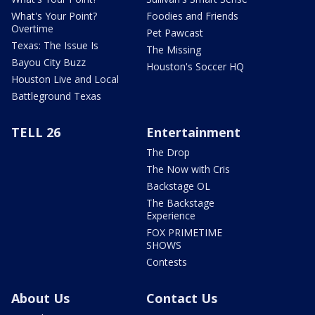
What's Your Point?
Foodies and Friends
Overtime
Pet Pawcast
Texas: The Issue Is
The Missing
Bayou City Buzz
Houston's Soccer HQ
Houston Live and Local
Battleground Texas
TELL 26
Entertainment
The Drop
The Now with Cris
Backstage OL
The Backstage
Experience
FOX PRIMETIME
SHOWS
Contests
About Us
Contact Us