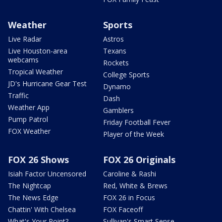
Weather
Sports
Live Radar
Astros
Live Houston-area
Texans
webcams
Rockets
Tropical Weather
College Sports
JD's Hurricane Gear Test
Dynamo
Traffic
Dash
Weather App
Gamblers
Pump Patrol
Friday Football Fever
FOX Weather
Player of the Week
FOX 26 Shows
FOX 26 Originals
Isiah Factor Uncensored
Caroline & Rashi
The Nightcap
Red, White & Brews
The News Edge
FOX 26 in Focus
Chattin' With Chelsea
FOX Faceoff
What's Your Point?
Sullivan's Smart Sense