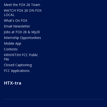
Meet the FOX 26 Team
WATCH FOX 26 ON FOX
LOCAL
What's On FOX
Email Newsletter
Jobs at FOX 26 & My20
Internship Opportunities
Mobile App
Contests
KRIV/KTXH FCC Public
File
Closed Captioning
FCC Applications
HTX-tra