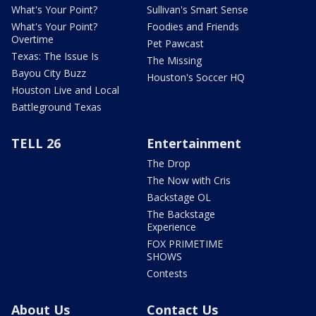
What's Your Point?
Sullivan's Smart Sense
What's Your Point?
Foodies and Friends
Overtime
Pet Pawcast
Texas: The Issue Is
The Missing
Bayou City Buzz
Houston's Soccer HQ
Houston Live and Local
Battleground Texas
TELL 26
Entertainment
The Drop
The Now with Cris
Backstage OL
The Backstage
Experience
FOX PRIMETIME
SHOWS
Contests
About Us
Contact Us