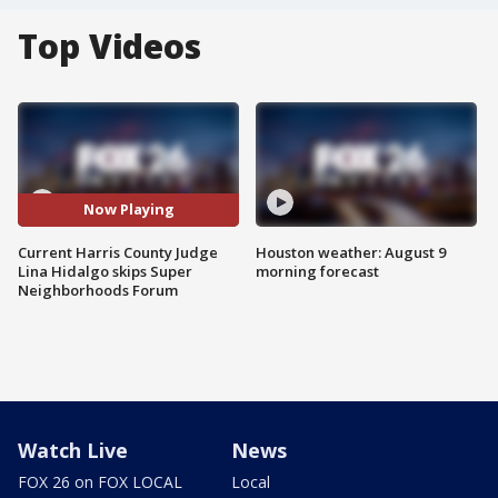
Top Videos
Now Playing
Current Harris County Judge
Houston weather: August 9
Lina Hidalgo skips Super
morning forecast
Neighborhoods Forum
Watch Live
News
FOX 26 on FOX LOCAL
Local