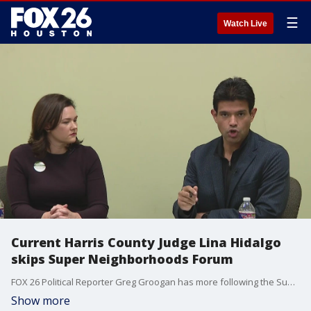
☰
Watch Live
Current Harris County Judge Lina Hidalgo
skips Super Neighborhoods Forum
FOX 26 Political Reporter Greg Groogan has more following the Super Neighborhoods Forum that current Harris County Judge Lina Hidalgo decided to skip.
Show more