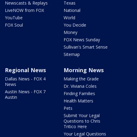
Newscasts & Replays
Texas
LiveNOW from FOX
National
YouTube
World
FOX Soul
You Decide
Money
FOX News Sunday
Sullivan's Smart Sense
Sitemap
Regional News
Morning News
Dallas News - FOX 4
Making the Grade
News
Dr. Viviana Coles
Austin News - FOX 7
Finding Families
Austin
Health Matters
Pets
Submit Your Legal
Questions to Chris
Tritico Here
Your Legal Questions