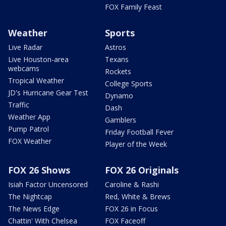
FOX Family Feast
Weather
Sports
Live Radar
Astros
Live Houston-area
Texans
webcams
Rockets
Tropical Weather
College Sports
JD's Hurricane Gear Test
Dynamo
Traffic
Dash
Weather App
Gamblers
Pump Patrol
Friday Football Fever
FOX Weather
Player of the Week
FOX 26 Shows
FOX 26 Originals
Isiah Factor Uncensored
Caroline & Rashi
The Nightcap
Red, White & Brews
The News Edge
FOX 26 in Focus
Chattin' With Chelsea
FOX Faceoff