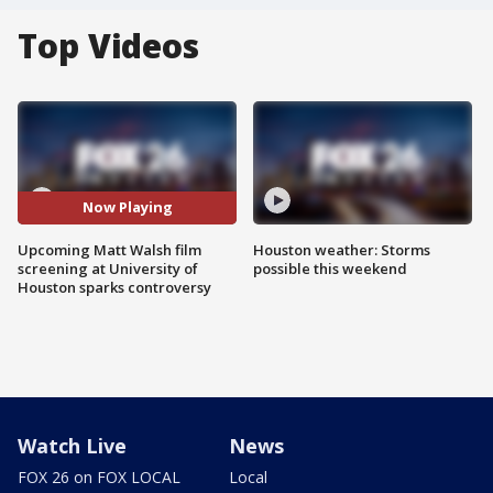
Top Videos
Now Playing
Upcoming Matt Walsh film
Houston weather: Storms
screening at University of
possible this weekend
Houston sparks controversy
Watch Live
News
FOX 26 on FOX LOCAL
Local