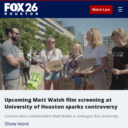
☰
Watch Live
Upcoming Matt Walsh film screening at
University of Houston sparks controversy
Conservative commentator Matt Walsh is coming to the University of Houston Thursday for a screening of his controversial film: 'What is a Woman?'. We hear from students on both sides of the controversy.
Show more