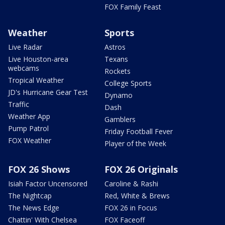
FOX Family Feast
Weather
Sports
Live Radar
Astros
Live Houston-area
Texans
webcams
Rockets
Tropical Weather
College Sports
JD's Hurricane Gear Test
Dynamo
Traffic
Dash
Weather App
Gamblers
Pump Patrol
Friday Football Fever
FOX Weather
Player of the Week
FOX 26 Shows
FOX 26 Originals
Isiah Factor Uncensored
Caroline & Rashi
The Nightcap
Red, White & Brews
The News Edge
FOX 26 in Focus
Chattin' With Chelsea
FOX Faceoff