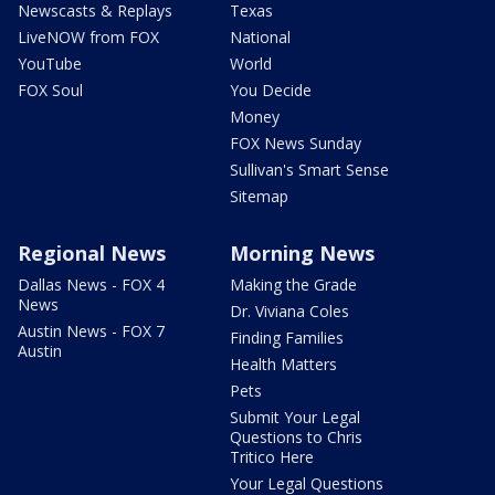
Newscasts & Replays
Texas
LiveNOW from FOX
National
YouTube
World
FOX Soul
You Decide
Money
FOX News Sunday
Sullivan's Smart Sense
Sitemap
Regional News
Morning News
Dallas News - FOX 4
Making the Grade
News
Dr. Viviana Coles
Austin News - FOX 7
Finding Families
Austin
Health Matters
Pets
Submit Your Legal
Questions to Chris
Tritico Here
Your Legal Questions