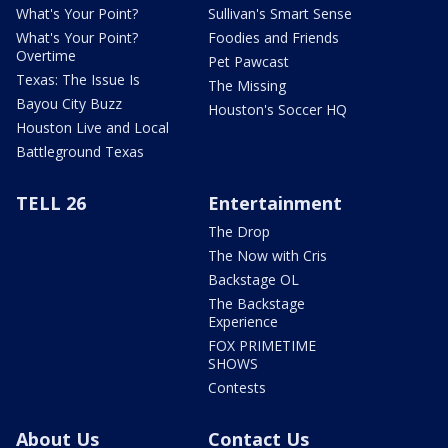
What's Your Point?
Sullivan's Smart Sense
What's Your Point?
Foodies and Friends
Overtime
Pet Pawcast
Texas: The Issue Is
The Missing
Bayou City Buzz
Houston's Soccer HQ
Houston Live and Local
Battleground Texas
TELL 26
Entertainment
The Drop
The Now with Cris
Backstage OL
The Backstage
Experience
FOX PRIMETIME
SHOWS
Contests
About Us
Contact Us