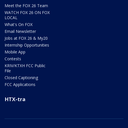
Meet the FOX 26 Team
WATCH FOX 26 ON FOX
LOCAL
What's On FOX
Email Newsletter
Jobs at FOX 26 & My20
Internship Opportunities
Mobile App
Contests
KRIV/KTXH FCC Public
File
Closed Captioning
FCC Applications
HTX-tra