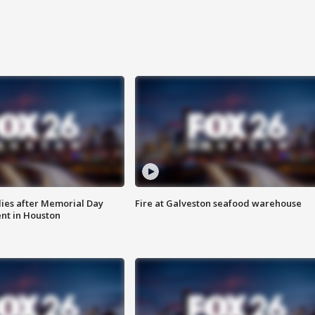
ies after Memorial Day
Fire at Galveston seafood warehouse
nt in Houston