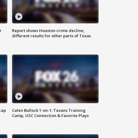
r
Report shows Houston crime decline,
different results for other parts of Texas
cap
Calen Bullock 1-on-1: Texans Training
Camp, USC Connection & Favorite Plays