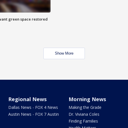
want green space restored
Show More
Regional News
Morning News
Dallas News - FOX 4 News
Making the Grade
Austin News - FOX 7 Austin
Dr. Viviana Coles
Finding Families
Health Matters