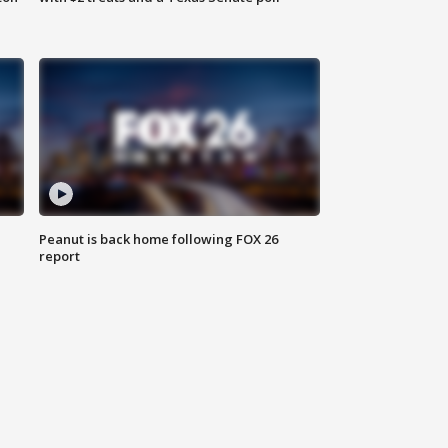
Peanut is back home following FOX 26
report