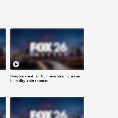
Houston weather: Gulf moisture increases
humidity, rain chances