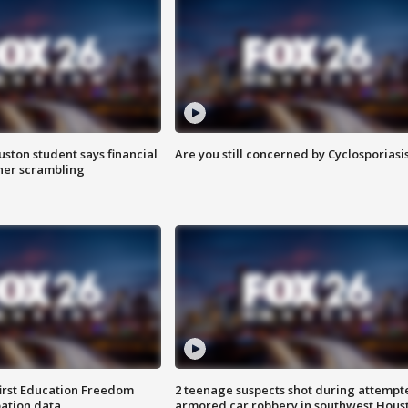
uston student says financial
Are you still concerned by Cyclosporiasi
 her scrambling
first Education Freedom
2 teenage suspects shot during attempt
pation data
armored car robbery in southwest Hous