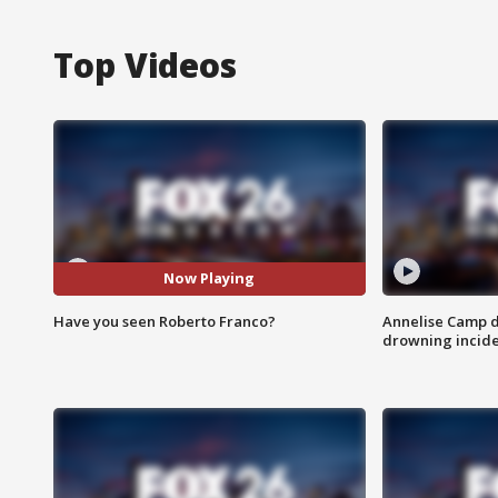
Top Videos
Now Playing
Have you seen Roberto Franco?
Annelise Camp d
drowning incide