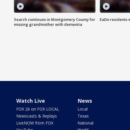
Search continues in Montgomery County for
EaDo residents 
missing grandmother with dementia
Watch Live
News
FOX 26 on FOX LOCAL
Local
Newscasts & Replays
Texas
LiveNOW from FOX
National
YouTube
World