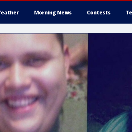
eather
Morning News
Contests
Te