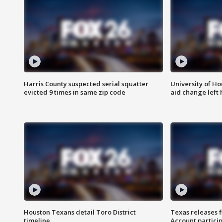
Harris County suspected serial squatter
University of Ho
evicted 9 times in same zip code
aid change left
Houston Texans detail Toro District
Texas releases 
timeline
Account partici