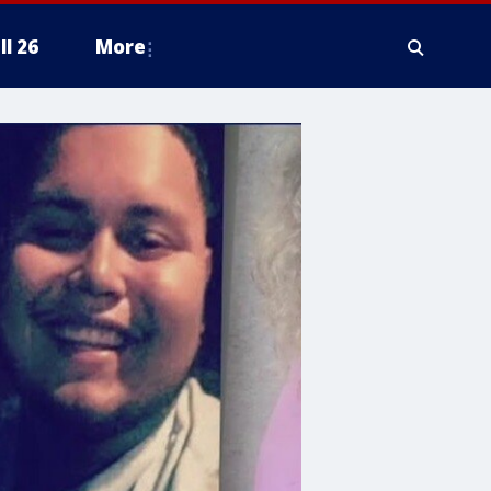
ll 26
More