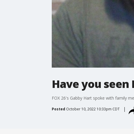
Have you seen 
FOX 26's Gabby Hart spoke with family me
Posted
October 10, 2022 10:33pm CDT