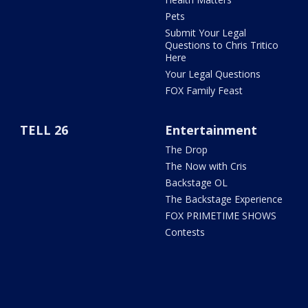
Pets
Submit Your Legal
Questions to Chris Tritico
Here
Your Legal Questions
FOX Family Feast
TELL 26
Entertainment
The Drop
The Now with Cris
Backstage OL
The Backstage Experience
FOX PRIMETIME SHOWS
Contests