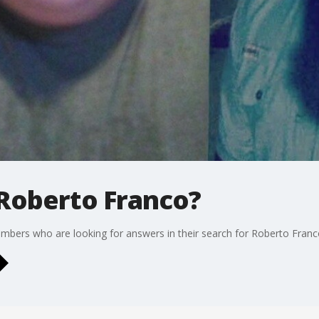
Roberto Franco?
mbers who are looking for answers in their search for Roberto Franc