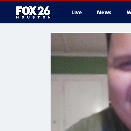
Live
News
W