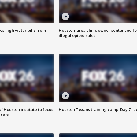
es high water bills from
Houston-area clinic owner sentenced fo
illegal opioid sales
f Houston institute to focus
Houston Texans training camp: Day 7 re
hcare