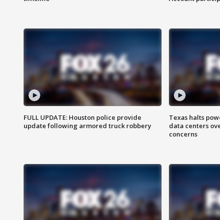
FULL UPDATE: Houston police provide
Texas halts pow
update following armored truck robbery
data centers ov
concerns