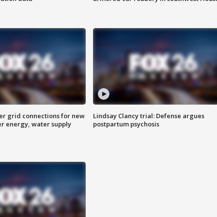
er grid connections for new
Lindsay Clancy trial: Defense argues
er energy, water supply
postpartum psychosis