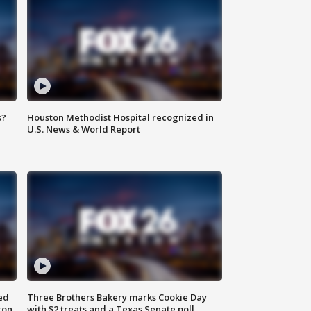
s?
Houston Methodist Hospital recognized in
U.S. News & World Report
ed
Three Brothers Bakery marks Cookie Day
ton
with $2 treats and a Texas Senate poll