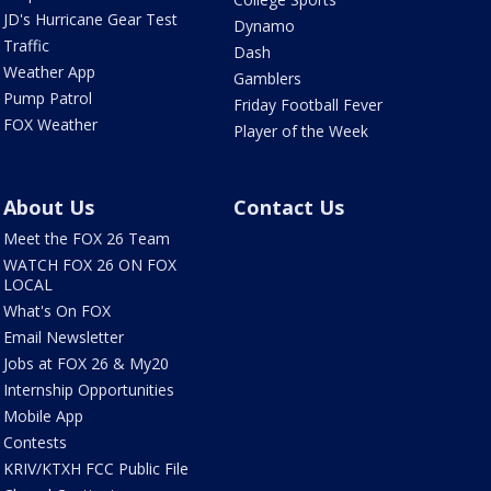
JD's Hurricane Gear Test
Dynamo
Traffic
Dash
Weather App
Gamblers
Pump Patrol
Friday Football Fever
FOX Weather
Player of the Week
About Us
Contact Us
Meet the FOX 26 Team
WATCH FOX 26 ON FOX
LOCAL
What's On FOX
Email Newsletter
Jobs at FOX 26 & My20
Internship Opportunities
Mobile App
Contests
KRIV/KTXH FCC Public File