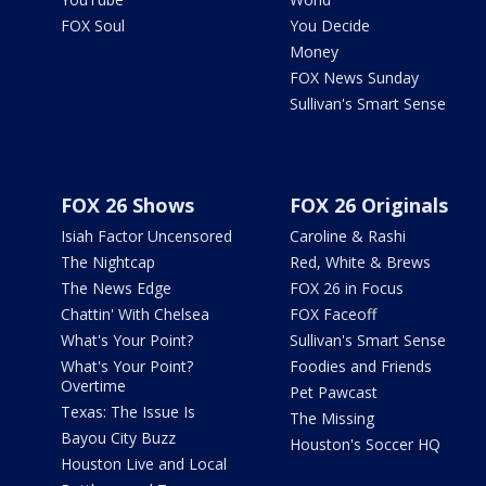
FOX Soul
You Decide
Money
FOX News Sunday
Sullivan's Smart Sense
FOX 26 Shows
FOX 26 Originals
Isiah Factor Uncensored
Caroline & Rashi
The Nightcap
Red, White & Brews
The News Edge
FOX 26 in Focus
Chattin' With Chelsea
FOX Faceoff
What's Your Point?
Sullivan's Smart Sense
What's Your Point?
Foodies and Friends
Overtime
Pet Pawcast
Texas: The Issue Is
The Missing
Bayou City Buzz
Houston's Soccer HQ
Houston Live and Local