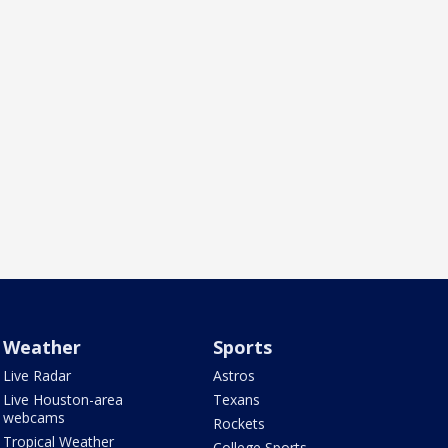
Weather
Sports
Live Radar
Astros
Live Houston-area
Texans
webcams
Rockets
Tropical Weather
College Sports