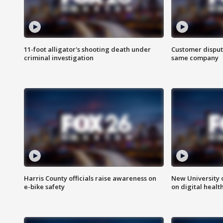
11-foot alligator's shooting death under
Customer disput
criminal investigation
same company
Harris County officials raise awareness on
New University o
e-bike safety
on digital healt