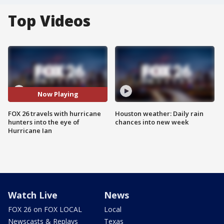
Top Videos
Now Playing
FOX 26 travels with hurricane
Houston weather: Daily rain
hunters into the eye of
chances into new week
Hurricane Ian
Watch Live
News
FOX 26 on FOX LOCAL
Local
Newscasts & Replays
Texas