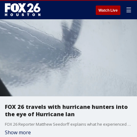
☰
Watch Live
FOX 26 travels with hurricane hunters into
the eye of Hurricane Ian
FOX 26 Reporter Matthew Seedorff explains what he experienced after flying into the eye of Hurricane Ian on Wednesday before landfall.
Show more