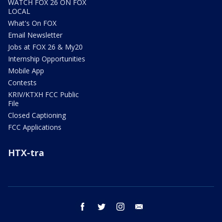
WATCH FOX 26 ON FOX
LOCAL
What's On FOX
Email Newsletter
Jobs at FOX 26 & My20
Internship Opportunities
Mobile App
Contests
KRIV/KTXH FCC Public
File
Closed Captioning
FCC Applications
HTX-tra
facebook
twitter
instagram
email