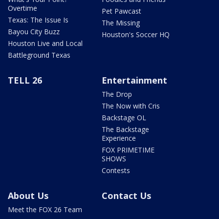
Overtime
Pet Pawcast
Texas: The Issue Is
The Missing
Bayou City Buzz
Houston's Soccer HQ
Houston Live and Local
Battleground Texas
TELL 26
Entertainment
The Drop
The Now with Cris
Backstage OL
The Backstage
Experience
FOX PRIMETIME
SHOWS
Contests
About Us
Contact Us
Meet the FOX 26 Team