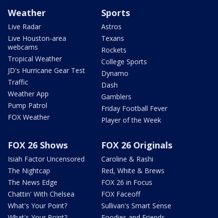
Weather
Sports
Live Radar
Astros
Live Houston-area
Texans
webcams
Rockets
Tropical Weather
College Sports
JD's Hurricane Gear Test
Dynamo
Traffic
Dash
Weather App
Gamblers
Pump Patrol
Friday Football Fever
FOX Weather
Player of the Week
FOX 26 Shows
FOX 26 Originals
Isiah Factor Uncensored
Caroline & Rashi
The Nightcap
Red, White & Brews
The News Edge
FOX 26 in Focus
Chattin' With Chelsea
FOX Faceoff
What's Your Point?
Sullivan's Smart Sense
What's Your Point?
Foodies and Friends