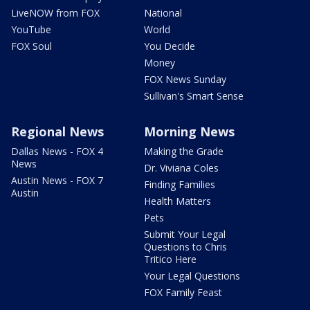
LiveNOW from FOX
National
YouTube
World
FOX Soul
You Decide
Money
FOX News Sunday
Sullivan's Smart Sense
Regional News
Morning News
Dallas News - FOX 4
Making the Grade
News
Dr. Viviana Coles
Austin News - FOX 7
Finding Families
Austin
Health Matters
Pets
Submit Your Legal
Questions to Chris
Tritico Here
Your Legal Questions
FOX Family Feast