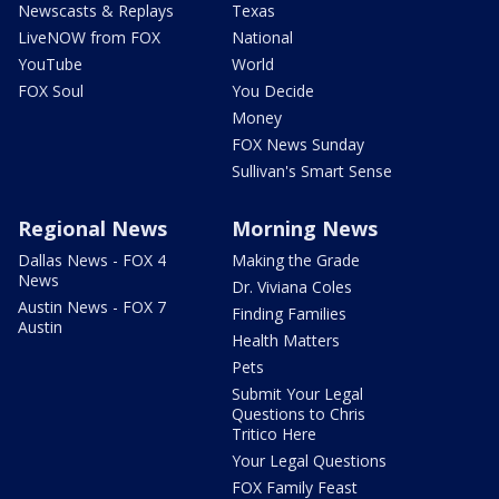
Newscasts & Replays
Texas
LiveNOW from FOX
National
YouTube
World
FOX Soul
You Decide
Money
FOX News Sunday
Sullivan's Smart Sense
Regional News
Morning News
Dallas News - FOX 4
Making the Grade
News
Dr. Viviana Coles
Austin News - FOX 7
Finding Families
Austin
Health Matters
Pets
Submit Your Legal
Questions to Chris
Tritico Here
Your Legal Questions
FOX Family Feast