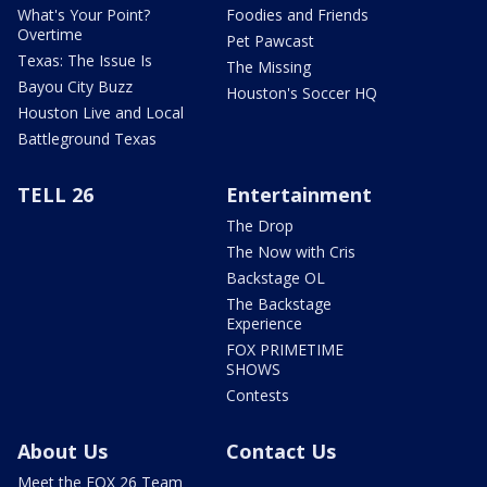
What's Your Point?
Foodies and Friends
Overtime
Pet Pawcast
Texas: The Issue Is
The Missing
Bayou City Buzz
Houston's Soccer HQ
Houston Live and Local
Battleground Texas
TELL 26
Entertainment
The Drop
The Now with Cris
Backstage OL
The Backstage
Experience
FOX PRIMETIME
SHOWS
Contests
About Us
Contact Us
Meet the FOX 26 Team