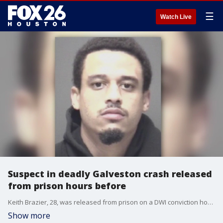
☰
Watch Live
Suspect in deadly Galveston crash released
from prison hours before
Keith Brazier, 28, was released from prison on a DWI conviction hours before his involvement in a drunk driving crash in Galveston that claimed the life of a 14-year-old.
Show more