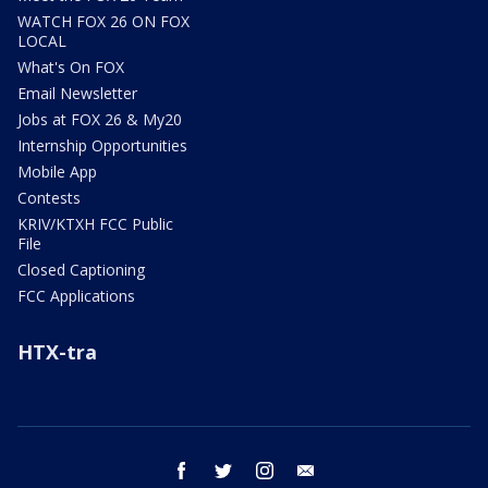
WATCH FOX 26 ON FOX
LOCAL
What's On FOX
Email Newsletter
Jobs at FOX 26 & My20
Internship Opportunities
Mobile App
Contests
KRIV/KTXH FCC Public
File
Closed Captioning
FCC Applications
HTX-tra
facebook
twitter
instagram
email