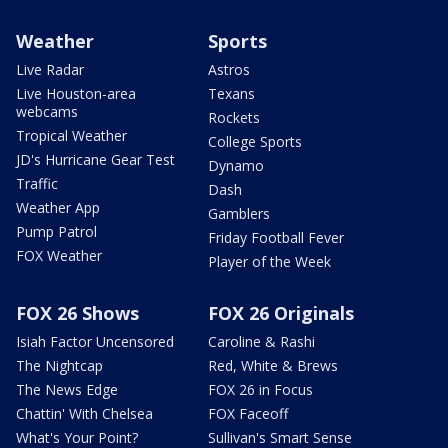
Weather
Sports
Live Radar
Astros
Live Houston-area
Texans
webcams
Rockets
Tropical Weather
College Sports
JD's Hurricane Gear Test
Dynamo
Traffic
Dash
Weather App
Gamblers
Pump Patrol
Friday Football Fever
FOX Weather
Player of the Week
FOX 26 Shows
FOX 26 Originals
Isiah Factor Uncensored
Caroline & Rashi
The Nightcap
Red, White & Brews
The News Edge
FOX 26 in Focus
Chattin' With Chelsea
FOX Faceoff
What's Your Point?
Sullivan's Smart Sense