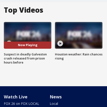
Top Videos
Now Playing
Suspect in deadly Galveston
Houston weather: Rain chances
crash released from prison
rising
hours before
Watch Live
News
FOX 26 on FOX LOCAL
Local