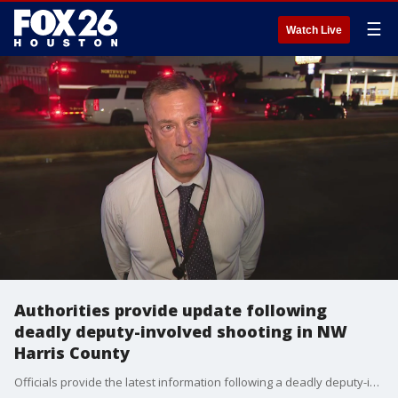
☰
Watch Live
Authorities provide update following
deadly deputy-involved shooting in NW
Harris County
Officials provide the latest information following a deadly deputy-involved shooting in northwest Harris County on Friday evening.