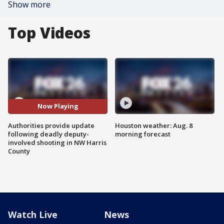
Show more
Top Videos
Now Playing
Authorities provide update
Houston weather: Aug. 8
following deadly deputy-
morning forecast
involved shooting in NW Harris
County
Watch Live
News