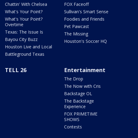
Chattin' With Chelsea
FOX Faceoff
What's Your Point?
Sullivan's Smart Sense
What's Your Point?
Foodies and Friends
Overtime
Pet Pawcast
Texas: The Issue Is
The Missing
Bayou City Buzz
Houston's Soccer HQ
Houston Live and Local
Battleground Texas
TELL 26
Entertainment
The Drop
The Now with Cris
Backstage OL
The Backstage
Experience
FOX PRIMETIME
SHOWS
Contests