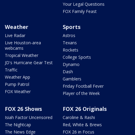
Your Legal Questions
FOX Family Feast
Weather
Sports
Live Radar
Astros
Live Houston-area
Texans
webcams
Rockets
Tropical Weather
College Sports
JD's Hurricane Gear Test
Dynamo
Traffic
Dash
Weather App
Gamblers
Pump Patrol
Friday Football Fever
FOX Weather
Player of the Week
FOX 26 Shows
FOX 26 Originals
Isiah Factor Uncensored
Caroline & Rashi
The Nightcap
Red, White & Brews
The News Edge
FOX 26 in Focus