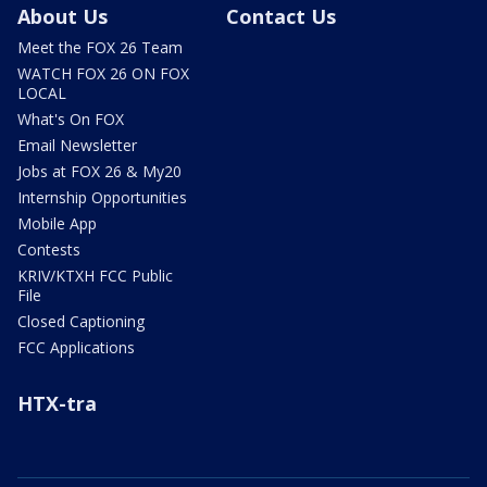
About Us
Contact Us
Meet the FOX 26 Team
WATCH FOX 26 ON FOX
LOCAL
What's On FOX
Email Newsletter
Jobs at FOX 26 & My20
Internship Opportunities
Mobile App
Contests
KRIV/KTXH FCC Public
File
Closed Captioning
FCC Applications
HTX-tra