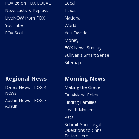
FOX 26 on FOX LOCAL
Local
Newscasts & Replays
Texas
LiveNOW from FOX
National
YouTube
World
FOX Soul
You Decide
Money
FOX News Sunday
Sullivan's Smart Sense
Sitemap
Regional News
Morning News
Dallas News - FOX 4
Making the Grade
News
Dr. Viviana Coles
Austin News - FOX 7
Finding Families
Austin
Health Matters
Pets
Submit Your Legal
Questions to Chris
Tritico Here