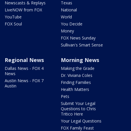
Newscasts & Replays
Texas
LiveNOW from FOX
National
YouTube
World
FOX Soul
You Decide
Money
FOX News Sunday
Sullivan's Smart Sense
Regional News
Morning News
Dallas News - FOX 4
Making the Grade
News
Dr. Viviana Coles
Austin News - FOX 7
Finding Families
Austin
Health Matters
Pets
Submit Your Legal
Questions to Chris
Tritico Here
Your Legal Questions
FOX Family Feast