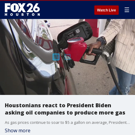
☰
Watch Live
Houstonians react to President Biden
asking oil companies to produce more gas
As gas prices continue to soar to $5 a gallon on average, President Joe Biden is blasting oil companies for record-high profits. The president is now asking refiners to produce more gas and cut costs.
Show more