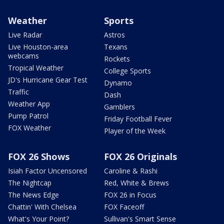
Weather
Sports
Live Radar
Astros
Live Houston-area
Texans
webcams
Rockets
Tropical Weather
College Sports
JD's Hurricane Gear Test
Dynamo
Traffic
Dash
Weather App
Gamblers
Pump Patrol
Friday Football Fever
FOX Weather
Player of the Week
FOX 26 Shows
FOX 26 Originals
Isiah Factor Uncensored
Caroline & Rashi
The Nightcap
Red, White & Brews
The News Edge
FOX 26 in Focus
Chattin' With Chelsea
FOX Faceoff
What's Your Point?
Sullivan's Smart Sense