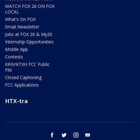
WATCH FOX 26 ON FOX
LOCAL
What's On FOX
Email Newsletter
Jobs at FOX 26 & My20
Internship Opportunities
Mobile App
Contests
KRIV/KTXH FCC Public
File
Closed Captioning
FCC Applications
HTX-tra
facebook
twitter
instagram
email