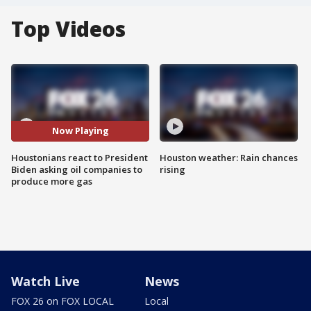
Top Videos
Now Playing
Houstonians react to President
Houston weather: Rain chances
Biden asking oil companies to
rising
produce more gas
Watch Live
News
FOX 26 on FOX LOCAL
Local