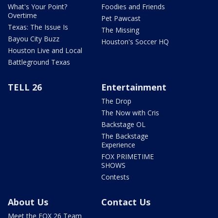
What's Your Point?
Foodies and Friends
Overtime
Pet Pawcast
Texas: The Issue Is
The Missing
Bayou City Buzz
Houston's Soccer HQ
Houston Live and Local
Battleground Texas
TELL 26
Entertainment
The Drop
The Now with Cris
Backstage OL
The Backstage
Experience
FOX PRIMETIME
SHOWS
Contests
About Us
Contact Us
Meet the FOX 26 Team