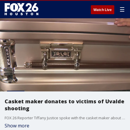
☰
Watch Live
Casket maker donates to victims of Uvalde
shooting
FOX 26 Reporter Tiffany Justice spoke with the casket maker about why he's donating to the victims of the Uvalde mass shooting.
Show more