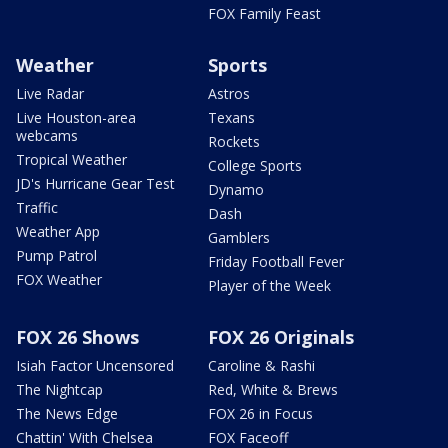
FOX Family Feast
Weather
Sports
Live Radar
Astros
Live Houston-area
Texans
webcams
Rockets
Tropical Weather
College Sports
JD's Hurricane Gear Test
Dynamo
Traffic
Dash
Weather App
Gamblers
Pump Patrol
Friday Football Fever
FOX Weather
Player of the Week
FOX 26 Shows
FOX 26 Originals
Isiah Factor Uncensored
Caroline & Rashi
The Nightcap
Red, White & Brews
The News Edge
FOX 26 in Focus
Chattin' With Chelsea
FOX Faceoff