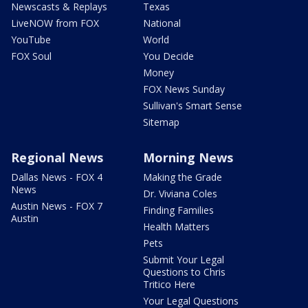
Newscasts & Replays
Texas
LiveNOW from FOX
National
YouTube
World
FOX Soul
You Decide
Money
FOX News Sunday
Sullivan's Smart Sense
Sitemap
Regional News
Morning News
Dallas News - FOX 4
Making the Grade
News
Dr. Viviana Coles
Austin News - FOX 7
Finding Families
Austin
Health Matters
Pets
Submit Your Legal
Questions to Chris
Tritico Here
Your Legal Questions