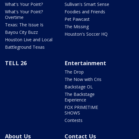
What's Your Point?
Sullivan's Smart Sense
What's Your Point?
Foodies and Friends
Overtime
Pet Pawcast
Texas: The Issue Is
The Missing
Bayou City Buzz
Houston's Soccer HQ
Houston Live and Local
Battleground Texas
TELL 26
Entertainment
The Drop
The Now with Cris
Backstage OL
The Backstage
Experience
FOX PRIMETIME
SHOWS
Contests
About Us
Contact Us