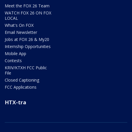
Meet the FOX 26 Team
WATCH FOX 26 ON FOX
LOCAL
What's On FOX
Email Newsletter
Jobs at FOX 26 & My20
Internship Opportunities
Mobile App
Contests
KRIV/KTXH FCC Public
File
Closed Captioning
FCC Applications
HTX-tra