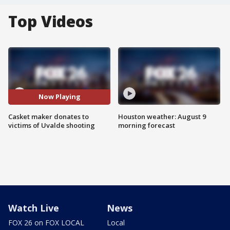
Top Videos
Now Playing
Casket maker donates to
Houston weather: August 9
victims of Uvalde shooting
morning forecast
Watch Live
News
FOX 26 on FOX LOCAL
Local