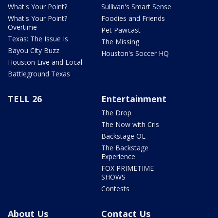
What's Your Point?
Sullivan's Smart Sense
What's Your Point?
Foodies and Friends
Overtime
Pet Pawcast
Texas: The Issue Is
The Missing
Bayou City Buzz
Houston's Soccer HQ
Houston Live and Local
Battleground Texas
TELL 26
Entertainment
The Drop
The Now with Cris
Backstage OL
The Backstage
Experience
FOX PRIMETIME
SHOWS
Contests
About Us
Contact Us