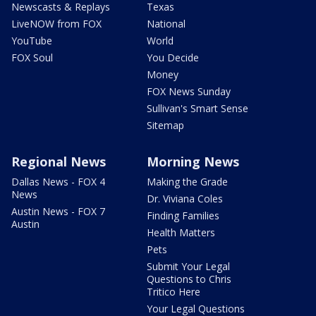
Newscasts & Replays
Texas
LiveNOW from FOX
National
YouTube
World
FOX Soul
You Decide
Money
FOX News Sunday
Sullivan's Smart Sense
Sitemap
Regional News
Morning News
Dallas News - FOX 4
Making the Grade
News
Dr. Viviana Coles
Austin News - FOX 7
Finding Families
Austin
Health Matters
Pets
Submit Your Legal
Questions to Chris
Tritico Here
Your Legal Questions