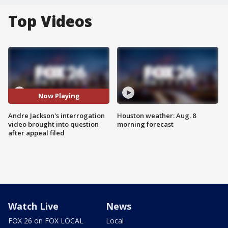
Top Videos
Now Playing
Andre Jackson's interrogation
Houston weather: Aug. 8
video brought into question
morning forecast
after appeal filed
Watch Live
News
FOX 26 on FOX LOCAL
Local