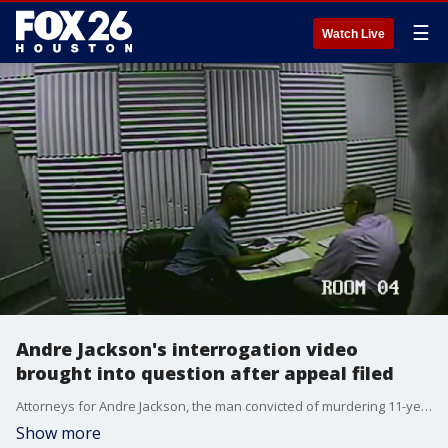
☰
Watch Live
Andre Jackson's interrogation video
brought into question after appeal filed
Attorneys for Andre Jackson, the man convicted of murdering 11-year-old Josue Flores as he walked home from school, have now filed an appeal on behalf of the convicted killer.
Show more