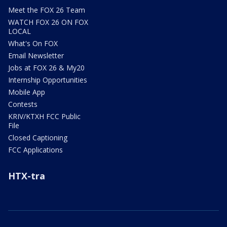
Meet the FOX 26 Team
WATCH FOX 26 ON FOX
LOCAL
What's On FOX
Email Newsletter
Jobs at FOX 26 & My20
Internship Opportunities
Mobile App
Contests
KRIV/KTXH FCC Public
File
Closed Captioning
FCC Applications
HTX-tra