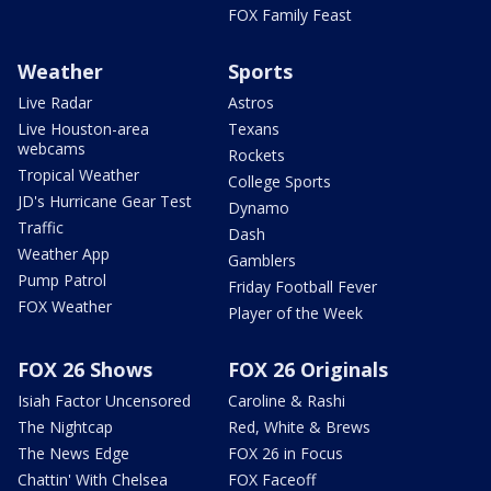
FOX Family Feast
Weather
Sports
Live Radar
Astros
Live Houston-area
Texans
webcams
Rockets
Tropical Weather
College Sports
JD's Hurricane Gear Test
Dynamo
Traffic
Dash
Weather App
Gamblers
Pump Patrol
Friday Football Fever
FOX Weather
Player of the Week
FOX 26 Shows
FOX 26 Originals
Isiah Factor Uncensored
Caroline & Rashi
The Nightcap
Red, White & Brews
The News Edge
FOX 26 in Focus
Chattin' With Chelsea
FOX Faceoff