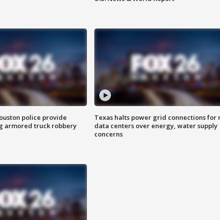
uston police provide
Texas halts power grid connections for
g armored truck robbery
data centers over energy, water supply
concerns