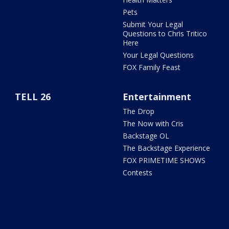
Pets
Submit Your Legal
Questions to Chris Tritico
Here
Your Legal Questions
FOX Family Feast
TELL 26
Entertainment
The Drop
The Now with Cris
Backstage OL
The Backstage Experience
FOX PRIMETIME SHOWS
Contests