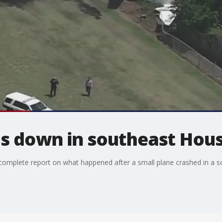
es down in southeast Hou
omplete report on what happened after a small plane crashed in a s