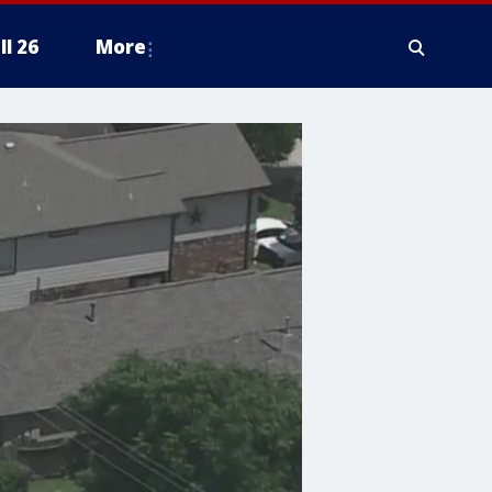
ll 26
More