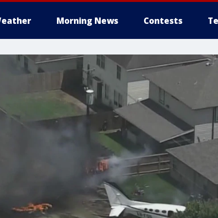
eather
Morning News
Contests
Te