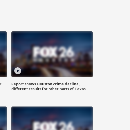
r
Report shows Houston crime decline,
different results for other parts of Texas