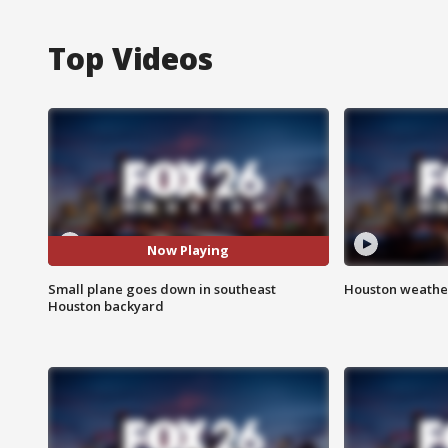
Top Videos
Now Playing
Small plane goes down in southeast
Houston weather
Houston backyard