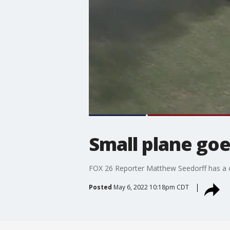
Small plane go
FOX 26 Reporter Matthew Seedorff has a c
Posted
May 6, 2022 10:18pm CDT