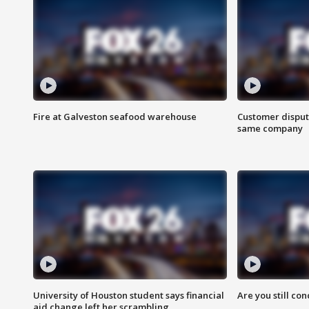
Fire at Galveston seafood warehouse
Customer disput
same company
University of Houston student says financial
Are you still co
aid change left her scrambling