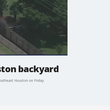
ston backyard
outheast Houston on Friday.