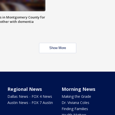
s in Montgomery County for
other with dementia
Show More
Regional News
Morning News
Dallas News - FOX 4 News
Making the Grade
Austin News - FOX 7 Austin
Dr. Viviana Coles
Finding Families
Health Matters