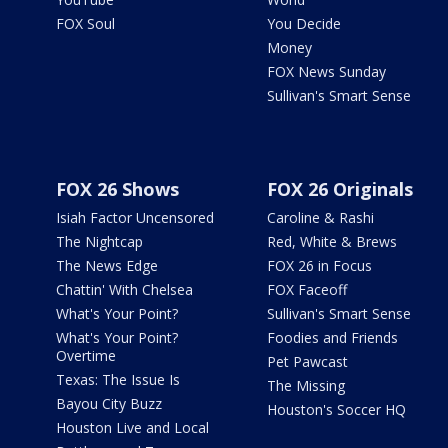
FOX Soul
You Decide
Money
FOX News Sunday
Sullivan's Smart Sense
FOX 26 Shows
FOX 26 Originals
Isiah Factor Uncensored
Caroline & Rashi
The Nightcap
Red, White & Brews
The News Edge
FOX 26 in Focus
Chattin' With Chelsea
FOX Faceoff
What's Your Point?
Sullivan's Smart Sense
What's Your Point?
Foodies and Friends
Overtime
Pet Pawcast
Texas: The Issue Is
The Missing
Bayou City Buzz
Houston's Soccer HQ
Houston Live and Local