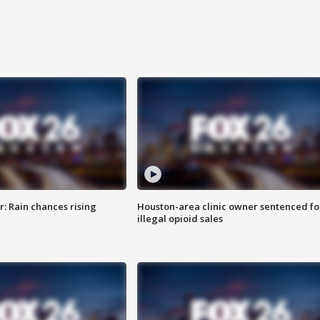
: Rain chances rising
Houston-area clinic owner sentenced fo
illegal opioid sales