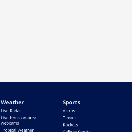
Weather
Sports
Live Radar
Astros
Live Houston-area
Texans
webcams
Rockets
Tropical Weather
College Sports