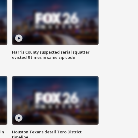
Harris County suspected serial squatter
evicted 9 times in same zip code
in
Houston Texans detail Toro District
timeline