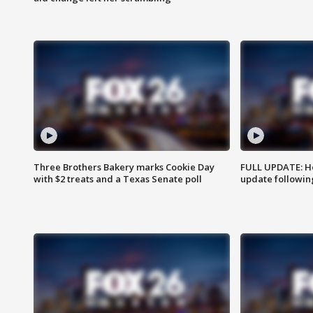
Three Brothers Bakery marks Cookie Day
FULL UPDATE: Ho
with $2 treats and a Texas Senate poll
update followin