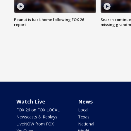
Peanut is back home following FOX 26
Search continue
report
missing grandm
Watch Live
News
FOX 26 on FOX LOCAL
Local
Newscasts & Replays
Texas
LiveNOW from FOX
National
YouTube
World