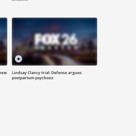
 new
Lindsay Clancy trial: Defense argues
postpartum psychosis