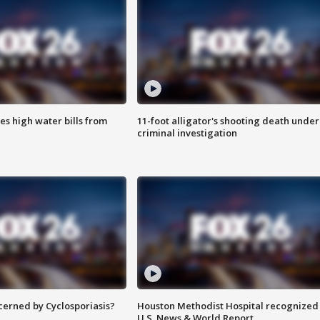
es high water bills from
11-foot alligator's shooting death under
criminal investigation
ncerned by Cyclosporiasis?
Houston Methodist Hospital recognized 
U.S. News & World Report