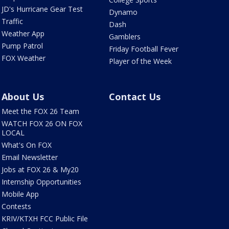
JD's Hurricane Gear Test
Dynamo
Traffic
Dash
Weather App
Gamblers
Pump Patrol
Friday Football Fever
FOX Weather
Player of the Week
About Us
Contact Us
Meet the FOX 26 Team
WATCH FOX 26 ON FOX
LOCAL
What's On FOX
Email Newsletter
Jobs at FOX 26 & My20
Internship Opportunities
Mobile App
Contests
KRIV/KTXH FCC Public File