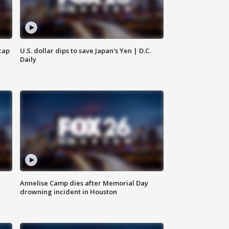
cap
U.S. dollar dips to save Japan's Yen | D.C.
Daily
Annelise Camp dies after Memorial Day
drowning incident in Houston