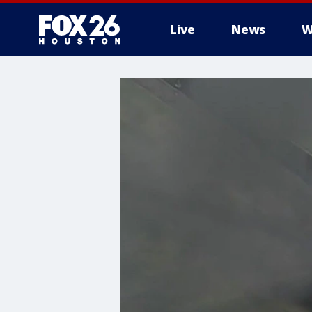
Live
News
W