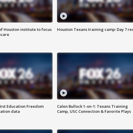
f Houston institute to focus
Houston Texans training camp: Day 7 re
hcare
first Education Freedom
Calen Bullock 1-on-1: Texans Training
pation data
Camp, USC Connection & Favorite Plays