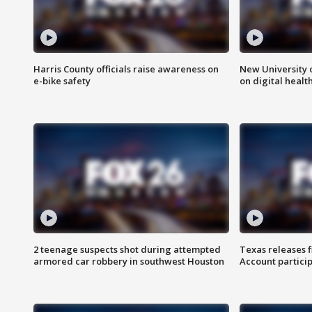
Harris County officials raise awareness on
New University o
e-bike safety
on digital healt
2 teenage suspects shot during attempted
Texas releases 
armored car robbery in southwest Houston
Account partici