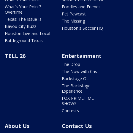
What's Your Point?
Foodies and Friends
Overtime
Pet Pawcast
Texas: The Issue Is
The Missing
Bayou City Buzz
Houston's Soccer HQ
Houston Live and Local
Battleground Texas
TELL 26
Entertainment
The Drop
The Now with Cris
Backstage OL
The Backstage
Experience
FOX PRIMETIME
SHOWS
Contests
About Us
Contact Us