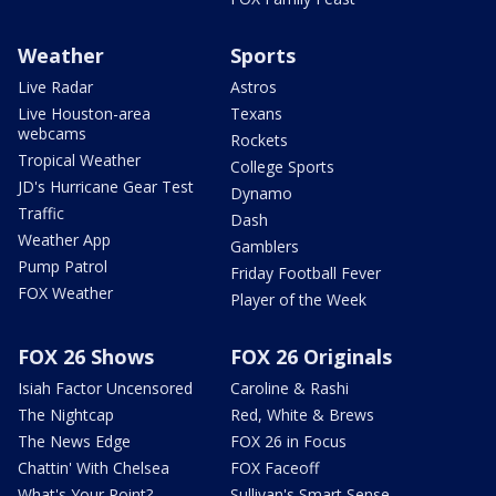
Weather
Sports
Live Radar
Astros
Live Houston-area
Texans
webcams
Rockets
Tropical Weather
College Sports
JD's Hurricane Gear Test
Dynamo
Traffic
Dash
Weather App
Gamblers
Pump Patrol
Friday Football Fever
FOX Weather
Player of the Week
FOX 26 Shows
FOX 26 Originals
Isiah Factor Uncensored
Caroline & Rashi
The Nightcap
Red, White & Brews
The News Edge
FOX 26 in Focus
Chattin' With Chelsea
FOX Faceoff
What's Your Point?
Sullivan's Smart Sense