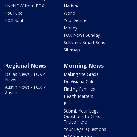
LiveNOW from FOX
National
YouTube
World
FOX Soul
You Decide
Money
FOX News Sunday
Sullivan's Smart Sense
Sitemap
Regional News
Morning News
Dallas News - FOX 4
Making the Grade
News
Dr. Viviana Coles
Austin News - FOX 7
Finding Families
Austin
Health Matters
Pets
Submit Your Legal
Questions to Chris
Tritico Here
Your Legal Questions
FOX Family Feast