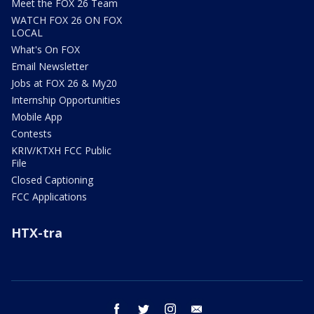
Meet the FOX 26 Team
WATCH FOX 26 ON FOX
LOCAL
What's On FOX
Email Newsletter
Jobs at FOX 26 & My20
Internship Opportunities
Mobile App
Contests
KRIV/KTXH FCC Public
File
Closed Captioning
FCC Applications
HTX-tra
facebook
twitter
instagram
email