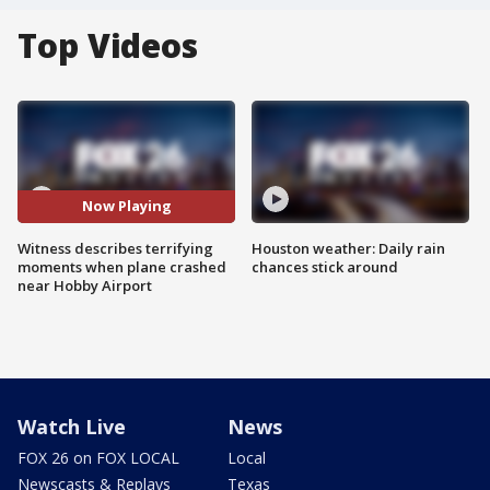
Top Videos
Now Playing
Witness describes terrifying
Houston weather: Daily rain
moments when plane crashed
chances stick around
near Hobby Airport
Watch Live
News
FOX 26 on FOX LOCAL
Local
Newscasts & Replays
Texas