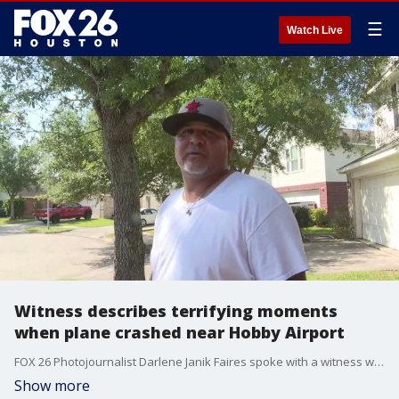
☰
Watch Live
Witness describes terrifying moments
when plane crashed near Hobby Airport
FOX 26 Photojournalist Darlene Janik Faires spoke with a witness who described what he saw after a plane crashed behind homes near Hobby Airport.
Show more