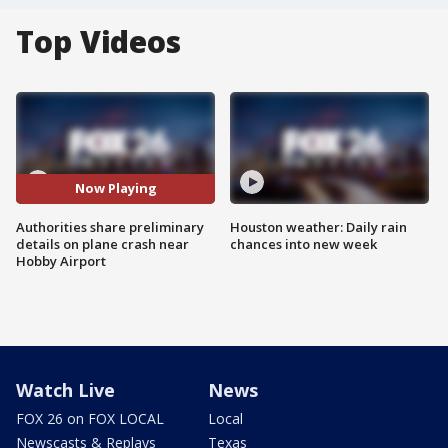
Top Videos
Now Playing
Authorities share preliminary
Houston weather: Daily rain
details on plane crash near
chances into new week
Hobby Airport
Watch Live
News
FOX 26 on FOX LOCAL
Local
Newscasts & Replays
Texas