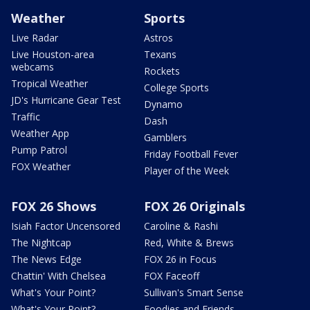
Weather
Sports
Live Radar
Astros
Live Houston-area
Texans
webcams
Rockets
Tropical Weather
College Sports
JD's Hurricane Gear Test
Dynamo
Traffic
Dash
Weather App
Gamblers
Pump Patrol
Friday Football Fever
FOX Weather
Player of the Week
FOX 26 Shows
FOX 26 Originals
Isiah Factor Uncensored
Caroline & Rashi
The Nightcap
Red, White & Brews
The News Edge
FOX 26 in Focus
Chattin' With Chelsea
FOX Faceoff
What's Your Point?
Sullivan's Smart Sense
What's Your Point?
Foodies and Friends