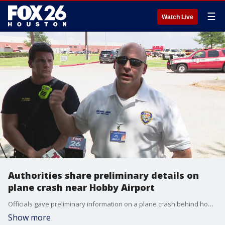
☰
Watch Live
Authorities share preliminary details on
plane crash near Hobby Airport
Officials gave preliminary information on a plane crash behind homes near Hobby Airport, where four people managed to get out safely; no other injuries were reported.
Show more