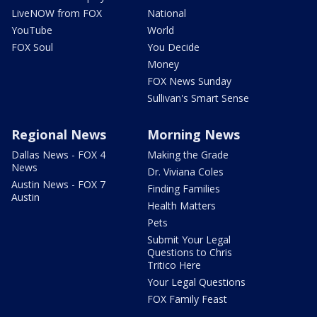
LiveNOW from FOX
National
YouTube
World
FOX Soul
You Decide
Money
FOX News Sunday
Sullivan's Smart Sense
Regional News
Morning News
Dallas News - FOX 4
Making the Grade
News
Dr. Viviana Coles
Austin News - FOX 7
Finding Families
Austin
Health Matters
Pets
Submit Your Legal
Questions to Chris
Tritico Here
Your Legal Questions
FOX Family Feast