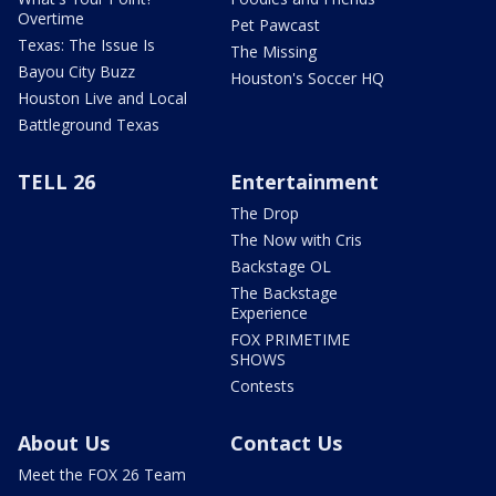
Overtime
Pet Pawcast
Texas: The Issue Is
The Missing
Bayou City Buzz
Houston's Soccer HQ
Houston Live and Local
Battleground Texas
TELL 26
Entertainment
The Drop
The Now with Cris
Backstage OL
The Backstage
Experience
FOX PRIMETIME
SHOWS
Contests
About Us
Contact Us
Meet the FOX 26 Team