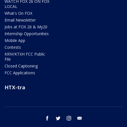
WATCH FOX 26 ON FOX
LOCAL
What's On FOX
Email Newsletter
Jobs at FOX 26 & My20
Internship Opportunities
Mobile App
Contests
KRIV/KTXH FCC Public
File
Closed Captioning
FCC Applications
HTX-tra
facebook
twitter
instagram
email