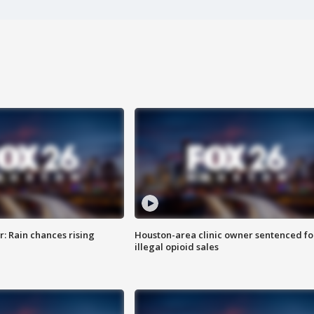
: Rain chances rising
Houston-area clinic owner sentenced fo
illegal opioid sales