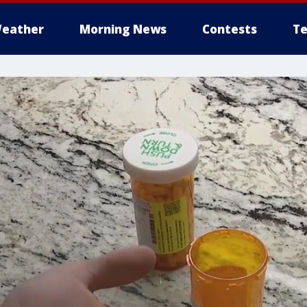
eather
Morning News
Contests
Te