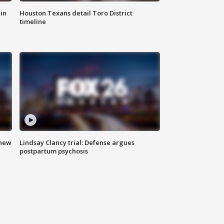
in
Houston Texans detail Toro District
timeline
 new
Lindsay Clancy trial: Defense argues
postpartum psychosis