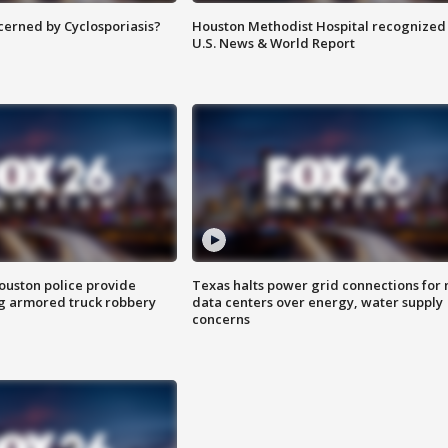
ncerned by Cyclosporiasis?
Houston Methodist Hospital recognized 
U.S. News & World Report
uston police provide
Texas halts power grid connections for
g armored truck robbery
data centers over energy, water supply
concerns