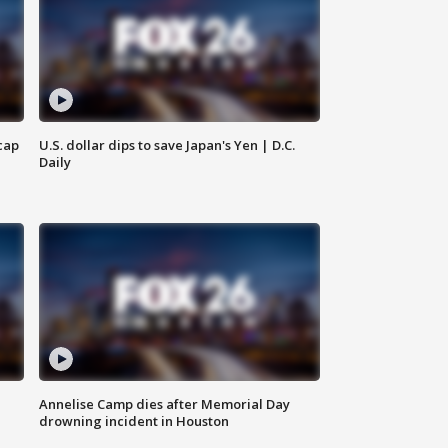
cap
U.S. dollar dips to save Japan's Yen | D.C.
Daily
Annelise Camp dies after Memorial Day
drowning incident in Houston