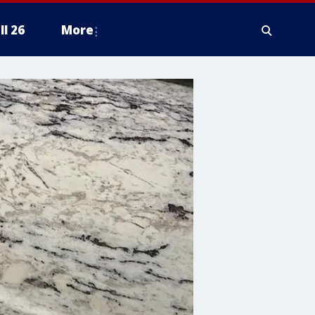
ll 26
More