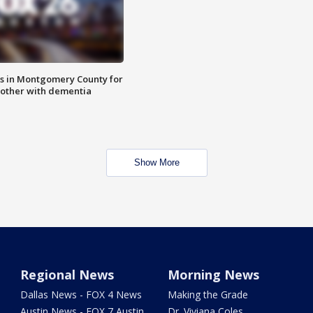
s in Montgomery County for
other with dementia
Show More
Regional News
Morning News
Dallas News - FOX 4 News
Making the Grade
Austin News - FOX 7 Austin
Dr. Viviana Coles