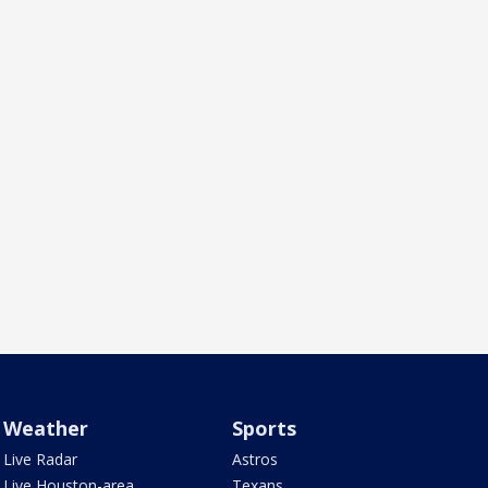
Weather
Sports
Live Radar
Astros
Live Houston-area
Texans