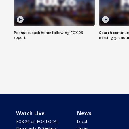
Peanut is back home following FOX 26
Search continue
report
missing grandm
Watch Live
News
FOX 26 on FOX LOCAL
Local
Newscasts & Replays
Texas