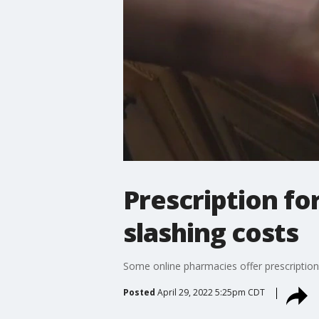
Prescription fo
slashing costs
Some online pharmacies offer prescription
Posted
April 29, 2022 5:25pm CDT