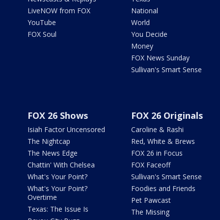
LiveNOW from FOX
National
YouTube
World
FOX Soul
You Decide
Money
FOX News Sunday
Sullivan's Smart Sense
FOX 26 Shows
FOX 26 Originals
Isiah Factor Uncensored
Caroline & Rashi
The Nightcap
Red, White & Brews
The News Edge
FOX 26 in Focus
Chattin' With Chelsea
FOX Faceoff
What's Your Point?
Sullivan's Smart Sense
What's Your Point?
Foodies and Friends
Overtime
Pet Pawcast
Texas: The Issue Is
The Missing