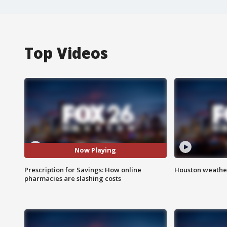
Top Videos
Now Playing
Prescription for Savings: How online
Houston weather
pharmacies are slashing costs