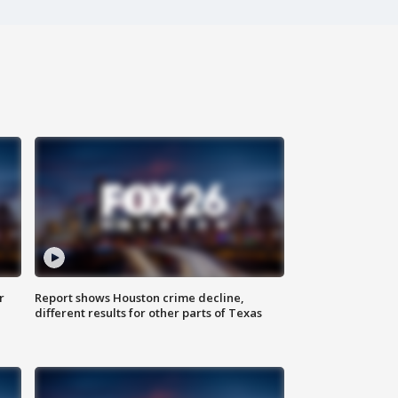
r
Report shows Houston crime decline,
different results for other parts of Texas