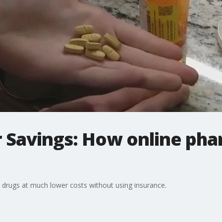
r Savings: How online pha
 drugs at much lower costs without using insurance.