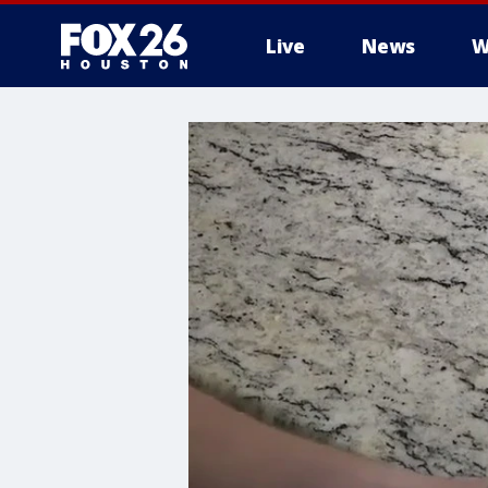
Live
News
W