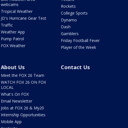
webcams
Rockets
Tropical Weather
College Sports
JD's Hurricane Gear Test
Dynamo
Traffic
Dash
Weather App
Gamblers
Pump Patrol
Friday Football Fever
FOX Weather
Player of the Week
About Us
Contact Us
Meet the FOX 26 Team
WATCH FOX 26 ON FOX
LOCAL
What's On FOX
Email Newsletter
Jobs at FOX 26 & My20
Internship Opportunities
Mobile App