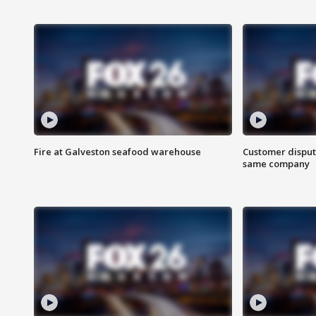
Fire at Galveston seafood warehouse
Customer disput
same company