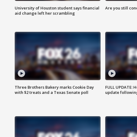
University of Houston student says financial
Are you still co
aid change left her scrambling
Three Brothers Bakery marks Cookie Day
FULL UPDATE: Ho
with $2 treats and a Texas Senate poll
update followin