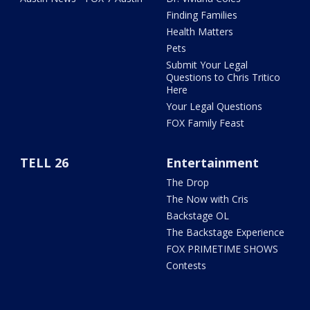
Finding Families
Health Matters
Pets
Submit Your Legal
Questions to Chris Tritico
Here
Your Legal Questions
FOX Family Feast
TELL 26
Entertainment
The Drop
The Now with Cris
Backstage OL
The Backstage Experience
FOX PRIMETIME SHOWS
Contests