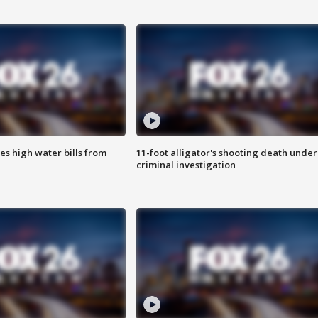
es high water bills from
11-foot alligator's shooting death under
criminal investigation