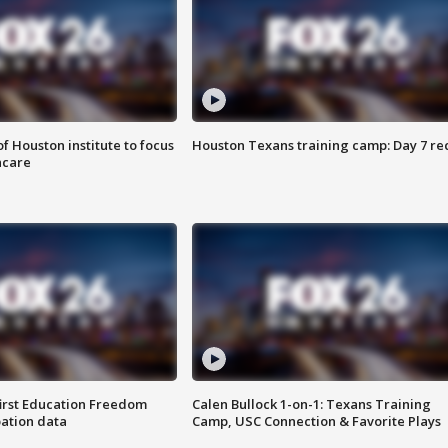
f Houston institute to focus
Houston Texans training camp: Day 7 re
hcare
first Education Freedom
Calen Bullock 1-on-1: Texans Training
pation data
Camp, USC Connection & Favorite Plays