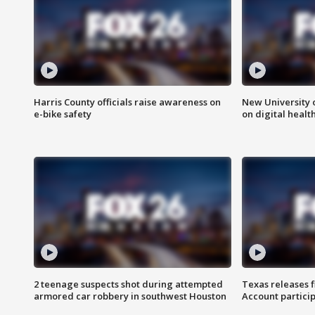
Harris County officials raise awareness on
New University o
e-bike safety
on digital healt
2 teenage suspects shot during attempted
Texas releases 
armored car robbery in southwest Houston
Account partici