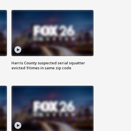
Harris County suspected serial squatter
evicted 9 times in same zip code