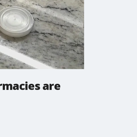
rmacies are