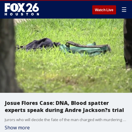
☰
Watch Live
Josue Flores Case: DNA, Blood spatter
experts speak during Andre Jackson?s trial
Jurors who will decide the fate of the man charged with murdering 11-year-old Josue Flores heard from DNA and blood spatter experts.
Show more