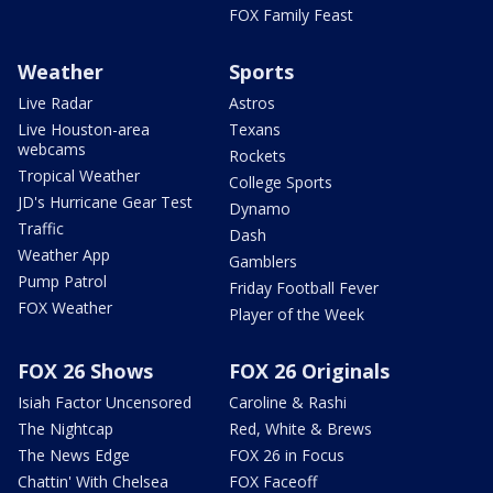
FOX Family Feast
Weather
Sports
Live Radar
Astros
Live Houston-area
Texans
webcams
Rockets
Tropical Weather
College Sports
JD's Hurricane Gear Test
Dynamo
Traffic
Dash
Weather App
Gamblers
Pump Patrol
Friday Football Fever
FOX Weather
Player of the Week
FOX 26 Shows
FOX 26 Originals
Isiah Factor Uncensored
Caroline & Rashi
The Nightcap
Red, White & Brews
The News Edge
FOX 26 in Focus
Chattin' With Chelsea
FOX Faceoff