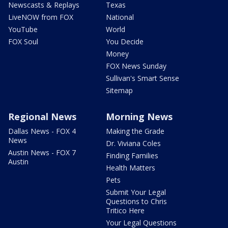
Newscasts & Replays
Texas
LiveNOW from FOX
National
YouTube
World
FOX Soul
You Decide
Money
FOX News Sunday
Sullivan's Smart Sense
Sitemap
Regional News
Morning News
Dallas News - FOX 4
Making the Grade
News
Dr. Viviana Coles
Austin News - FOX 7
Finding Families
Austin
Health Matters
Pets
Submit Your Legal
Questions to Chris
Tritico Here
Your Legal Questions