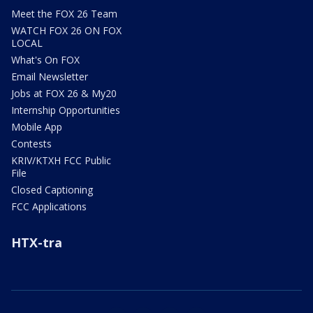
Meet the FOX 26 Team
WATCH FOX 26 ON FOX
LOCAL
What's On FOX
Email Newsletter
Jobs at FOX 26 & My20
Internship Opportunities
Mobile App
Contests
KRIV/KTXH FCC Public
File
Closed Captioning
FCC Applications
HTX-tra