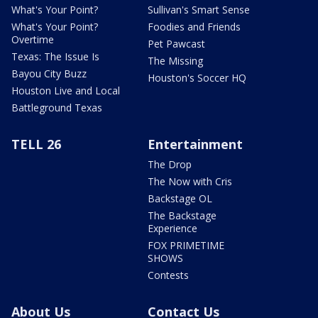
What's Your Point?
Sullivan's Smart Sense
What's Your Point?
Foodies and Friends
Overtime
Pet Pawcast
Texas: The Issue Is
The Missing
Bayou City Buzz
Houston's Soccer HQ
Houston Live and Local
Battleground Texas
TELL 26
Entertainment
The Drop
The Now with Cris
Backstage OL
The Backstage
Experience
FOX PRIMETIME
SHOWS
Contests
About Us
Contact Us