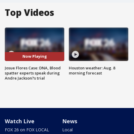
Top Videos
Now Playing
Josue Flores Case: DNA, Blood
Houston weather: Aug. 8
spatter experts speak during
morning forecast
Andre Jackson?s trial
Watch Live
News
FOX 26 on FOX LOCAL
Local