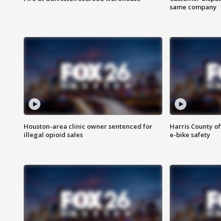
same company
Houston-area clinic owner sentenced for
Harris County of
illegal opioid sales
e-bike safety