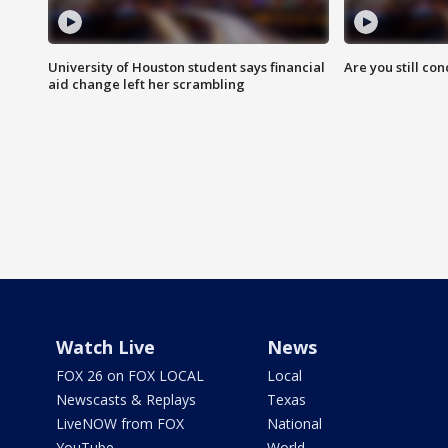
University of Houston student says financial
Are you still co
aid change left her scrambling
Watch Live
News
FOX 26 on FOX LOCAL
Local
Newscasts & Replays
Texas
LiveNOW from FOX
National
YouTube
World