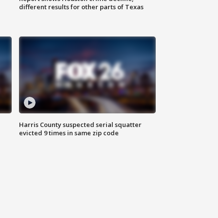
different results for other parts of Texas
Harris County suspected serial squatter
evicted 9 times in same zip code