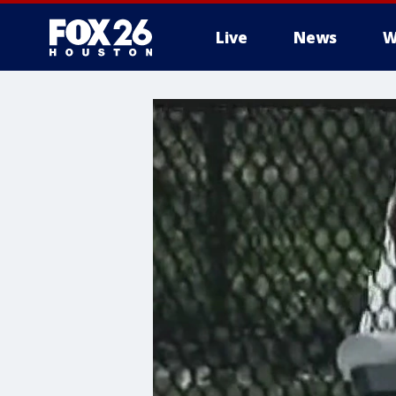
Live
News
W