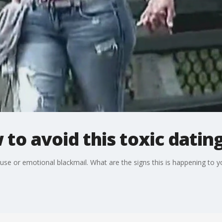
to avoid this toxic datin
use or emotional blackmail. What are the signs this is happening to y