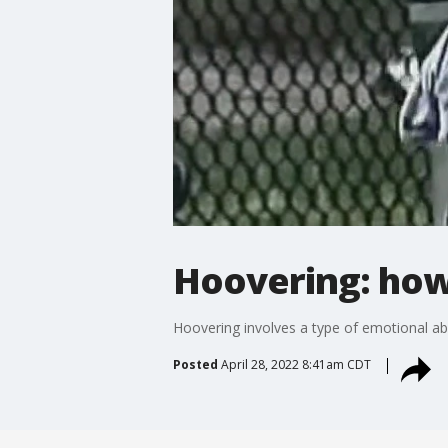
Hoovering: how 
Hoovering involves a type of emotional ab
Posted
April 28, 2022 8:41am CDT