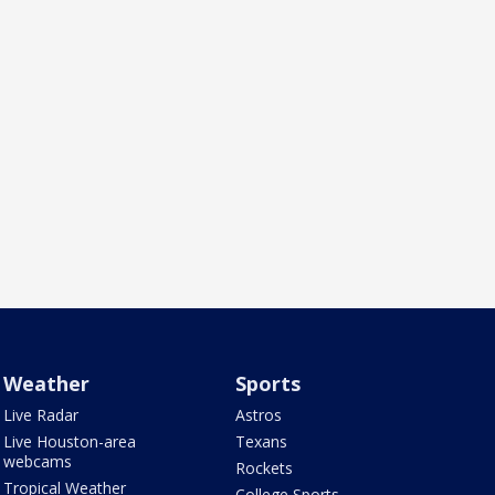
Weather
Sports
Live Radar
Astros
Live Houston-area
Texans
webcams
Rockets
Tropical Weather
College Sports