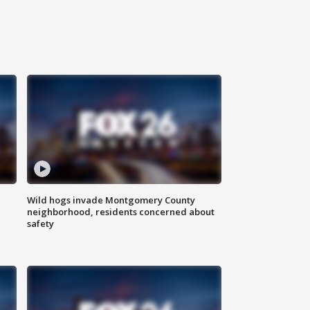
Wild hogs invade Montgomery County
neighborhood, residents concerned about
safety