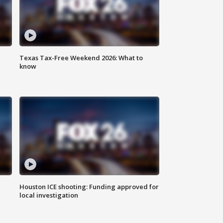
Texas Tax-Free Weekend 2026: What to
know
Houston ICE shooting: Funding approved for
local investigation