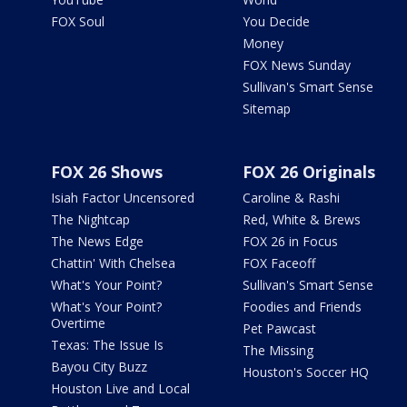
FOX Soul
You Decide
Money
FOX News Sunday
Sullivan's Smart Sense
Sitemap
FOX 26 Shows
FOX 26 Originals
Isiah Factor Uncensored
Caroline & Rashi
The Nightcap
Red, White & Brews
The News Edge
FOX 26 in Focus
Chattin' With Chelsea
FOX Faceoff
What's Your Point?
Sullivan's Smart Sense
What's Your Point?
Foodies and Friends
Overtime
Pet Pawcast
Texas: The Issue Is
The Missing
Bayou City Buzz
Houston's Soccer HQ
Houston Live and Local