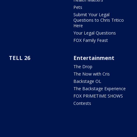
Pets
Submit Your Legal
Questions to Chris Tritico
Here
Your Legal Questions
FOX Family Feast
TELL 26
Entertainment
The Drop
The Now with Cris
Backstage OL
The Backstage Experience
FOX PRIMETIME SHOWS
Contests