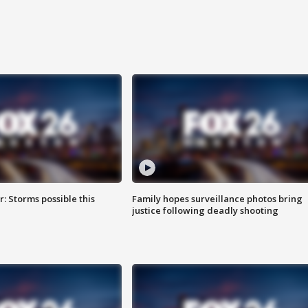
: Storms possible this
Family hopes surveillance photos bring
justice following deadly shooting