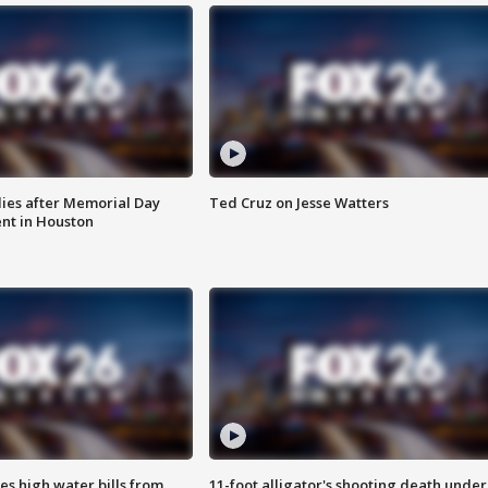
ies after Memorial Day
Ted Cruz on Jesse Watters
nt in Houston
es high water bills from
11-foot alligator's shooting death under