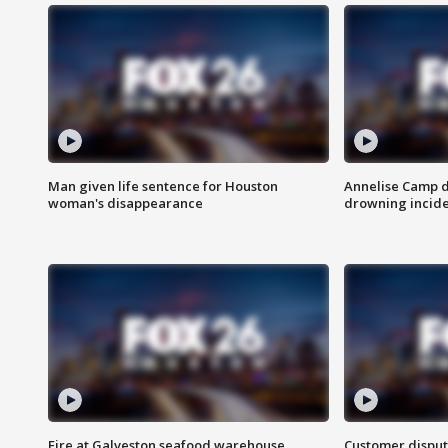
Man given life sentence for Houston
Annelise Camp d
woman's disappearance
drowning incide
Fire at Galveston seafood warehouse
Customer disput