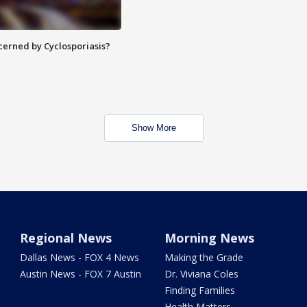
ncerned by Cyclosporiasis?
Show More
Regional News
Morning News
Dallas News - FOX 4 News
Making the Grade
Austin News - FOX 7 Austin
Dr. Viviana Coles
Finding Families
Health Matters