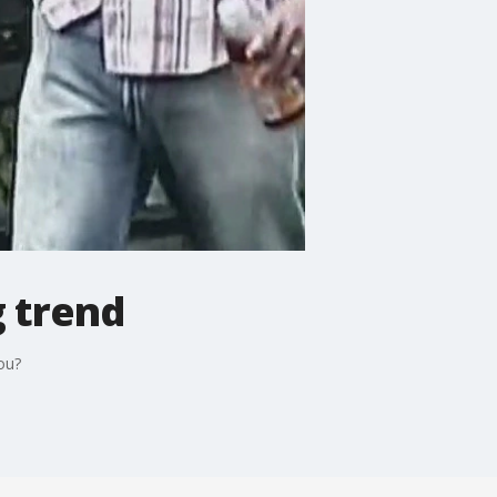
g trend
ou?