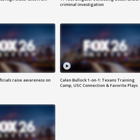
criminal investigation
ficials raise awareness on
Calen Bullock 1-on-1: Texans Training
Camp, USC Connection & Favorite Plays