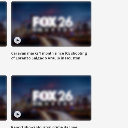
Caravan marks 1 month since ICE shooting
of Lorenzo Salgado Araujo in Houston
Report shows Houston crime decline,