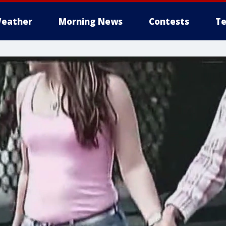
eather
Morning News
Contests
Te