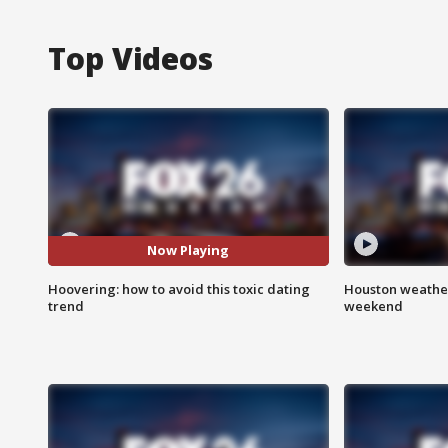
Top Videos
Now Playing
Hoovering: how to avoid this toxic dating
Houston weather
trend
weekend