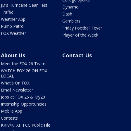
JD's Hurricane Gear Test
Dynamo
Traffic
Dash
Weather App
Gamblers
Pump Patrol
Friday Football Fever
FOX Weather
Player of the Week
About Us
Contact Us
Meet the FOX 26 Team
WATCH FOX 26 ON FOX
LOCAL
What's On FOX
Email Newsletter
Jobs at FOX 26 & My20
Internship Opportunities
Mobile App
Contests
KRIV/KTXH FCC Public File