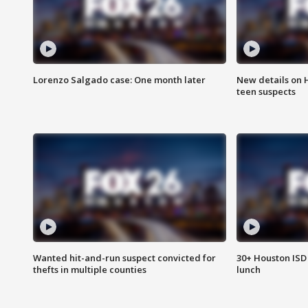
Lorenzo Salgado case: One month later
New details on 
teen suspects
Wanted hit-and-run suspect convicted for
30+ Houston ISD 
thefts in multiple counties
lunch