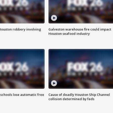
Houston robbery involving
Galveston warehouse fire could impact
Houston seafood industry
schools lose automatic free
Cause of deadly Houston Ship Channel
collision determined by feds