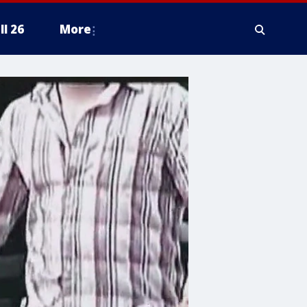
ll 26
More