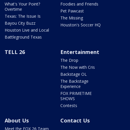
What's Your Point?
Foodies and Friends
Overtime
Pet Pawcast
Texas: The Issue Is
The Missing
Bayou City Buzz
Houston's Soccer HQ
Houston Live and Local
Battleground Texas
TELL 26
Entertainment
The Drop
The Now with Cris
Backstage OL
The Backstage
Experience
FOX PRIMETIME
SHOWS
Contests
About Us
Contact Us
Meet the FOX 26 Team