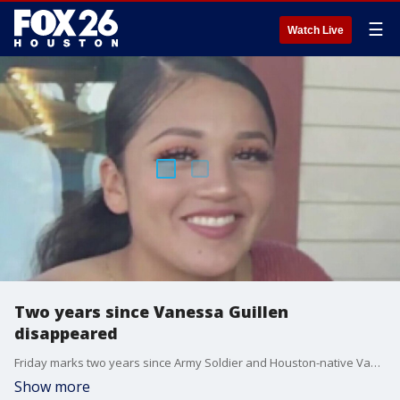
☰
Watch Live
Two years since Vanessa Guillen
disappeared
Friday marks two years since Army Soldier and Houston-native Vanessa Guillen disappeared. She was killed by a fellow soldier at Fort Hood.
Show more