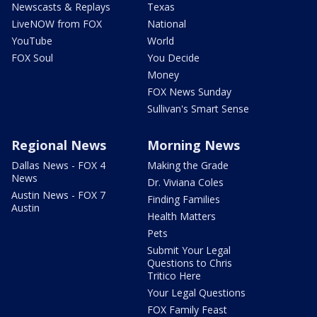
Newscasts & Replays
Texas
LiveNOW from FOX
National
YouTube
World
FOX Soul
You Decide
Money
FOX News Sunday
Sullivan's Smart Sense
Regional News
Morning News
Dallas News - FOX 4
Making the Grade
News
Dr. Viviana Coles
Austin News - FOX 7
Finding Families
Austin
Health Matters
Pets
Submit Your Legal
Questions to Chris
Tritico Here
Your Legal Questions
FOX Family Feast