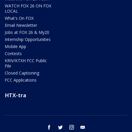
WATCH FOX 26 ON FOX
LOCAL
What's On FOX
Email Newsletter
Jobs at FOX 26 & My20
Internship Opportunities
Mobile App
Contests
KRIV/KTXH FCC Public
File
Closed Captioning
FCC Applications
HTX-tra
facebook
twitter
instagram
email