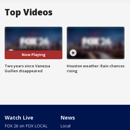
Top Videos
Now Playing
Two years since Vanessa
Houston weather: Rain chances
Guillen disappeared
rising
Watch Live
News
FOX 26 on FOX LOCAL
Local