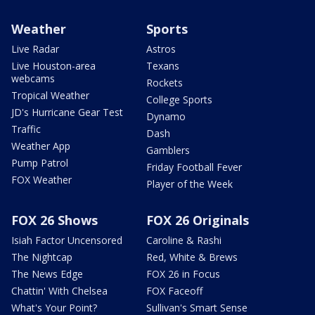
Weather
Sports
Live Radar
Astros
Live Houston-area
Texans
webcams
Rockets
Tropical Weather
College Sports
JD's Hurricane Gear Test
Dynamo
Traffic
Dash
Weather App
Gamblers
Pump Patrol
Friday Football Fever
FOX Weather
Player of the Week
FOX 26 Shows
FOX 26 Originals
Isiah Factor Uncensored
Caroline & Rashi
The Nightcap
Red, White & Brews
The News Edge
FOX 26 in Focus
Chattin' With Chelsea
FOX Faceoff
What's Your Point?
Sullivan's Smart Sense