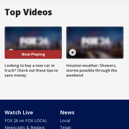
Top Videos
Now Playing
Looking to buy a new car or
Houston weather: Showers,
truck? Check out these tips to
storms possible through the
save money
weekend
Watch Live
News
FOX 26 on FOX LOCAL
Local
Newscasts & Replays
Texas