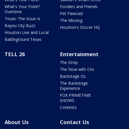
What's Your Point?
Foodies and Friends
Overtime
Pet Pawcast
Texas: The Issue Is
The Missing
Bayou City Buzz
Houston's Soccer HQ
Houston Live and Local
Battleground Texas
TELL 26
Entertainment
The Drop
The Now with Cris
Backstage OL
The Backstage
Experience
FOX PRIMETIME
SHOWS
Contests
About Us
Contact Us