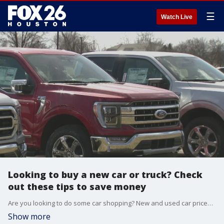
☰
Watch Live
Looking to buy a new car or truck? Check
out these tips to save money
Are you looking to do some car shopping? New and used car prices are still stuck in high gear amid the ongoing chip shortage.
Show more