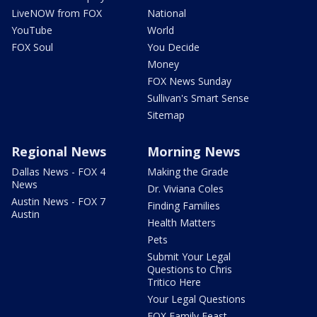
LiveNOW from FOX
National
YouTube
World
FOX Soul
You Decide
Money
FOX News Sunday
Sullivan's Smart Sense
Sitemap
Regional News
Morning News
Dallas News - FOX 4
Making the Grade
News
Dr. Viviana Coles
Austin News - FOX 7
Finding Families
Austin
Health Matters
Pets
Submit Your Legal
Questions to Chris
Tritico Here
Your Legal Questions
FOX Family Feast