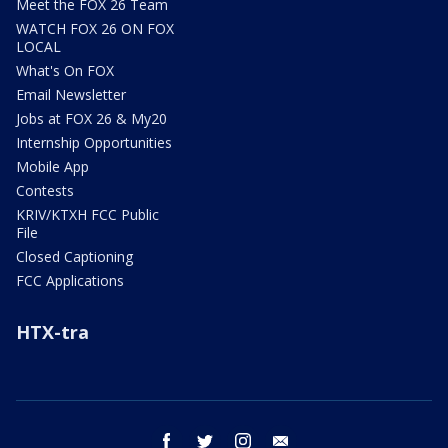
Meet the FOX 26 Team
WATCH FOX 26 ON FOX
LOCAL
What's On FOX
Email Newsletter
Jobs at FOX 26 & My20
Internship Opportunities
Mobile App
Contests
KRIV/KTXH FCC Public
File
Closed Captioning
FCC Applications
HTX-tra
facebook
twitter
instagram
email