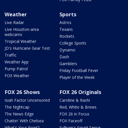
Weather
Sports
Live Radar
Astros
Live Houston-area
Texans
webcams
Rockets
Tropical Weather
College Sports
JD's Hurricane Gear Test
Dynamo
Traffic
Dash
Weather App
Gamblers
Pump Patrol
Friday Football Fever
FOX Weather
Player of the Week
FOX 26 Shows
FOX 26 Originals
Isiah Factor Uncensored
Caroline & Rashi
The Nightcap
Red, White & Brews
The News Edge
FOX 26 in Focus
Chattin' With Chelsea
FOX Faceoff
What's Your Point?
Sullivan's Smart Sense