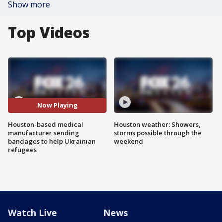
Show more
Top Videos
Now Playing
Houston-based medical
Houston weather: Showers,
manufacturer sending
storms possible through the
bandages to help Ukrainian
weekend
refugees
Watch Live
News