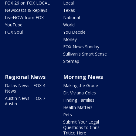
FOX 26 on FOX LOCAL
Local
Newscasts & Replays
Texas
LiveNOW from FOX
National
YouTube
World
FOX Soul
You Decide
Money
FOX News Sunday
Sullivan's Smart Sense
Sitemap
Regional News
Morning News
Dallas News - FOX 4
Making the Grade
News
Dr. Viviana Coles
Austin News - FOX 7
Finding Families
Austin
Health Matters
Pets
Submit Your Legal
Questions to Chris
Tritico Here