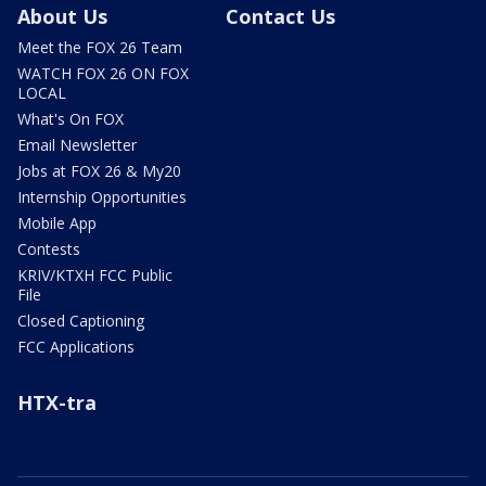
About Us
Contact Us
Meet the FOX 26 Team
WATCH FOX 26 ON FOX
LOCAL
What's On FOX
Email Newsletter
Jobs at FOX 26 & My20
Internship Opportunities
Mobile App
Contests
KRIV/KTXH FCC Public
File
Closed Captioning
FCC Applications
HTX-tra