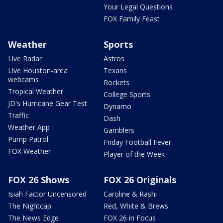
Your Legal Questions
FOX Family Feast
Weather
Sports
Live Radar
Astros
Live Houston-area
Texans
webcams
Rockets
Tropical Weather
College Sports
JD's Hurricane Gear Test
Dynamo
Traffic
Dash
Weather App
Gamblers
Pump Patrol
Friday Football Fever
FOX Weather
Player of the Week
FOX 26 Shows
FOX 26 Originals
Isiah Factor Uncensored
Caroline & Rashi
The Nightcap
Red, White & Brews
The News Edge
FOX 26 in Focus