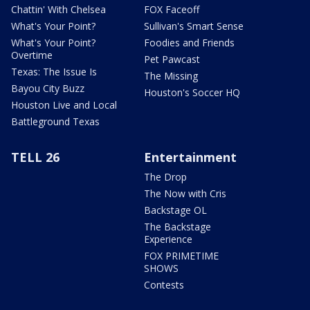
Chattin' With Chelsea
FOX Faceoff
What's Your Point?
Sullivan's Smart Sense
What's Your Point?
Foodies and Friends
Overtime
Pet Pawcast
Texas: The Issue Is
The Missing
Bayou City Buzz
Houston's Soccer HQ
Houston Live and Local
Battleground Texas
TELL 26
Entertainment
The Drop
The Now with Cris
Backstage OL
The Backstage
Experience
FOX PRIMETIME
SHOWS
Contests