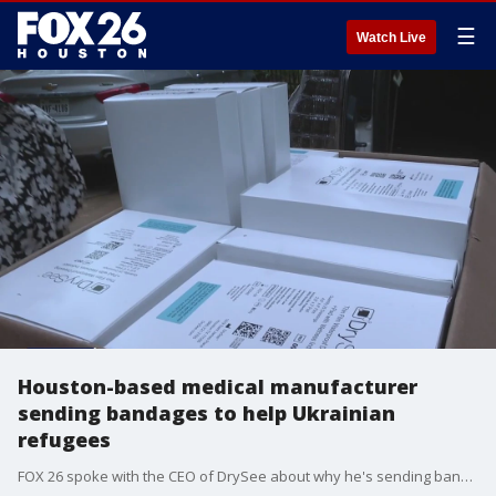
☰
Watch Live
Houston-based medical manufacturer
sending bandages to help Ukrainian
refugees
FOX 26 spoke with the CEO of DrySee about why he's sending bandages to help the refugees.