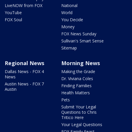
LiveNOW from FOX
National
YouTube
World
FOX Soul
You Decide
Money
FOX News Sunday
Sullivan's Smart Sense
Sitemap
Regional News
Morning News
Dallas News - FOX 4
Making the Grade
News
Dr. Viviana Coles
Austin News - FOX 7
Finding Families
Austin
Health Matters
Pets
Submit Your Legal
Questions to Chris
Tritico Here
Your Legal Questions
FOX Family Feast