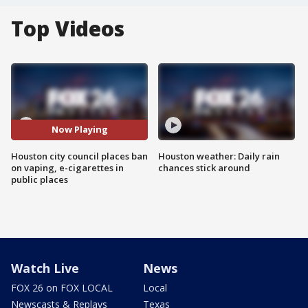
Top Videos
Now Playing
Houston city council places ban
Houston weather: Daily rain
on vaping, e-cigarettes in
chances stick around
public places
Watch Live
News
FOX 26 on FOX LOCAL
Local
Newscasts & Replays
Texas