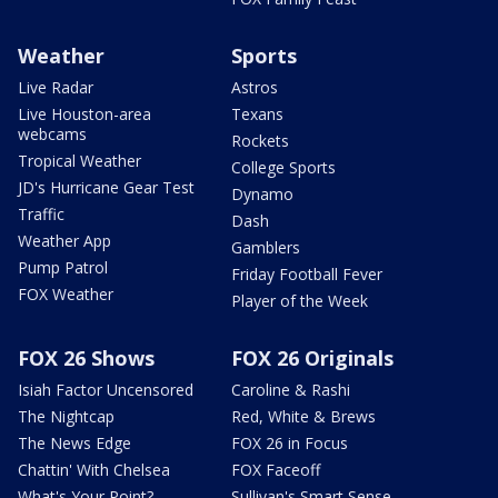
Weather
Sports
Live Radar
Astros
Live Houston-area
Texans
webcams
Rockets
Tropical Weather
College Sports
JD's Hurricane Gear Test
Dynamo
Traffic
Dash
Weather App
Gamblers
Pump Patrol
Friday Football Fever
FOX Weather
Player of the Week
FOX 26 Shows
FOX 26 Originals
Isiah Factor Uncensored
Caroline & Rashi
The Nightcap
Red, White & Brews
The News Edge
FOX 26 in Focus
Chattin' With Chelsea
FOX Faceoff
What's Your Point?
Sullivan's Smart Sense