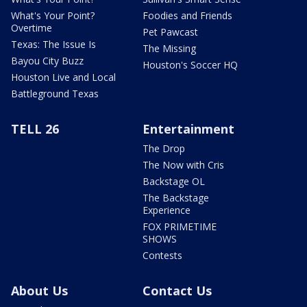
What's Your Point?
Foodies and Friends
Overtime
Pet Pawcast
Texas: The Issue Is
The Missing
Bayou City Buzz
Houston's Soccer HQ
Houston Live and Local
Battleground Texas
TELL 26
Entertainment
The Drop
The Now with Cris
Backstage OL
The Backstage
Experience
FOX PRIMETIME
SHOWS
Contests
About Us
Contact Us