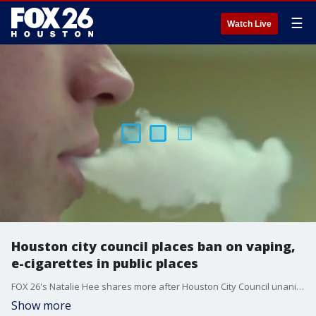
☰
Watch Live
Houston city council places ban on vaping,
e-cigarettes in public places
FOX 26's Natalie Hee shares more after Houston City Council unanimously passed a measure to expand the city?s current public smoking ban to include e-cigarettes, vaping and other electronic smoking devices.
Show more