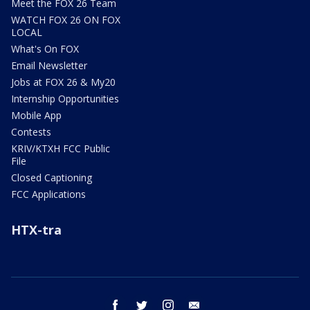
Meet the FOX 26 Team
WATCH FOX 26 ON FOX
LOCAL
What's On FOX
Email Newsletter
Jobs at FOX 26 & My20
Internship Opportunities
Mobile App
Contests
KRIV/KTXH FCC Public
File
Closed Captioning
FCC Applications
HTX-tra
facebook
twitter
instagram
email